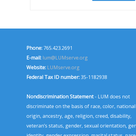
Phone:
765.423.2691
E-mail:
lum@LUMserve.org
Website:
LUMserve.org
Federal Tax ID number:
35-1182938
Nondiscrimination Statement
- LUM does not
discriminate on the basis of race, color, national
origin, ancestry, age, religion, creed, disability,
veteran’s status, gender, sexual orientation, ge
identity, gender expression, marital status, pare