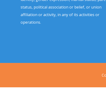
status, political association or belief, or union
affiliation or activity, in any of its activities or
operations.
Co