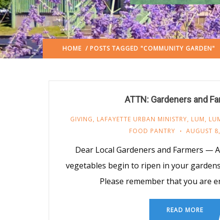
HOME
/ POSTS TAGGED "COMMUNITY GARDEN"
ATTN: Gardeners and F
GIVING
,
LAFAYETTE URBAN MINISTRY
,
LUM
,
LUM
FOOD PANTRY
AUGUST 8,
Dear Local Gardeners and Farmers — As
vegetables begin to ripen in your garde
Please remember that you are e
READ MORE