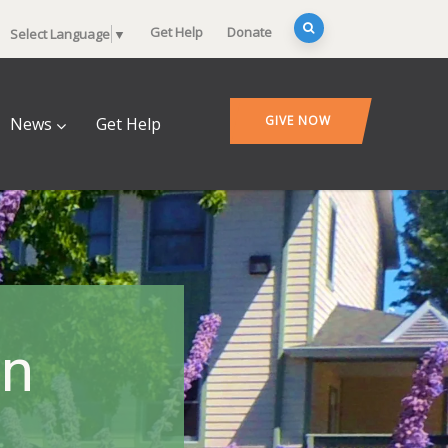
Get Help
Donate
Select Language
▼
GIVE NOW
News
Get Help
en