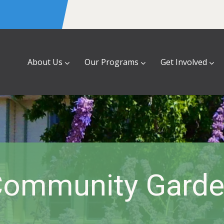
About Us
Our Programs
Get Involved
ommunity Gard