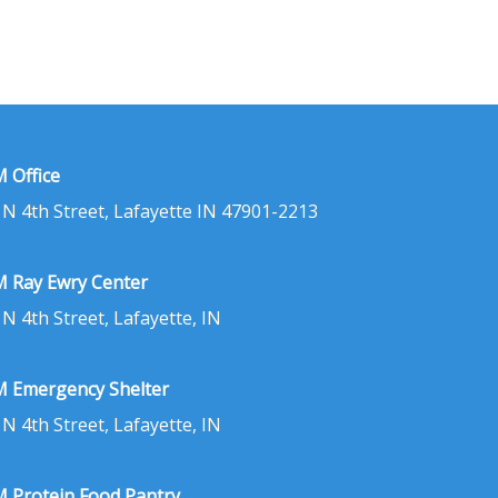
 Office
 N 4th Street, Lafayette IN 47901-2213
 Ray Ewry Center
 N 4th Street, Lafayette, IN
 Emergency Shelter
 N 4th Street, Lafayette, IN
 Protein Food Pantry