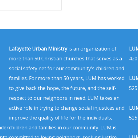
Lafayette Urban Ministry
is an organization of
LUM
more than 50 Christian churches that serves as a
420
social safety net for our community's children and
families. For more than 50 years, LUM has worked
LUM
to give back the hope, the future, and the self-
525
respect to our neighbors in need. LUM takes an
active role in trying to change social injustices and
LUM
improve the quality of life for the individuals,
525
nder
children and families in our community. LUM is
ntal
committed to loving neighbors, seeking justice,
LUM