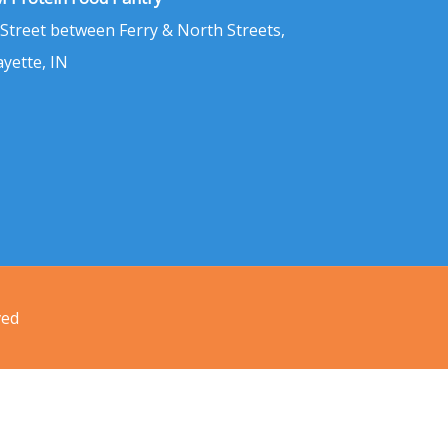
 Street between Ferry & North Streets,
ayette, IN
ved