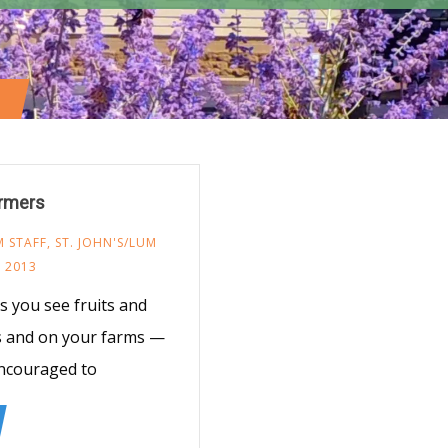
armers
 STAFF
,
ST. JOHN'S/LUM
 2013
 you see fruits and
ns and on your farms —
ncouraged to