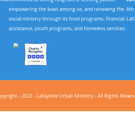
empowering the least among us, and renewing the
6th
social ministry through its food programs, financial
Laf
assistance, youth programs, and homeless services.
pyright - 2022 - Lafayette Urban Ministry - All Rights Reser