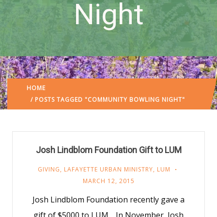
Night
HOME
/ POSTS TAGGED "COMMUNITY BOWLING NIGHT"
Josh Lindblom Foundation Gift to LUM
GIVING
,
LAFAYETTE URBAN MINISTRY
,
LUM
MARCH 12, 2015
Josh Lindblom Foundation recently gave a
gift of $5000 to LUM. In November, Josh