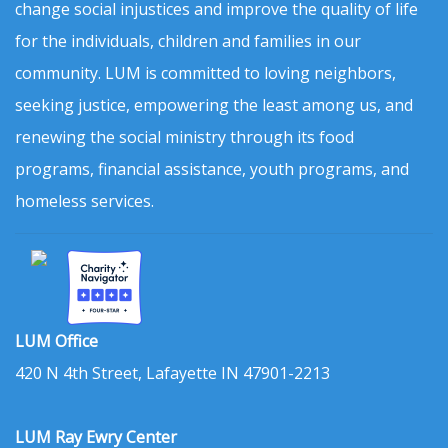
change social injustices and improve the quality of life
for the individuals, children and families in our
community. LUM is committed to loving neighbors,
seeking justice, empowering the least among us, and
renewing the social ministry through its food
programs, financial assistance, youth programs, and
homeless services.
LUM Office
420 N 4th Street, Lafayette IN 47901-2213
LUM Ray Ewry Center