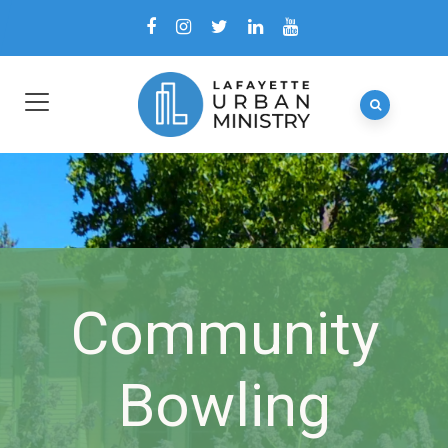
Community
Bowling