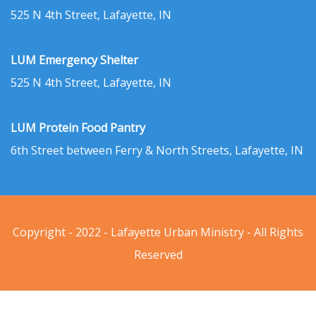
525 N 4th Street, Lafayette, IN
LUM Emergency Shelter
525 N 4th Street, Lafayette, IN
LUM Protein Food Pantry
6th Street between Ferry & North Streets, Lafayette, IN
Copyright - 2022 - Lafayette Urban Ministry - All Rights
Reserved