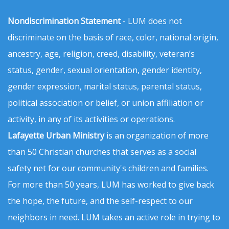
Nondiscrimination Statement
- LUM does not
discriminate on the basis of race, color, national origin,
ancestry, age, religion, creed, disability, veteran’s
status, gender, sexual orientation, gender identity,
gender expression, marital status, parental status,
political association or belief, or union affiliation or
activity, in any of its activities or operations.
Lafayette Urban Ministry
is an organization of more
than 50 Christian churches that serves as a social
safety net for our community's children and families.
For more than 50 years, LUM has worked to give back
the hope, the future, and the self-respect to our
neighbors in need. LUM takes an active role in trying to