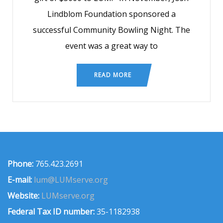
Lindblom Foundation sponsored a
successful Community Bowling Night. The
event was a great way to
READ MORE
Phone:
765.423.2691
E-mail:
lum@LUMserve.org
Website:
LUMserve.org
Federal Tax ID number:
35-1182938