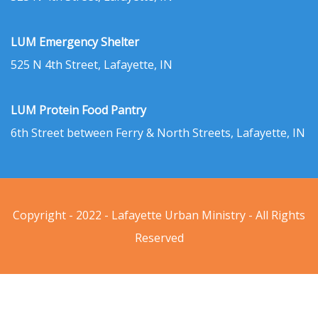
LUM Emergency Shelter
525 N 4th Street, Lafayette, IN
LUM Protein Food Pantry
6th Street between Ferry & North Streets, Lafayette, IN
Copyright - 2022 - Lafayette Urban Ministry - All Rights
Reserved