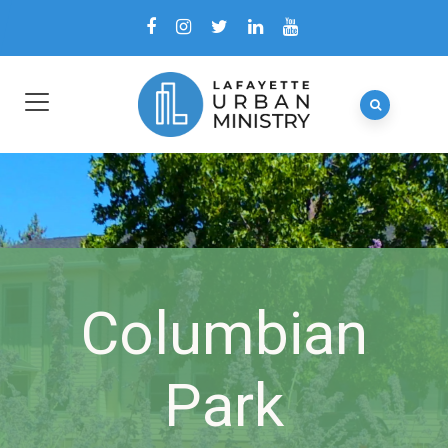
Columbian
Park