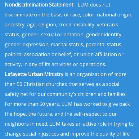
Nondiscrimination Statement
- LUM does not
discriminate on the basis of race, color, national origin,
ancestry, age, religion, creed, disability, veteran’s
status, gender, sexual orientation, gender identity,
gender expression, marital status, parental status,
political association or belief, or union affiliation or
activity, in any of its activities or operations.
Lafayette Urban Ministry
is an organization of more
than 50 Christian churches that serves as a social
safety net for our community's children and families.
For more than 50 years, LUM has worked to give back
the hope, the future, and the self-respect to our
neighbors in need. LUM takes an active role in trying to
change social injustices and improve the quality of life