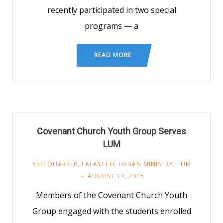
recently participated in two special
programs — a
READ MORE
Covenant Church Youth Group Serves
LUM
5TH QUARTER
,
LAFAYETTE URBAN MINISTRY
,
LUM
AUGUST 14, 2015
Members of the Covenant Church Youth
Group engaged with the students enrolled