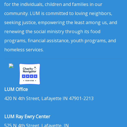
for the individuals, children and families in our
community. LUM is committed to loving neighbors,
seeking justice, empowering the least among us, and
renewing the social ministry through its food
programs, financial assistance, youth programs, and
homeless services.
LUM Office
420 N 4th Street, Lafayette IN 47901-2213
LUM Ray Ewry Center
525 N 4th Street, Lafayette, IN