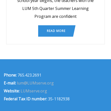
school year begins, the teachers with the
LUM 5th Quarter Summer Learning
Program are confident
READ MORE
Phone:
765.423.2691
E-mail:
lum@LUMserve.org
Website:
LUMserve.org
Federal Tax ID number:
35-1182938