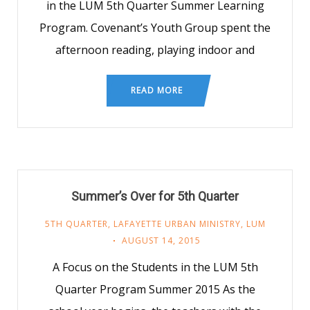
in the LUM 5th Quarter Summer Learning
Program. Covenant’s Youth Group spent the
afternoon reading, playing indoor and
READ MORE
Summer’s Over for 5th Quarter
5TH QUARTER
,
LAFAYETTE URBAN MINISTRY
,
LUM
AUGUST 14, 2015
A Focus on the Students in the LUM 5th
Quarter Program Summer 2015 As the