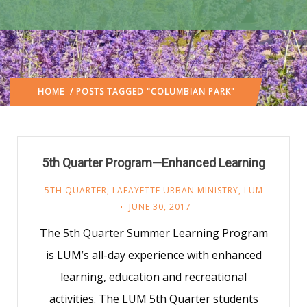
HOME
/ POSTS TAGGED "COLUMBIAN PARK"
5th Quarter Program—Enhanced Learning
5TH QUARTER
,
LAFAYETTE URBAN MINISTRY
,
LUM
JUNE 30, 2017
The 5th Quarter Summer Learning Program
is LUM’s all-day experience with enhanced
learning, education and recreational
activities. The LUM 5th Quarter students