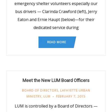
emergency shelter volunteers especially our
bus drivers — Clarinda Crawford (left), Jerry
Eaton and Ernie Haupt (below)—for their
dedicated service during
READ MORE
Meet the New LUM Board Officers
BOARD OF DIRECTORS
,
LAFAYETTE URBAN
MINISTRY
,
LUM
FEBRUARY 7, 2015
LUM is controlled by a Board of Directors —