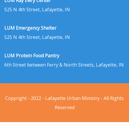
LUM Ray Ewry Center
525 N 4th Street, Lafayette, IN
LUM Emergency Shelter
525 N 4th Street, Lafayette, IN
LUM Protein Food Pantry
6th Street between Ferry & North Streets, Lafayette, IN
Copyright - 2022 - Lafayette Urban Ministry - All Rights
Reserved