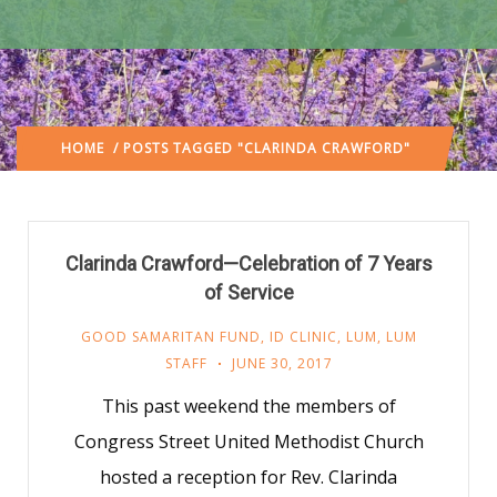
HOME
/ POSTS TAGGED "CLARINDA CRAWFORD"
Clarinda Crawford—Celebration of 7 Years
of Service
GOOD SAMARITAN FUND
,
ID CLINIC
,
LUM
,
LUM
STAFF
JUNE 30, 2017
This past weekend the members of
Congress Street United Methodist Church
hosted a reception for Rev. Clarinda