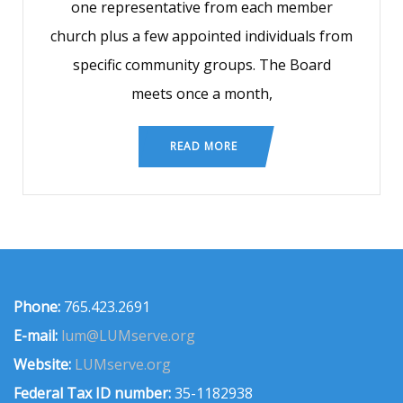
one representative from each member
church plus a few appointed individuals from
specific community groups. The Board
meets once a month,
READ MORE
Phone:
765.423.2691
E-mail:
lum@LUMserve.org
Website:
LUMserve.org
Federal Tax ID number:
35-1182938