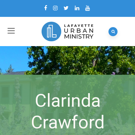
Clarinda
Crawford