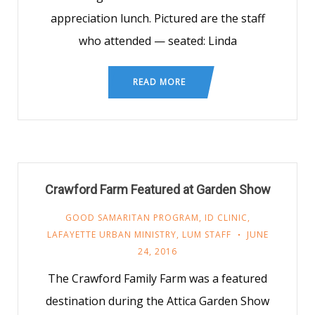
appreciation lunch. Pictured are the staff
who attended — seated: Linda
READ MORE
Crawford Farm Featured at Garden Show
GOOD SAMARITAN PROGRAM
,
ID CLINIC
,
LAFAYETTE URBAN MINISTRY
,
LUM STAFF
JUNE
24, 2016
The Crawford Family Farm was a featured
destination during the Attica Garden Show