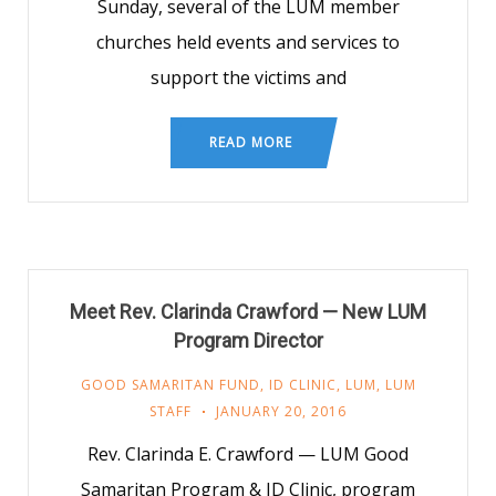
Sunday, several of the LUM member
churches held events and services to
support the victims and
READ MORE
Meet Rev. Clarinda Crawford — New LUM
Program Director
GOOD SAMARITAN FUND
,
ID CLINIC
,
LUM
,
LUM
STAFF
JANUARY 20, 2016
Rev. Clarinda E. Crawford — LUM Good
Samaritan Program & ID Clinic, program