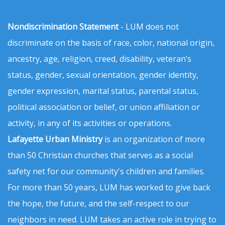
Nondiscrimination Statement
- LUM does not
discriminate on the basis of race, color, national origin,
ancestry, age, religion, creed, disability, veteran’s
status, gender, sexual orientation, gender identity,
gender expression, marital status, parental status,
political association or belief, or union affiliation or
activity, in any of its activities or operations.
Lafayette Urban Ministry
is an organization of more
than 50 Christian churches that serves as a social
safety net for our community's children and families.
For more than 50 years, LUM has worked to give back
the hope, the future, and the self-respect to our
neighbors in need. LUM takes an active role in trying to