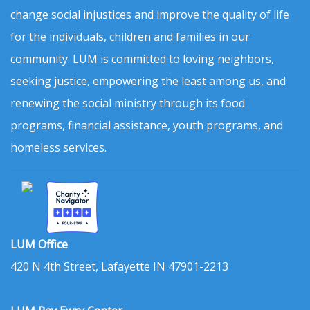
change social injustices and improve the quality of life
for the individuals, children and families in our
community. LUM is committed to loving neighbors,
seeking justice, empowering the least among us, and
renewing the social ministry through its food
programs, financial assistance, youth programs, and
homeless services.
LUM Office
420 N 4th Street, Lafayette IN 47901-2213