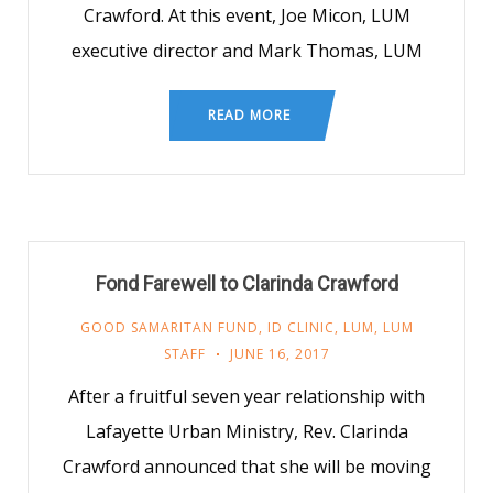
Crawford. At this event, Joe Micon, LUM
executive director and Mark Thomas, LUM
READ MORE
Fond Farewell to Clarinda Crawford
GOOD SAMARITAN FUND
,
ID CLINIC
,
LUM
,
LUM
STAFF
JUNE 16, 2017
After a fruitful seven year relationship with
Lafayette Urban Ministry, Rev. Clarinda
Crawford announced that she will be moving