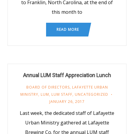
to Franklin, North Carolina, at the end of
this month to
READ MORE
Annual LUM Staff Appreciation Lunch
BOARD OF DIRECTORS
,
LAFAYETTE URBAN
MINISTRY
,
LUM
,
LUM STAFF
,
UNCATEGORIZED
JANUARY 26, 2017
Last week, the dedicated staff of Lafayette
Urban Ministry gathered at Lafayette
Brewing Co. for the annual LUM staff