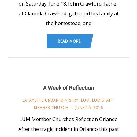
on Saturday, June 18. John Crawford, father
of Clarinda Crawford, gathered his family at
the homestead, and
READ MORE
A Week of Reflection
LAFAYETTE URBAN MINISTRY
,
LUM
,
LUM STAFF
,
MEMBER CHURCH
JUNE 16, 2016
LUM Member Churches Reflect on Orlando
After the tragic incident in Orlando this past