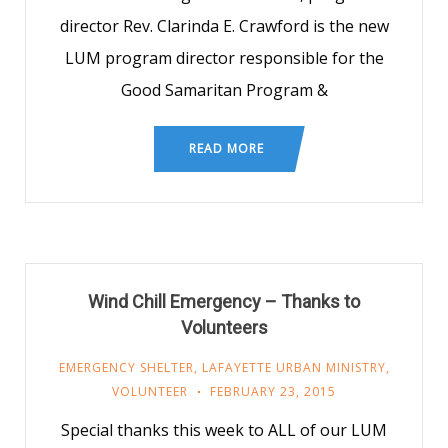
director Rev. Clarinda E. Crawford is the new
LUM program director responsible for the
Good Samaritan Program &
READ MORE
Wind Chill Emergency – Thanks to
Volunteers
EMERGENCY SHELTER
,
LAFAYETTE URBAN MINISTRY
,
VOLUNTEER
FEBRUARY 23, 2015
Special thanks this week to ALL of our LUM