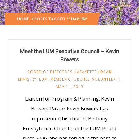
HOME
/ POSTS TAGGED "CHAPLIN"
Meet the LUM Executive Council – Kevin
Bowers
BOARD OF DIRECTORS
,
LAFAYETTE URBAN
MINISTRY
,
LUM
,
MEMBER CHURCHES
,
VOLUNTEER
MAY 11, 2013
Liaison for Program & Planning: Kevin
Bowers Pastor Kevin Bowers has
represented his church, Bethany
Presbyterian Church, on the LUM Board
since 2006; and has served in the past as