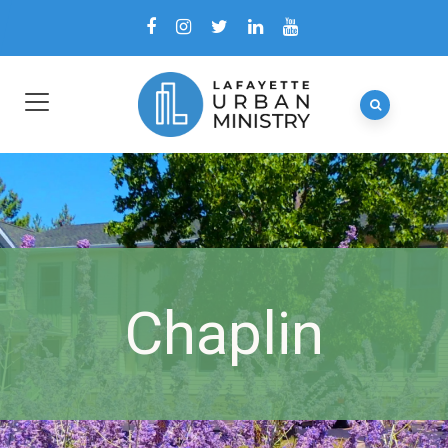
Chaplin