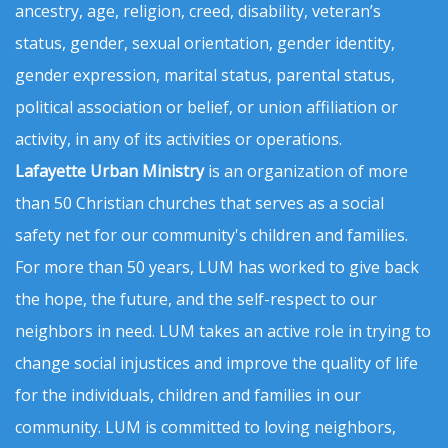
ancestry, age, religion, creed, disability, veteran’s
status, gender, sexual orientation, gender identity,
gender expression, marital status, parental status,
political association or belief, or union affiliation or
activity, in any of its activities or operations.
Lafayette Urban Ministry
is an organization of more
than 50 Christian churches that serves as a social
safety net for our community's children and families.
For more than 50 years, LUM has worked to give back
the hope, the future, and the self-respect to our
neighbors in need. LUM takes an active role in trying to
change social injustices and improve the quality of life
for the individuals, children and families in our
community. LUM is committed to loving neighbors,