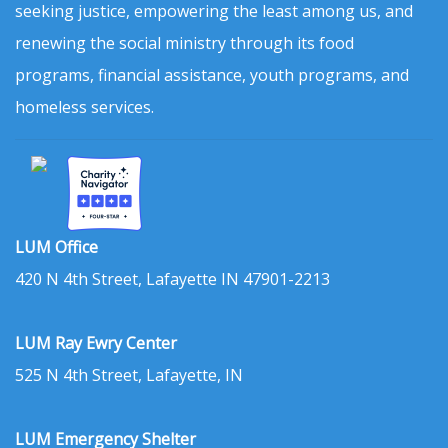
seeking justice, empowering the least among us, and
renewing the social ministry through its food
programs, financial assistance, youth programs, and
homeless services.
LUM Office
420 N 4th Street, Lafayette IN 47901-2213
LUM Ray Ewry Center
525 N 4th Street, Lafayette, IN
LUM Emergency Shelter