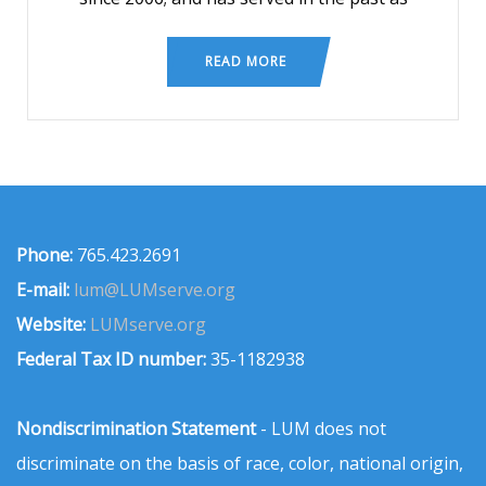
READ MORE
Phone:
765.423.2691
E-mail:
lum@LUMserve.org
Website:
LUMserve.org
Federal Tax ID number:
35-1182938
Nondiscrimination Statement
- LUM does not
discriminate on the basis of race, color, national origin,