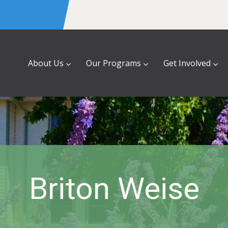
About Us
Our Programs
Get Involved
Briton Weise