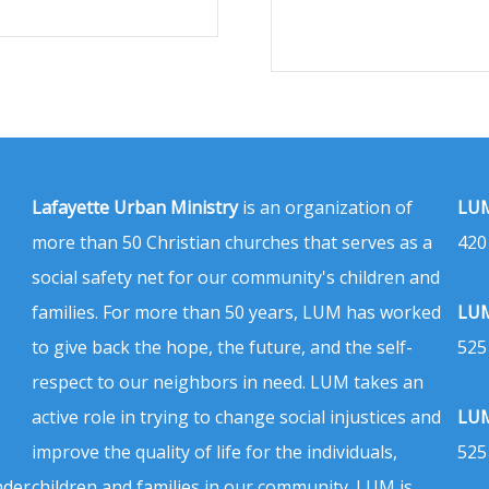
Lafayette Urban Ministry
is an organization of
LUM
more than 50 Christian churches that serves as a
420
social safety net for our community's children and
families. For more than 50 years, LUM has worked
LUM
to give back the hope, the future, and the self-
525
respect to our neighbors in need. LUM takes an
active role in trying to change social injustices and
LUM
improve the quality of life for the individuals,
525
nder
children and families in our community. LUM is