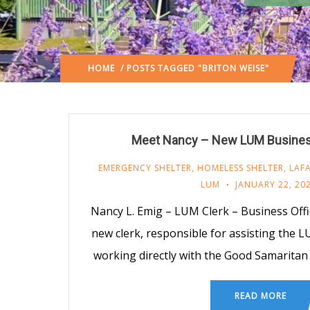
HOME
/ POSTS TAGGED "BRITON WEISE"
Meet Nancy – New LUM Business
EMERGENCY SHELTER
,
HOMELESS SHELTER
,
LAF
LUM
JANUARY 22, 20
Nancy L. Emig – LUM Clerk – Business Offi
new clerk, responsible for assisting the 
working directly with the Good Samarita
READ MORE