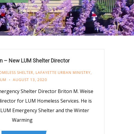
n – New LUM Shelter Director
OMELESS SHELTER
,
LAFAYETTE URBAN MINISTRY
,
LUM
AUGUST 13, 2020
ergency Shelter Director Briton M. Weise
irector for LUM Homeless Services. He is
e LUM Emergency Shelter and the Winter
Warming