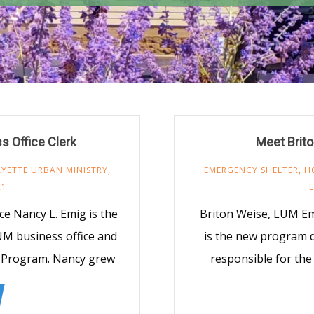
 Office Clerk
Meet Brito
AYETTE URBAN MINISTRY
,
EMERGENCY SHELTER
,
H
21
ce Nancy L. Emig is the
Briton Weise, LUM Em
LUM business office and
is the new program d
n Program. Nancy grew
responsible for th