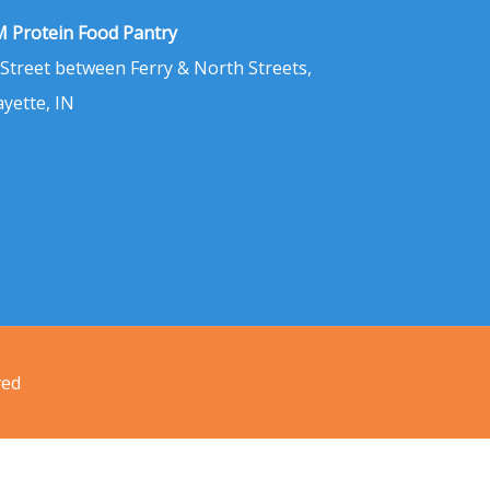
 Protein Food Pantry
 Street between Ferry & North Streets,
ayette, IN
ved