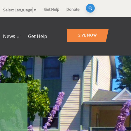
Get Help
Donate
Select Language
▼
GIVE NOW
News
Get Help