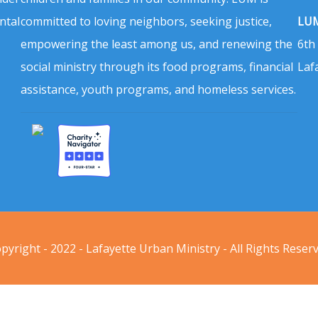
ntal
committed to loving neighbors, seeking justice,
LUM
empowering the least among us, and renewing the
6th
social ministry through its food programs, financial
Laf
assistance, youth programs, and homeless services.
pyright - 2022 - Lafayette Urban Ministry - All Rights Reser