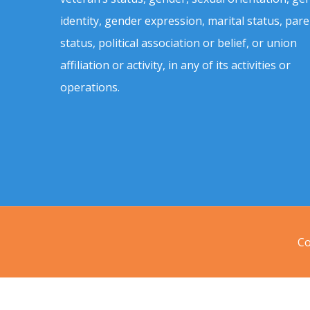
identity, gender expression, marital status, pare
status, political association or belief, or union
affiliation or activity, in any of its activities or
operations.
Co