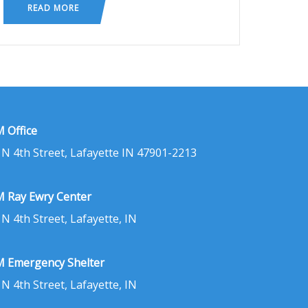
READ MORE
 Office
 N 4th Street, Lafayette IN 47901-2213
 Ray Ewry Center
 N 4th Street, Lafayette, IN
 Emergency Shelter
 N 4th Street, Lafayette, IN