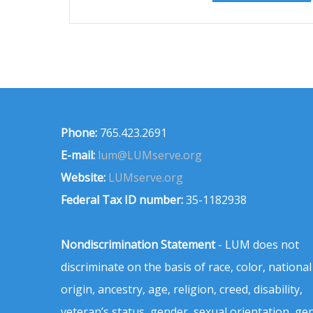
Phone:
765.423.2691
E-mail:
lum@LUMserve.org
Website:
LUMserve.org
Federal Tax ID number:
35-1182938
Nondiscrimination Statement
- LUM does not
discriminate on the basis of race, color, national
origin, ancestry, age, religion, creed, disability,
veteran’s status, gender, sexual orientation, ge