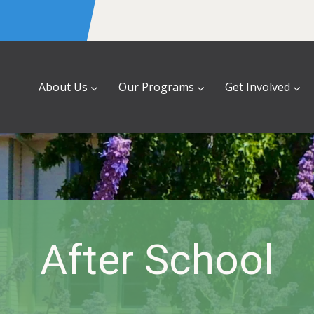
About Us
Our Programs
Get Involved
After School