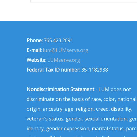
Phone:
765.423.2691
E-mail:
lum@LUMserve.org
Website:
LUMserve.org
Federal Tax ID number:
35-1182938
Nondiscrimination Statement
- LUM does not
discriminate on the basis of race, color, national
origin, ancestry, age, religion, creed, disability,
veteran’s status, gender, sexual orientation, ge
identity, gender expression, marital status, pare