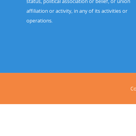
status, political association or belief, or union
affiliation or activity, in any of its activities or
operations.
Co