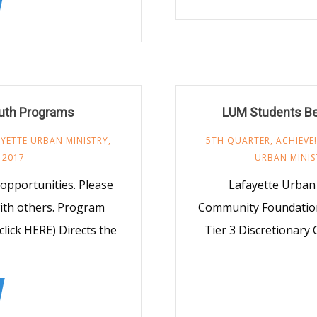
outh Programs
LUM Students Be
YETTE URBAN MINISTRY
,
5TH QUARTER
,
ACHIEVE!
 2017
URBAN MINIS
opportunities. Please
Lafayette Urban M
ith others. Program
Community Foundation
click HERE) Directs the
Tier 3 Discretionary 