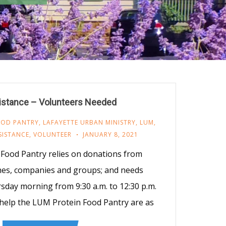
stance – Volunteers Needed
OOD PANTRY
,
LAFAYETTE URBAN MINISTRY
,
LUM
,
SISTANCE
,
VOLUNTEER
JANUARY 8, 2021
Food Pantry relies on donations from
ches, companies and groups; and needs
sday morning from 9:30 a.m. to 12:30 p.m.
elp the LUM Protein Food Pantry are as