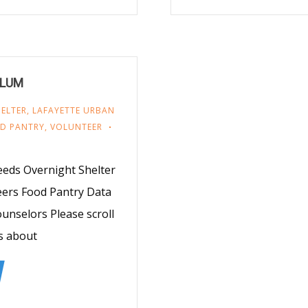
e LUM
ELTER
,
LAFAYETTE URBAN
OD PANTRY
,
VOLUNTEER
eds Overnight Shelter
eers Food Pantry Data
nselors Please scroll
s about