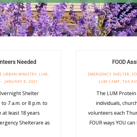
nteers Needed
FOOD Assi
E URBAN MINISTRY
,
LUM
,
EMERGENCY SHELTER
,
F
JANUARY 8, 2021
LUM CAMP
,
TAX AS
vernight Shelter
The LUM Protein 
to 7 a.m. or 8 p.m. to
individuals, chur
 at least 18 years
volunteers each Thur
ergency Shelterare as
FOUR ways YOU can h