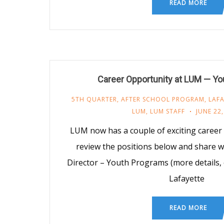
READ MORE
Career Opportunity at LUM — Y
5TH QUARTER
,
AFTER SCHOOL PROGRAM
,
LAFA
LUM
,
LUM STAFF
JUNE 22,
LUM now has a couple of exciting career 
review the positions below and share w
Director – Youth Programs (more details, 
Lafayette
READ MORE