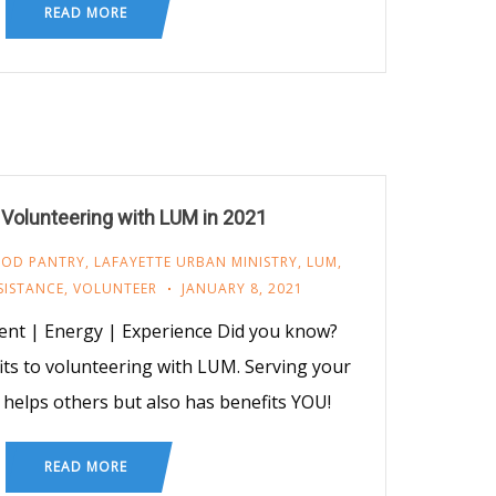
READ MORE
 Volunteering with LUM in 2021
OOD PANTRY
,
LAFAYETTE URBAN MINISTRY
,
LUM
,
SISTANCE
,
VOLUNTEER
JANUARY 8, 2021
nt | Energy | Experience Did you know?
ts to volunteering with LUM. Serving your
helps others but also has benefits YOU!
READ MORE