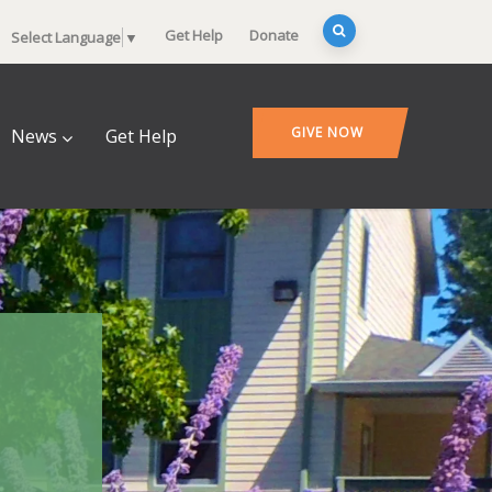
Get Help
Donate
Select Language
▼
GIVE NOW
News
Get Help