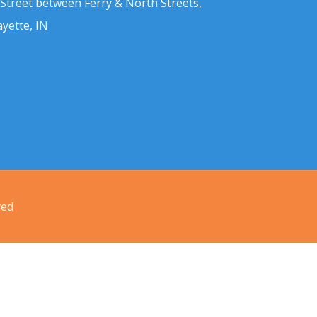
 Street between Ferry & North Streets,
ayette, IN
ved