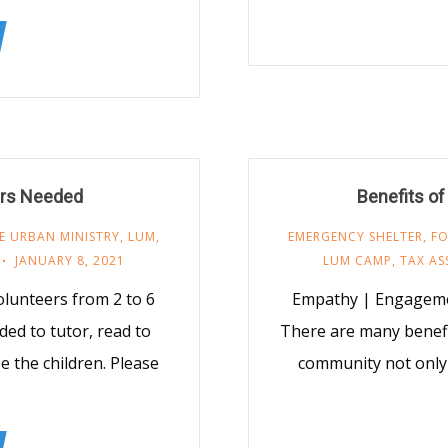
rs Needed
Benefits of
E URBAN MINISTRY
,
LUM
,
EMERGENCY SHELTER
,
F
JANUARY 8, 2021
LUM CAMP
,
TAX AS
lunteers from 2 to 6
Empathy | Engageme
ded to tutor, read to
There are many benefi
e the children. Please
community not only 