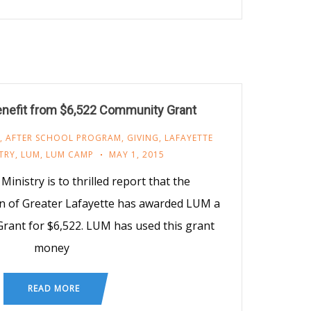
nefit from $6,522 Community Grant
,
AFTER SCHOOL PROGRAM
,
GIVING
,
LAFAYETTE
TRY
,
LUM
,
LUM CAMP
MAY 1, 2015
inistry is to thrilled report that the
 of Greater Lafayette has awarded LUM a
Grant for $6,522. LUM has used this grant
money
READ MORE