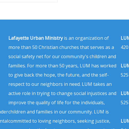
Lafayette Urban Ministry
is an organization of
LUM
more than 50 Christian churches that serves as a
420
social safety net for our community's children and
families. For more than 50 years, LUM has worked
LUM
to give back the hope, the future, and the self-
525
respect to our neighbors in need. LUM takes an
active role in trying to change social injustices and
LUM
improve the quality of life for the individuals,
525
nder
children and families in our community. LUM is
ntal
committed to loving neighbors, seeking justice,
LUM