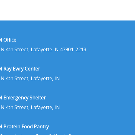
 Office
 N 4th Street, Lafayette IN 47901-2213
 Ray Ewry Center
 N 4th Street, Lafayette, IN
 Emergency Shelter
 N 4th Street, Lafayette, IN
 Protein Food Pantry