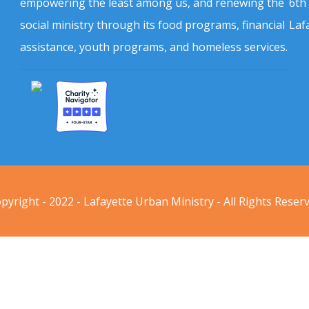
empowering the least among us, and renewing the
6th
social ministry through its food programs, financial
Laf
assistance, youth programs, and homeless services.
pyright - 2022 - Lafayette Urban Ministry - All Rights Reser