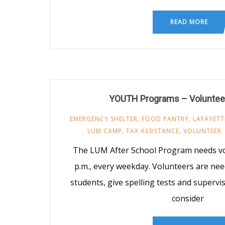
READ MORE
YOUTH Programs – Voluntee
EMERGENCY SHELTER
,
FOOD PANTRY
,
LAFAYETT
LUM CAMP
,
TAX ASSISTANCE
,
VOLUNTEER
The LUM After School Program needs vo
p.m., every weekday. Volunteers are nee
students, give spelling tests and supervis
consider