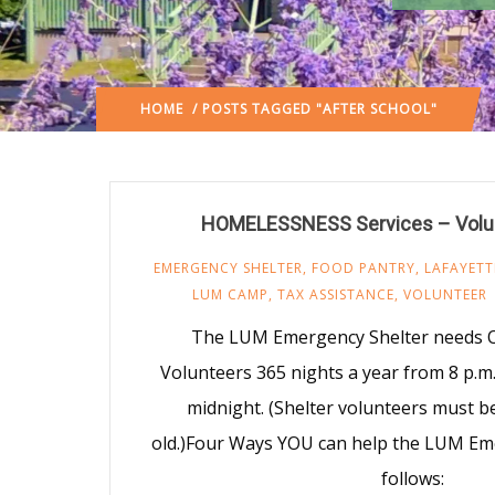
HOME
/ POSTS TAGGED "AFTER SCHOOL"
HOMELESSNESS Services – Volu
EMERGENCY SHELTER
,
FOOD PANTRY
,
LAFAYETT
LUM CAMP
,
TAX ASSISTANCE
,
VOLUNTEER
The LUM Emergency Shelter needs O
Volunteers 365 nights a year from 8 p.m. 
midnight. (Shelter volunteers must be
old.)Four Ways YOU can help the LUM Em
follows: