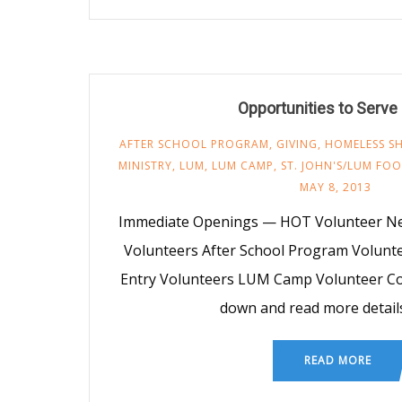
Opportunities to Serv
AFTER SCHOOL PROGRAM
,
GIVING
,
HOMELESS SH
MINISTRY
,
LUM
,
LUM CAMP
,
ST. JOHN'S/LUM FO
MAY 8, 2013
Immediate Openings — HOT Volunteer Ne
Volunteers After School Program Volunt
Entry Volunteers LUM Camp Volunteer Cou
down and read more detail
READ MORE