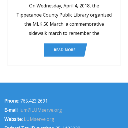
On Wednesday, April 4, 2018, the
Tippecanoe County Public Library organized
the MLK 50 March, a commemorative
sidewalk march to remember the
READ MORE
Phone:
765.423.2691
E-mail:
lum@LUMserve.org
Website:
LUMserve.org