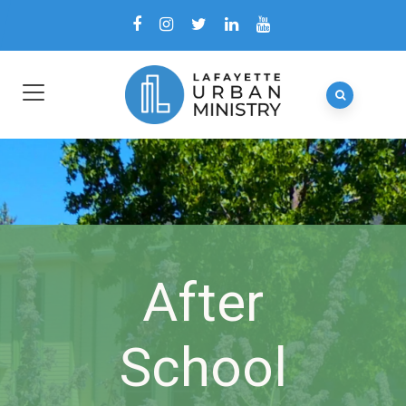
After
School