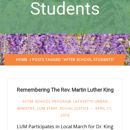
Students
HOME
/ POSTS TAGGED "AFTER SCHOOL STUDENTS"
Remembering The Rev. Martin Luther King
AFTER SCHOOL PROGRAM
,
LAFAYETTE URBAN
MINISTRY
,
LUM STAFF
,
SOCIAL JUSTICE
APRIL 17,
2018
LUM Participates in Local March for Dr. King