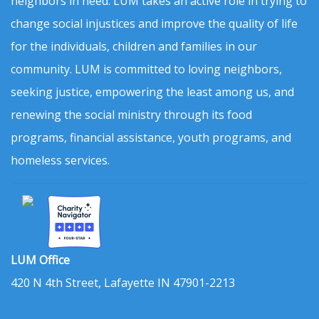
neighbors in need. LUM takes an active role in trying to
change social injustices and improve the quality of life
for the individuals, children and families in our
community. LUM is committed to loving neighbors,
seeking justice, empowering the least among us, and
renewing the social ministry through its food
programs, financial assistance, youth programs, and
homeless services.
LUM Office
420 N 4th Street, Lafayette IN 47901-2213