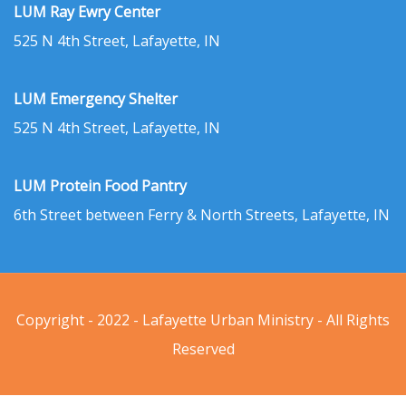
LUM Ray Ewry Center
525 N 4th Street, Lafayette, IN
LUM Emergency Shelter
525 N 4th Street, Lafayette, IN
LUM Protein Food Pantry
6th Street between Ferry & North Streets, Lafayette, IN
Copyright - 2022 - Lafayette Urban Ministry - All Rights
Reserved