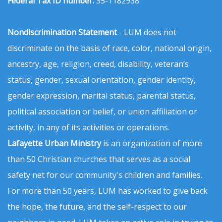
Federal Tax ID number:
35-1182938
Nondiscrimination Statement
- LUM does not
discriminate on the basis of race, color, national origin,
ancestry, age, religion, creed, disability, veteran’s
status, gender, sexual orientation, gender identity,
gender expression, marital status, parental status,
political association or belief, or union affiliation or
activity, in any of its activities or operations.
Lafayette Urban Ministry
is an organization of more
than 50 Christian churches that serves as a social
safety net for our community's children and families.
For more than 50 years, LUM has worked to give back
the hope, the future, and the self-respect to our