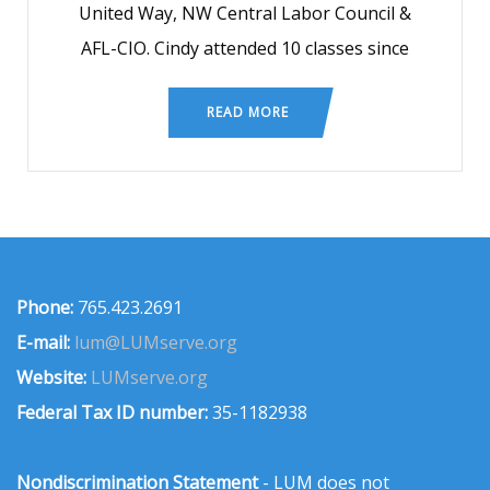
United Way, NW Central Labor Council &
AFL-CIO. Cindy attended 10 classes since
READ MORE
Phone:
765.423.2691
E-mail:
lum@LUMserve.org
Website:
LUMserve.org
Federal Tax ID number:
35-1182938
Nondiscrimination Statement
- LUM does not