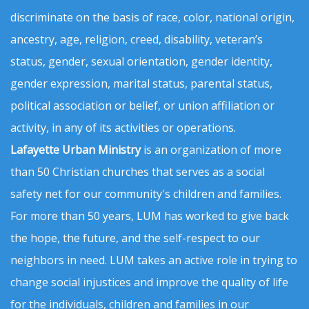
discriminate on the basis of race, color, national origin,
ancestry, age, religion, creed, disability, veteran’s
status, gender, sexual orientation, gender identity,
gender expression, marital status, parental status,
political association or belief, or union affiliation or
activity, in any of its activities or operations.
Lafayette Urban Ministry
is an organization of more
than 50 Christian churches that serves as a social
safety net for our community's children and families.
For more than 50 years, LUM has worked to give back
the hope, the future, and the self-respect to our
neighbors in need. LUM takes an active role in trying to
change social injustices and improve the quality of life
for the individuals, children and families in our