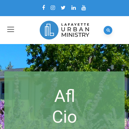
Afl
Cio