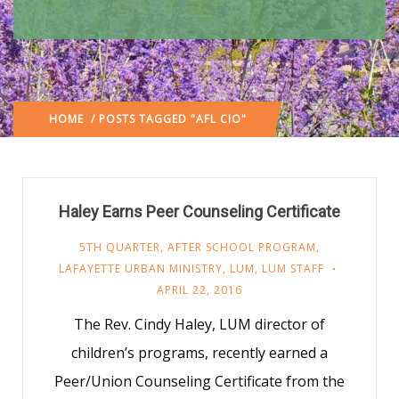
HOME
/ POSTS TAGGED "AFL CIO"
Haley Earns Peer Counseling Certificate
5TH QUARTER
,
AFTER SCHOOL PROGRAM
,
LAFAYETTE URBAN MINISTRY
,
LUM
,
LUM STAFF
APRIL 22, 2016
The Rev. Cindy Haley, LUM director of
children’s programs, recently earned a
Peer/Union Counseling Certificate from the