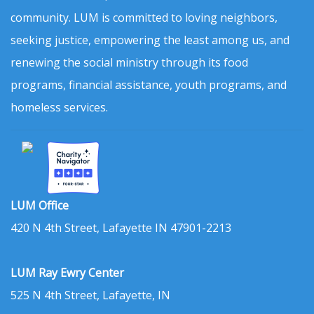
community. LUM is committed to loving neighbors,
seeking justice, empowering the least among us, and
renewing the social ministry through its food
programs, financial assistance, youth programs, and
homeless services.
LUM Office
420 N 4th Street, Lafayette IN 47901-2213
LUM Ray Ewry Center
525 N 4th Street, Lafayette, IN