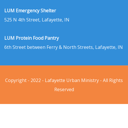
LUM Emergency Shelter
525 N 4th Street, Lafayette, IN
LUM Protein Food Pantry
6th Street between Ferry & North Streets, Lafayette, IN
Copyright - 2022 - Lafayette Urban Ministry - All Rights
Reserved