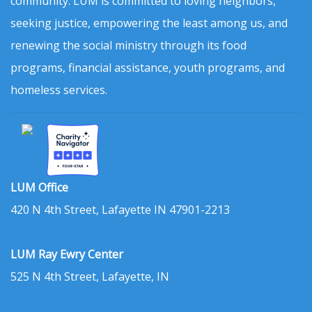
community. LUM is committed to loving neighbors,
seeking justice, empowering the least among us, and
renewing the social ministry through its food
programs, financial assistance, youth programs, and
homeless services.
LUM Office
420 N 4th Street, Lafayette IN 47901-2213
LUM Ray Ewry Center
525 N 4th Street, Lafayette, IN