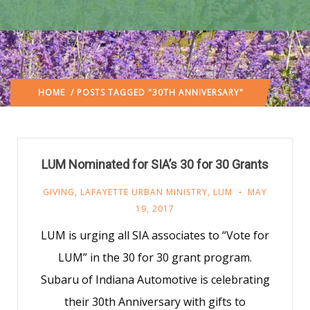
HOME
/ POSTS TAGGED "30TH ANNIVERSARY"
LUM Nominated for SIA’s 30 for 30 Grants
GIVING
,
LAFAYETTE URBAN MINISTRY
,
LUM
MAY
19, 2017
LUM is urging all SIA associates to “Vote for
LUM” in the 30 for 30 grant program.
Subaru of Indiana Automotive is celebrating
their 30th Anniversary with gifts to