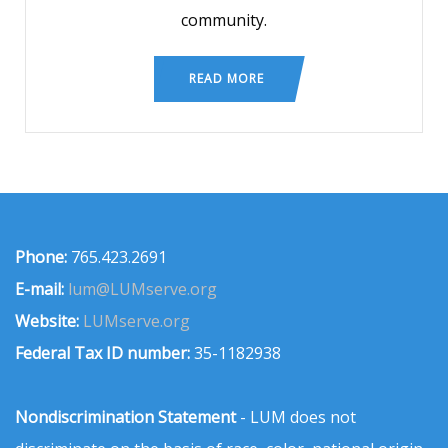
community.
READ MORE
Phone:
765.423.2691
E-mail:
lum@LUMserve.org
Website:
LUMserve.org
Federal Tax ID number:
35-1182938
Nondiscrimination Statement
- LUM does not