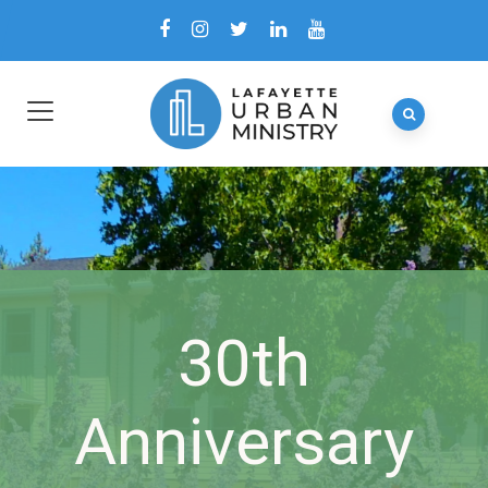
30th
Anniversary