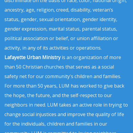
discriminate on the basis of race, color, national origin,
ancestry, age, religion, creed, disability, veteran’s
status, gender, sexual orientation, gender identity,
gender expression, marital status, parental status,
political association or belief, or union affiliation or
activity, in any of its activities or operations.
Lafayette Urban Ministry
is an organization of more
than 50 Christian churches that serves as a social
safety net for our community's children and families.
For more than 50 years, LUM has worked to give back
the hope, the future, and the self-respect to our
neighbors in need. LUM takes an active role in trying to
change social injustices and improve the quality of life
for the individuals, children and families in our