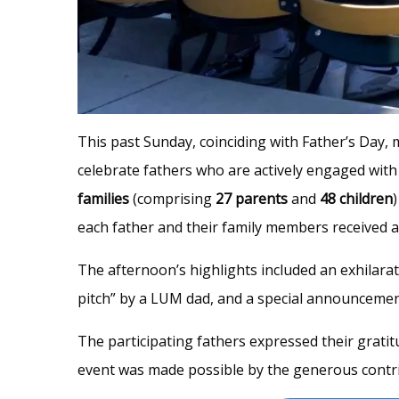
This past Sunday, coinciding with Father’s Day,
celebrate fathers who are actively engaged with 
families
(comprising
27 parents
and
48 children
each father and their family members received 
The afternoon’s highlights included an exhilarat
pitch” by a LUM dad, and a special announcement 
The participating fathers expressed their gratit
event was made possible by the generous contrib