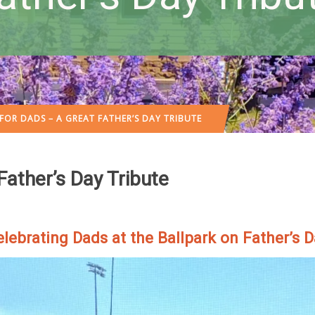
FOR DADS – A GREAT FATHER’S DAY TRIBUTE
ather’s Day Tribute
lebrating Dads at the Ballpark on Father’s 