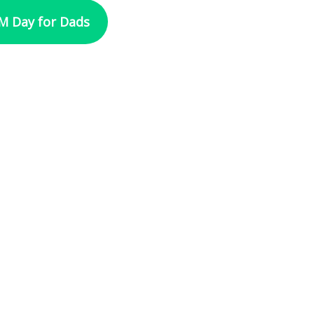
 Day for Dads