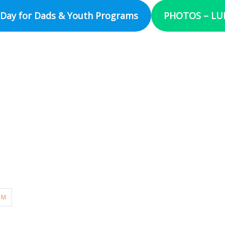
Day for Dads & Youth Programs
PHOTOS – LUM
UM