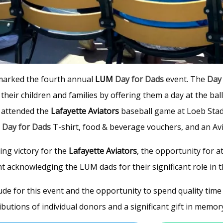
 marked the fourth annual
LUM
Day for Dads
event. The
Day
their children and families by offering them a day at the bal
) attended the
Lafayette Aviators
baseball game at Loeb Stadi
a
Day for Dads
T-shirt, food & beverage vouchers, and an Avi
ing victory for the
Lafayette Aviators
, the opportunity for a
acknowledging the LUM dads for their significant role in the
ude for this event and the opportunity to spend quality time 
utions of individual donors and a significant gift in memor