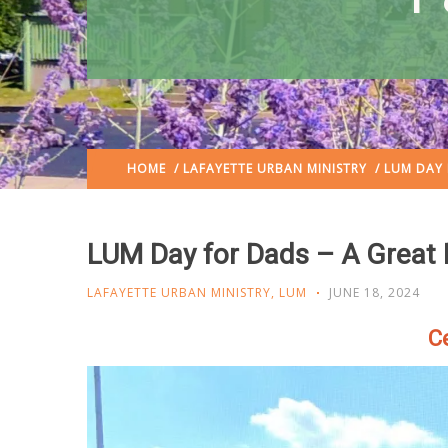
HOME
/
LAFAYETTE URBAN MINISTRY
/ LUM DAY 
LUM Day for Dads – A Great F
LAFAYETTE URBAN MINISTRY
,
LUM
JUNE 18, 2024
Ce