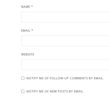
NAME
*
EMAIL
*
WEBSITE
NOTIFY ME OF FOLLOW-UP COMMENTS BY EMAIL.
NOTIFY ME OF NEW POSTS BY EMAIL.