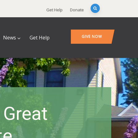
Get Help
Donate
GIVE NOW
News
Get Help
 Great
te