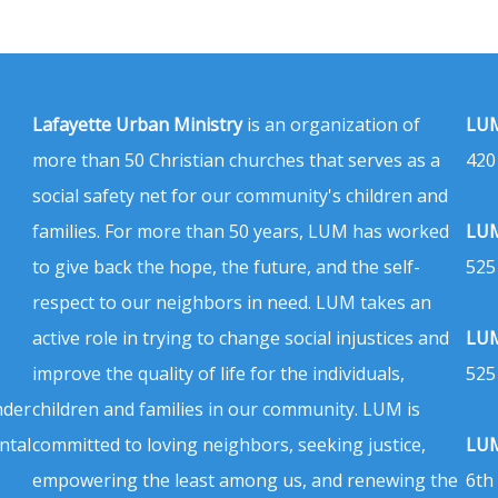
Lafayette Urban Ministry
is an organization of
LUM
more than 50 Christian churches that serves as a
420
social safety net for our community's children and
families. For more than 50 years, LUM has worked
LUM
to give back the hope, the future, and the self-
525
respect to our neighbors in need. LUM takes an
active role in trying to change social injustices and
LUM
improve the quality of life for the individuals,
525
nder
children and families in our community. LUM is
ntal
committed to loving neighbors, seeking justice,
LUM
empowering the least among us, and renewing the
6th