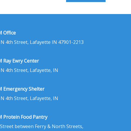
 Office
 N 4th Street, Lafayette IN 47901-2213
 Ray Ewry Center
 N 4th Street, Lafayette, IN
 Emergency Shelter
 N 4th Street, Lafayette, IN
 Protein Food Pantry
 Street between Ferry & North Streets,