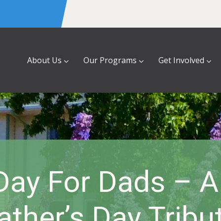
About Us
Our Programs
Get Involved
ay For Dads – A
ather’s Day Tribu