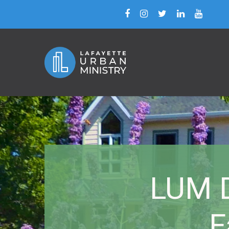
LUM D
F