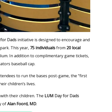
 for Dads
initiative is designed to encourage and
lpark. This year,
75 individuals
from
20 local
um. In addition to complimentary game tickets,
ators baseball cap.
ttendees to run the bases post-game, the “first
ir children’s lives.
with their children. The
LUM
Day for Dads
y of
Alan Foord, MD
.