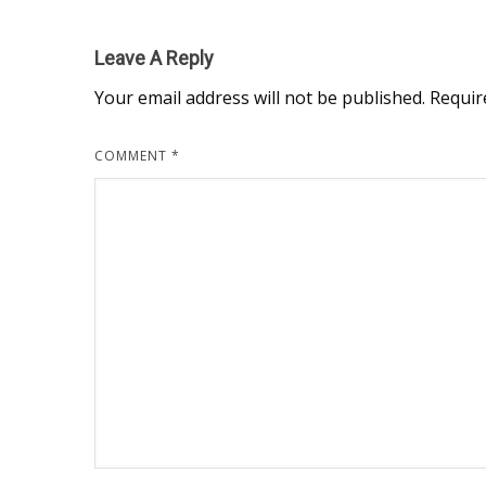
Leave A Reply
Your email address will not be published.
Requir
COMMENT
*