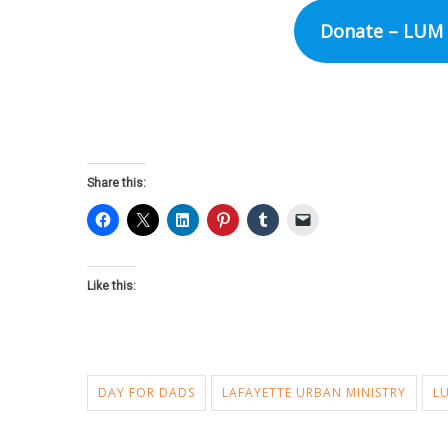
Donate – LUM 
Share this:
Like this:
DAY FOR DADS
LAFAYETTE URBAN MINISTRY
L