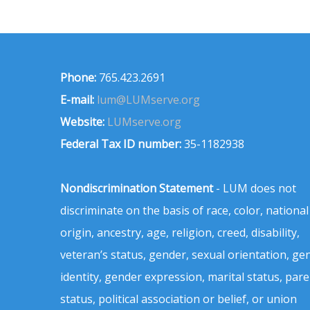
Phone:
765.423.2691
E-mail:
lum@LUMserve.org
Website:
LUMserve.org
Federal Tax ID number:
35-1182938
Nondiscrimination Statement
- LUM does not
discriminate on the basis of race, color, national
origin, ancestry, age, religion, creed, disability,
veteran’s status, gender, sexual orientation, ge
identity, gender expression, marital status, pare
status, political association or belief, or union