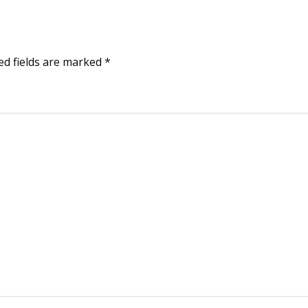
ed fields are marked
*