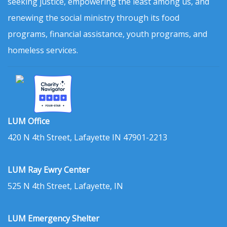
seeking justice, empowering the least among us, and
renewing the social ministry through its food
programs, financial assistance, youth programs, and
homeless services.
LUM Office
420 N 4th Street, Lafayette IN 47901-2213
LUM Ray Ewry Center
525 N 4th Street, Lafayette, IN
LUM Emergency Shelter