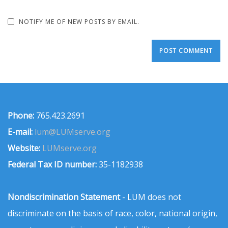
NOTIFY ME OF NEW POSTS BY EMAIL.
Phone:
765.423.2691
E-mail:
lum@LUMserve.org
Website:
LUMserve.org
Federal Tax ID number:
35-1182938
Nondiscrimination Statement
- LUM does not
discriminate on the basis of race, color, national origin,