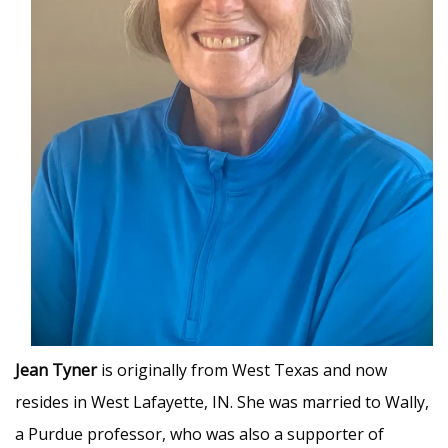
Jean Tyner
is originally from West Texas and now
resides in West Lafayette, IN. She was married to Wally,
a Purdue professor, who was also a supporter of