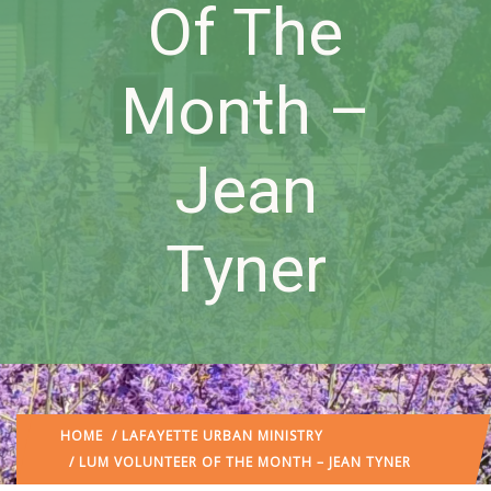
Of The
Month –
Jean
Tyner
HOME
/
LAFAYETTE URBAN MINISTRY
/ LUM VOLUNTEER OF THE MONTH – JEAN TYNER