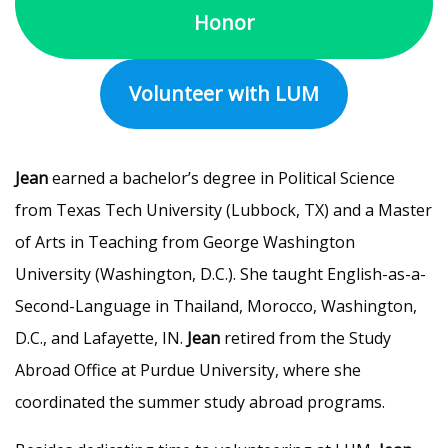
Honor
Volunteer with LUM
Jean
earned a bachelor’s degree in Political Science
from Texas Tech University (Lubbock, TX) and a Master
of Arts in Teaching from George Washington
University (Washington, D.C.). She taught English-as-a-
Second-Language in Thailand, Morocco, Washington,
D.C., and Lafayette, IN.
Jean
retired from the Study
Abroad Office at Purdue University, where she
coordinated the summer study abroad programs.