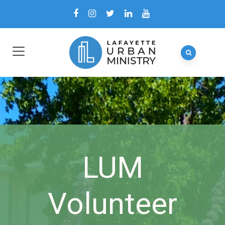
LUM
Volunteer