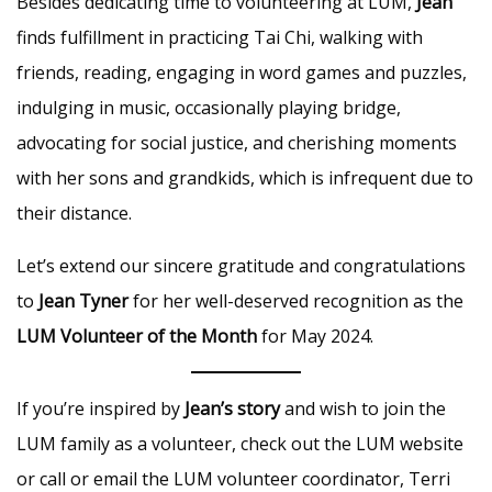
Besides dedicating time to volunteering at LUM,
Jean
finds fulfillment in practicing Tai Chi, walking with
friends, reading, engaging in word games and puzzles,
indulging in music, occasionally playing bridge,
advocating for social justice, and cherishing moments
with her sons and grandkids, which is infrequent due to
their distance.
Let’s extend our sincere gratitude and congratulations
to
Jean Tyner
for her well-deserved recognition as the
LUM Volunteer of the Month
for May 2024.
If you’re inspired by
Jean’s story
and wish to join the
LUM family as a volunteer, check out the LUM website
or call or email the LUM volunteer coordinator, Terri