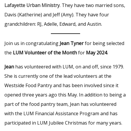
Lafayette Urban Ministry
. They have two married sons,
Davis (Katherine) and Jeff (Amy). They have four
grandchildren: RJ, Adelle, Edward, and Austin.
Join us in congratulating
Jean Tyner
for being selected
the
LUM Volunteer of the Month
for
May 2024
.
Jean
has volunteered with LUM, on and off, since 1979.
She is currently one of the lead volunteers at the
Westside Food Pantry and has been involved since it
opened three years ago this May. In addition to being a
part of the food pantry team, Jean has volunteered
with the LUM Financial Assistance Program and has
participated in LUM Jubilee Christmas for many years.