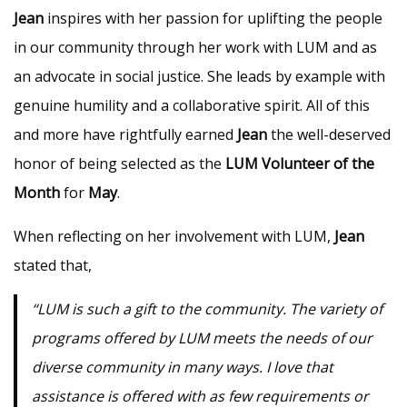
Jean
inspires with her passion for uplifting the people
in our community through her work with LUM and as
an advocate in social justice. She leads by example with
genuine humility and a collaborative spirit. All of this
and more have rightfully earned
Jean
the well-deserved
honor of being selected as the
LUM Volunteer of the
Month
for
May
.
When reflecting on her involvement with LUM,
Jean
stated that,
“LUM is such a gift to the community. The variety of
programs offered by LUM meets the needs of our
diverse community in many ways. I love that
assistance is offered with as few requirements or