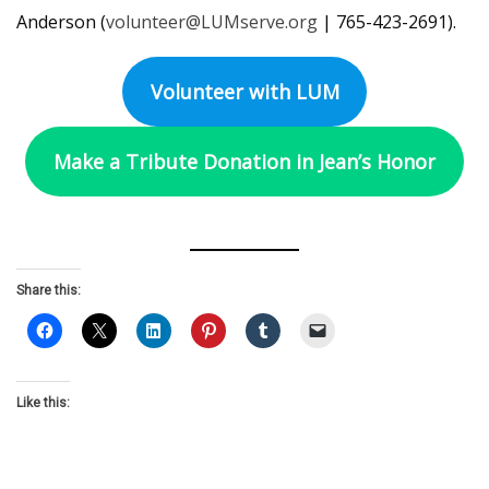
Anderson (
volunteer@LUMserve.org
| 765-423-2691).
Volunteer with LUM
Make a Tribute Donation in Jean’s Honor
Share this:
Like this: