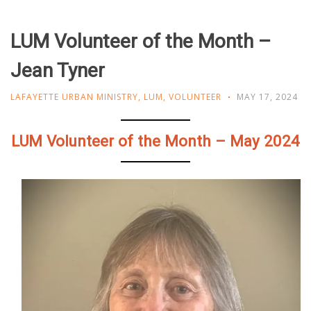
LUM Volunteer of the Month –
Jean Tyner
LAFAYETTE URBAN MINISTRY
,
LUM
,
VOLUNTEER
MAY 17, 2024
LUM Volunteer of the Month – May 2024