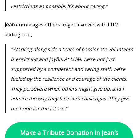
restrictions as possible. It’s about caring.”
Jean
encourages others to get involved with LUM
adding that,
“Working along side a team of passionate volunteers
is enriching and joyful. At LUM, we’re not just
supported by a competent and caring staff; we’re
fueled by the resilience and courage of the clients.
They persevere when others might give up, and I
admire the way they face life’s challenges. They give
me hope for the future.”
Make a Tribute Donation in Jean’s