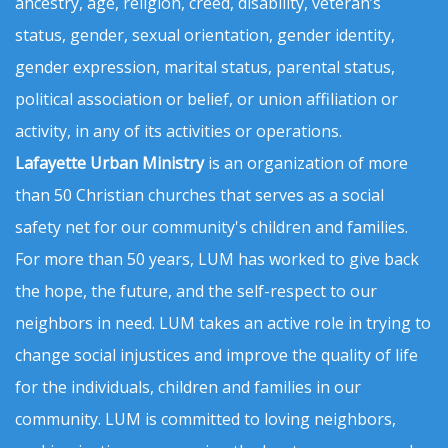
ancestry, age, religion, creed, disability, veteran’s
status, gender, sexual orientation, gender identity,
gender expression, marital status, parental status,
political association or belief, or union affiliation or
activity, in any of its activities or operations.
Lafayette Urban Ministry
is an organization of more
than 50 Christian churches that serves as a social
safety net for our community's children and families.
For more than 50 years, LUM has worked to give back
the hope, the future, and the self-respect to our
neighbors in need. LUM takes an active role in trying to
change social injustices and improve the quality of life
for the individuals, children and families in our
community. LUM is committed to loving neighbors,