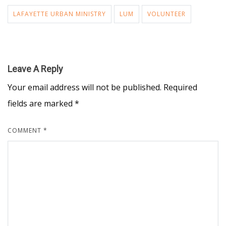
LAFAYETTE URBAN MINISTRY
LUM
VOLUNTEER
Leave A Reply
Your email address will not be published.
Required
fields are marked
*
COMMENT
*