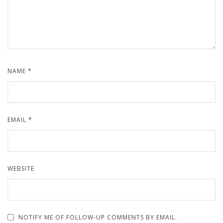
NAME
*
EMAIL
*
WEBSITE
NOTIFY ME OF FOLLOW-UP COMMENTS BY EMAIL.