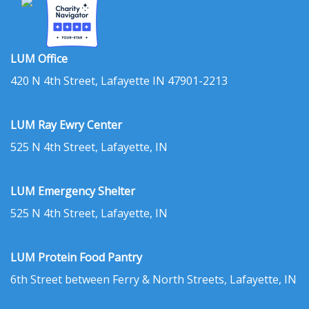
LUM Office
420 N 4th Street, Lafayette IN 47901-2213
LUM Ray Ewry Center
525 N 4th Street, Lafayette, IN
LUM Emergency Shelter
525 N 4th Street, Lafayette, IN
LUM Protein Food Pantry
6th Street between Ferry & North Streets, Lafayette, IN