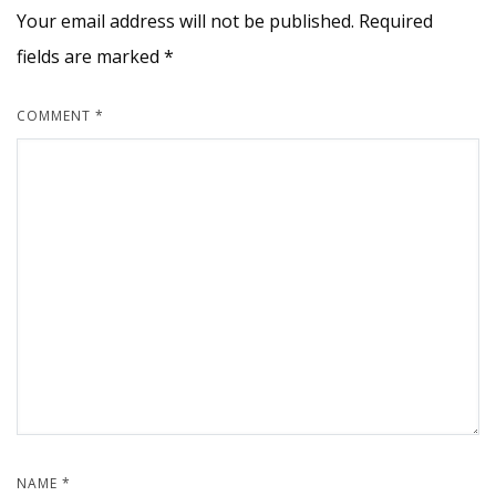
Your email address will not be published.
Required
fields are marked
*
COMMENT
*
NAME
*