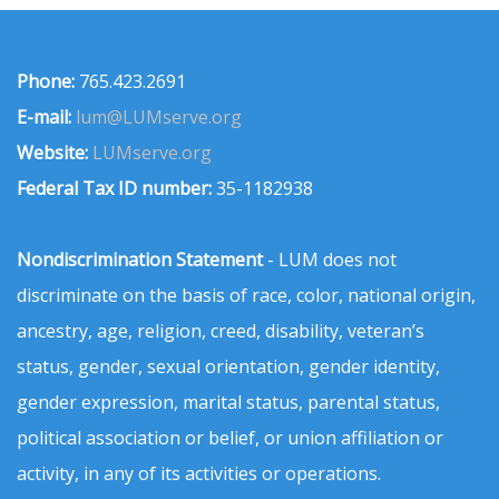
Phone:
765.423.2691
E-mail:
lum@LUMserve.org
Website:
LUMserve.org
Federal Tax ID number:
35-1182938
Nondiscrimination Statement
- LUM does not
discriminate on the basis of race, color, national origin,
ancestry, age, religion, creed, disability, veteran’s
status, gender, sexual orientation, gender identity,
gender expression, marital status, parental status,
political association or belief, or union affiliation or
activity, in any of its activities or operations.