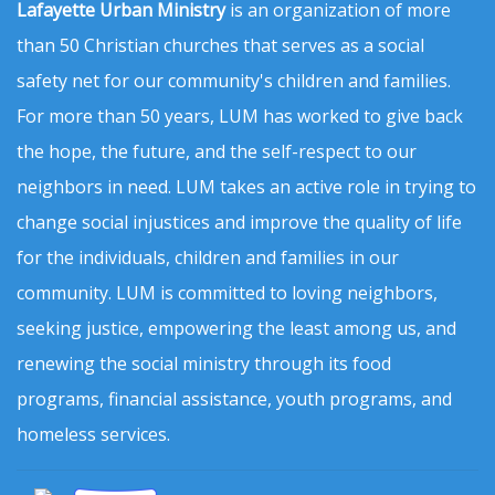
Lafayette Urban Ministry
is an organization of more
than 50 Christian churches that serves as a social
safety net for our community's children and families.
For more than 50 years, LUM has worked to give back
the hope, the future, and the self-respect to our
neighbors in need. LUM takes an active role in trying to
change social injustices and improve the quality of life
for the individuals, children and families in our
community. LUM is committed to loving neighbors,
seeking justice, empowering the least among us, and
renewing the social ministry through its food
programs, financial assistance, youth programs, and
homeless services.