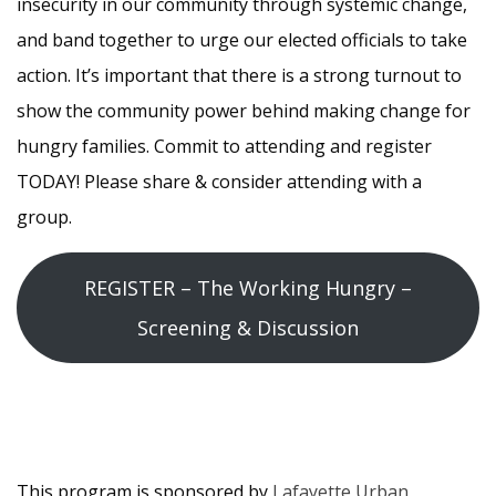
insecurity in our community through systemic change,
and band together to urge our elected officials to take
action. It’s important that there is a strong turnout to
show the community power behind making change for
hungry families. Commit to attending and register
TODAY! Please share & consider attending with a
group.
REGISTER – The Working Hungry –
Screening & Discussion
This program is sponsored by
Lafayette Urban