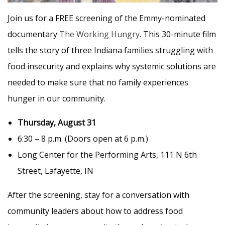
Join us for a FREE screening of the Emmy-nominated
documentary
The Working Hungry
. This 30-minute film
tells the story of three Indiana families struggling with
food insecurity and explains why systemic solutions are
needed to make sure that no family experiences
hunger in our community.
Thursday, August 31
6:30 – 8 p.m. (Doors open at 6 p.m.)
Long Center for the Performing Arts, 111 N 6th
Street, Lafayette, IN
After the screening, stay for a conversation with
community leaders about how to address food