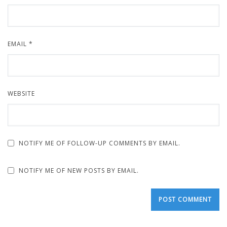
EMAIL
*
WEBSITE
NOTIFY ME OF FOLLOW-UP COMMENTS BY EMAIL.
NOTIFY ME OF NEW POSTS BY EMAIL.