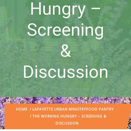
Hungry –
Screening
&
Discussion
HOME
/
LAFAYETTE URBAN MINISTRY
FOOD PANTRY
/ THE WORKING HUNGRY – SCREENING &
DISCUSSION