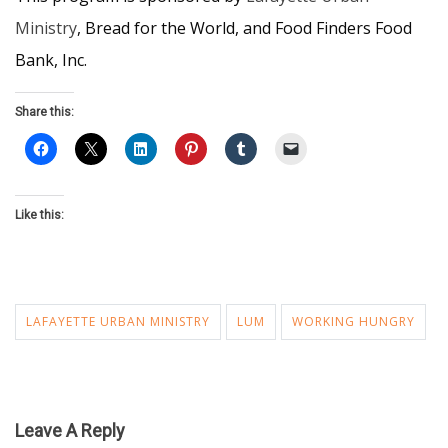
Ministry
, Bread for the World, and Food Finders Food
Bank, Inc.
Share this:
Like this:
LAFAYETTE URBAN MINISTRY
LUM
WORKING HUNGRY
Leave A Reply