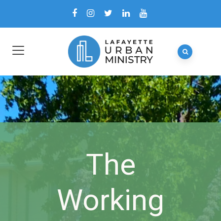
The
Working