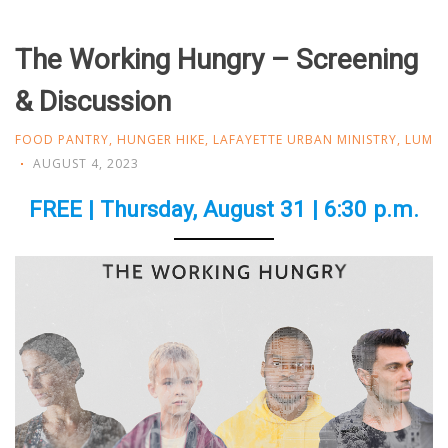
The Working Hungry – Screening
& Discussion
FOOD PANTRY
,
HUNGER HIKE
,
LAFAYETTE URBAN MINISTRY
,
LUM
AUGUST 4, 2023
FREE | Thursday, August 31 | 6:30 p.m.