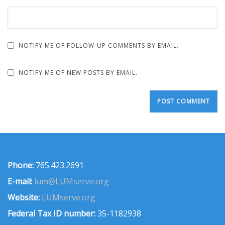
NOTIFY ME OF FOLLOW-UP COMMENTS BY EMAIL.
NOTIFY ME OF NEW POSTS BY EMAIL.
Phone:
765.423.2691
E-mail:
lum@LUMserve.org
Website:
LUMserve.org
Federal Tax ID number:
35-1182938