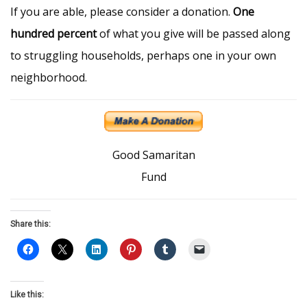
If you are able, please consider a donation.
One
hundred percent
of what you give will be passed along
to struggling households, perhaps one in your own
neighborhood.
Good Samaritan
Fund
Share this:
Like this: