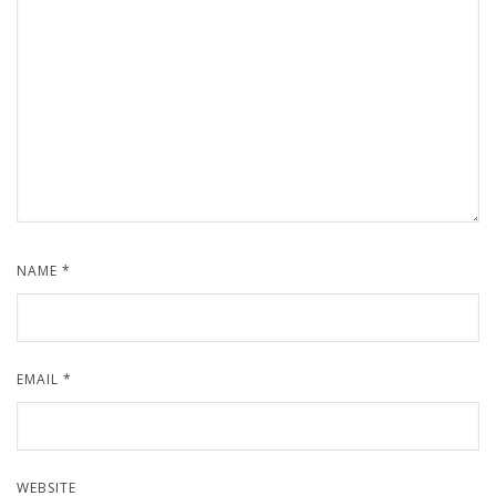
NAME
*
EMAIL
*
WEBSITE