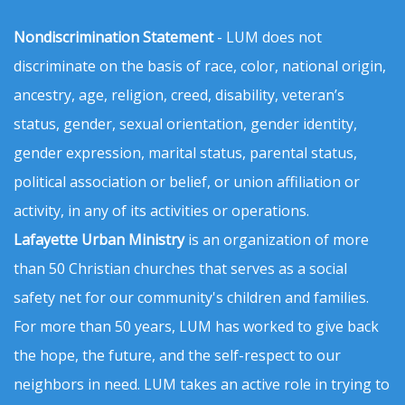
Nondiscrimination Statement
- LUM does not
discriminate on the basis of race, color, national origin,
ancestry, age, religion, creed, disability, veteran’s
status, gender, sexual orientation, gender identity,
gender expression, marital status, parental status,
political association or belief, or union affiliation or
activity, in any of its activities or operations.
Lafayette Urban Ministry
is an organization of more
than 50 Christian churches that serves as a social
safety net for our community's children and families.
For more than 50 years, LUM has worked to give back
the hope, the future, and the self-respect to our
neighbors in need. LUM takes an active role in trying to