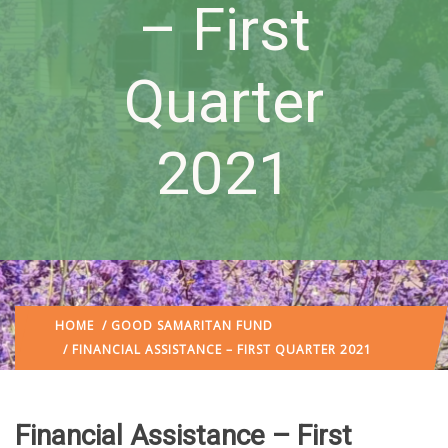
– First
Quarter
2021
HOME
/
GOOD SAMARITAN FUND
/ FINANCIAL ASSISTANCE – FIRST QUARTER 2021
Financial Assistance – First