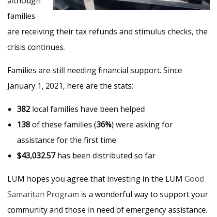
although
families
are receiving their tax refunds and stimulus checks, the
crisis continues.
Families are still needing financial support. Since
January 1, 2021, here are the stats:
382
local families have been helped
138
of these families (
36%
) were asking for
assistance for the first time
$43,032.57
has been distributed so far
LUM hopes you agree that investing in the LUM
Good
Samaritan Program
is a wonderful way to support your
community and those in need of emergency assistance.