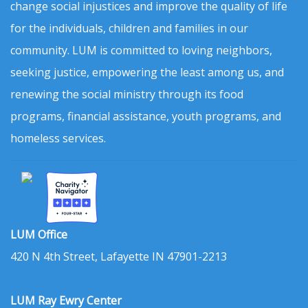
change social injustices and improve the quality of life
for the individuals, children and families in our
community. LUM is committed to loving neighbors,
seeking justice, empowering the least among us, and
renewing the social ministry through its food
programs, financial assistance, youth programs, and
homeless services.
LUM Office
420 N 4th Street, Lafayette IN 47901-2213
LUM Ray Ewry Center