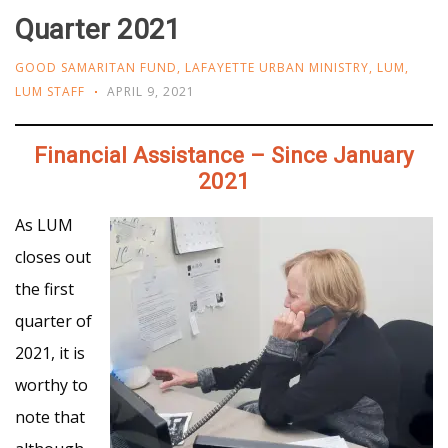
Quarter 2021
GOOD SAMARITAN FUND
,
LAFAYETTE URBAN MINISTRY
,
LUM
,
LUM STAFF
APRIL 9, 2021
Financial Assistance
– Since January
2021
As LUM
closes out
the first
quarter of
2021, it is
worthy to
note that