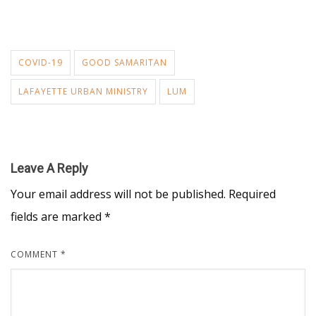
COVID-19
GOOD SAMARITAN
LAFAYETTE URBAN MINISTRY
LUM
Leave A Reply
Your email address will not be published.
Required
fields are marked
*
COMMENT
*