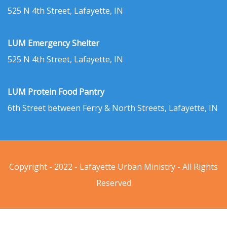
525 N 4th Street, Lafayette, IN
LUM Emergency Shelter
525 N 4th Street, Lafayette, IN
LUM Protein Food Pantry
6th Street between Ferry & North Streets, Lafayette, IN
Copyright - 2022 - Lafayette Urban Ministry - All Rights
Reserved