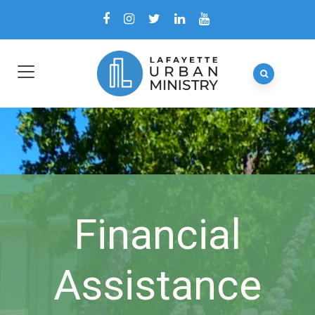
Financial
Assistance