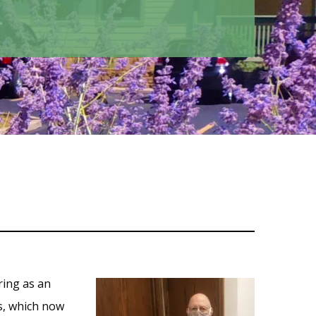
ring as an
s, which now