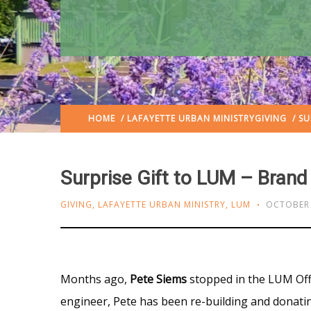
HOME
/
LAFAYETTE URBAN MINISTRY
GIVING
/ SU
Surprise Gift to LUM – Bran
GIVING
,
LAFAYETTE URBAN MINISTRY
,
LUM
OCTOBER 
Months ago,
Pete Siems
stopped in the LUM Offi
engineer, Pete has been re-building and donatin