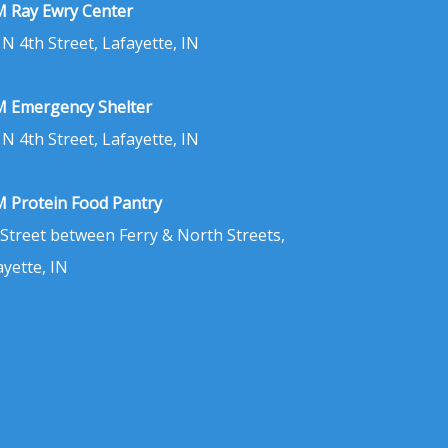
 Ray Ewry Center
 N 4th Street, Lafayette, IN
 Emergency Shelter
 N 4th Street, Lafayette, IN
 Protein Food Pantry
 Street between Ferry & North Streets,
ayette, IN