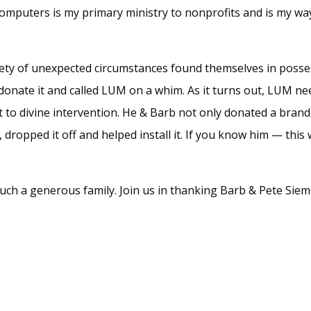
omputers is my primary ministry to nonprofits and is my wa
riety of unexpected circumstances found themselves in posse
 donate it and called LUM on a whim. As it turns out, LUM ne
 it to divine intervention. He & Barb not only donated a bran
ropped it off and helped install it. If you know him — this
uch a generous family. Join us in thanking Barb & Pete Siems