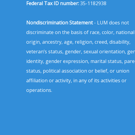
Federal Tax ID number:
35-1182938
Nondiscrimination Statement
- LUM does not
discriminate on the basis of race, color, national
origin, ancestry, age, religion, creed, disability,
veteran’s status, gender, sexual orientation, ge
identity, gender expression, marital status, pare
status, political association or belief, or union
affiliation or activity, in any of its activities or
operations.