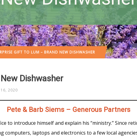
RPRISE GIFT TO LUM – BRAND NEW DISHWASHER
d New Dishwasher
16, 2020
Pete & Barb Siems – Generous Partners
ce to introduce himself and explain his “ministry.” Since reti
g computers, laptops and electronics to a few local agencie