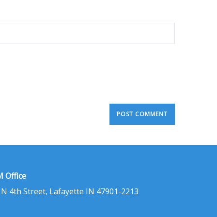
 Office
 N 4th Street, Lafayette IN 47901-2213