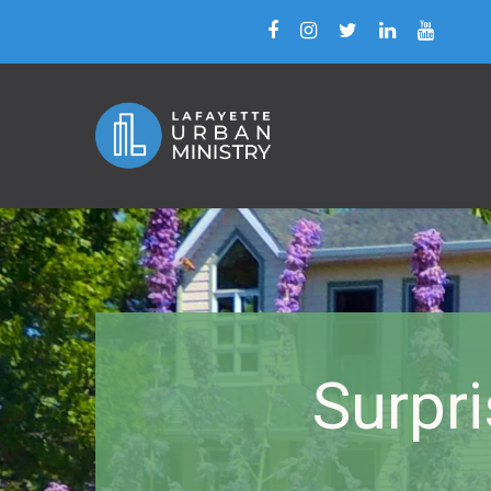
Surpr