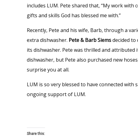
includes LUM. Pete shared that, “My work with c
gifts and skills God has blessed me with.”
Recently, Pete and his wife, Barb, through a va
extra dishwasher.
Pete & Barb Siems
decided to
its dishwasher. Pete was thrilled and attributed
dishwasher, but Pete also purchased new hoses, d
surprise you at all.
LUM is so very blessed to have connected with s
ongoing support of LUM.
Share this: