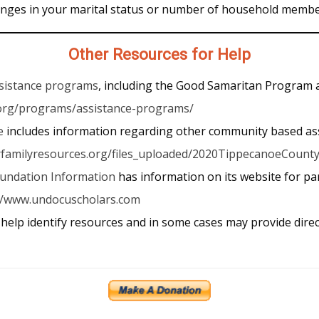
changes in your marital status or number of household membe
Other Resources for Help
sistance programs
, including the Good Samaritan Program a
org/programs/assistance-programs/
e
includes information regarding other community based as
rfamilyresources.org/files_uploaded/2020TippecanoeCount
oundation Information
has information on its website for pa
//www.undocuscholars.com
 help identify resources and in some cases may provide direc