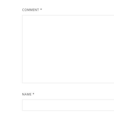
COMMENT
*
NAME
*