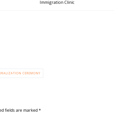
Immigration Clinic
URALIZATION CEREMONY
ed fields are marked
*