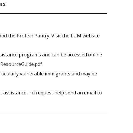
rs.
nd the Protein Pantry. Visit the LUM website
sistance programs and can be accessed online
yResourceGuide.pdf
rticularly vulnerable immigrants and may be
t assistance. To request help send an email to