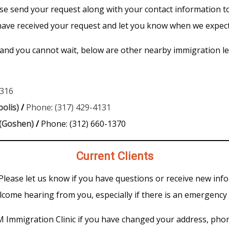
ease send your request along with your contact information 
 have received your request and let you know when we expect
 and you cannot wait, below are other nearby immigration leg
8316
olis)
/
Phone
:
(317) 429-4131
 (Goshen)
/
Phone: (312) 660-1370
Current Clients
 Please let us know if you have questions or receive new inf
come hearing from you, especially if there is an emergency 
UM Immigration Clinic if you have changed your address, phon