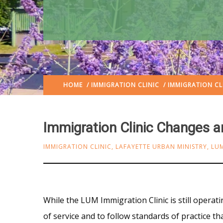
HOME
/
IMMIGRATION CLINIC
/ IMMIGRATION CL
Immigration Clinic Changes a
IMMIGRATION CLINIC
,
LAFAYETTE URBAN MINISTRY
,
LU
While the LUM Immigration Clinic is still operatin
of service and to follow standards of practice 