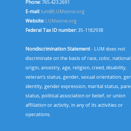
Phone:
765.423.2691
E-mail:
lum@LUMserve.org
Website:
LUMserve.org
Federal Tax ID number:
35-1182938
Nondiscrimination Statement
- LUM does not
discriminate on the basis of race, color, national
origin, ancestry, age, religion, creed, disability,
veteran’s status, gender, sexual orientation, ge
identity, gender expression, marital status, pare
status, political association or belief, or union
affiliation or activity, in any of its activities or
operations.