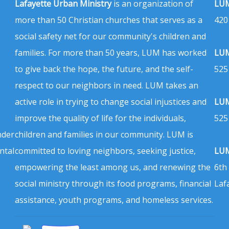
Lafayette Urban Ministry
is an organization of
LUM
more than 50 Christian churches that serves as a
420
social safety net for our community's children and
families. For more than 50 years, LUM has worked
LUM
to give back the hope, the future, and the self-
525
respect to our neighbors in need. LUM takes an
active role in trying to change social injustices and
LUM
improve the quality of life for the individuals,
525
nder
children and families in our community. LUM is
ntal
committed to loving neighbors, seeking justice,
LUM
empowering the least among us, and renewing the
6th
social ministry through its food programs, financial
Laf
assistance, youth programs, and homeless services.