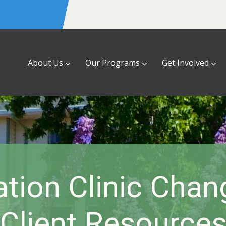
About Us
Our Programs
Get Involved
tion Clinic Cha
Client Resource