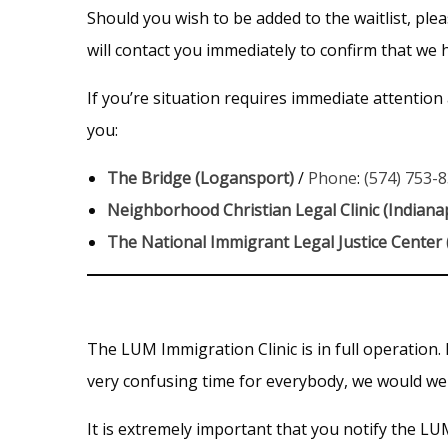
Should you wish to be added to the waitlist, pl
will contact you immediately to confirm that we
If you’re situation requires immediate attention
you:
The Bridge (Logansport)
/
Phone
:
(574) 753-
Neighborhood Christian Legal Clinic (Indianap
The National Immigrant Legal Justice Center
The LUM Immigration Clinic is in full operation.
very confusing time for everybody, we would wel
It is extremely important that you notify the L