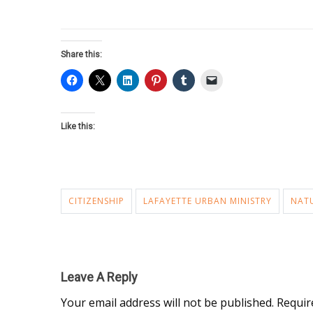
Share this:
Like this:
CITIZENSHIP
LAFAYETTE URBAN MINISTRY
NAT
Leave A Reply
Your email address will not be published.
Requir