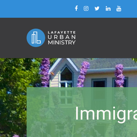
Immigra