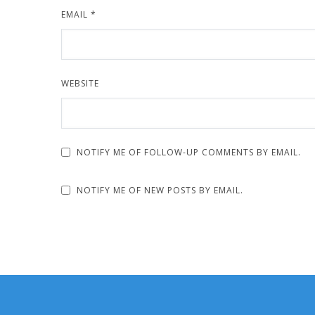
EMAIL
*
WEBSITE
NOTIFY ME OF FOLLOW-UP COMMENTS BY EMAIL.
NOTIFY ME OF NEW POSTS BY EMAIL.