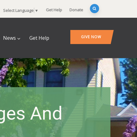
Get Help
Donate
Select Language
▼
GIVE NOW
News
Get Help
nges And
s