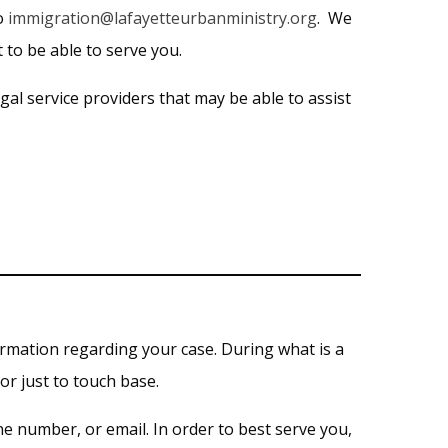
to
immigration@lafayetteurbanministry.org
. We
 to be able to serve you.
al service providers that may be able to assist
ormation regarding your case. During what is a
or just to touch base.
e number, or email. In order to best serve you,