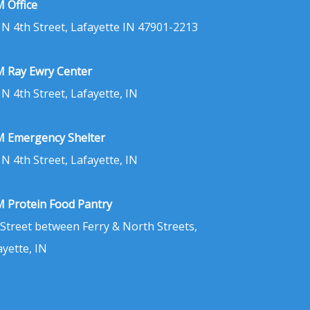
 Office
 N 4th Street, Lafayette IN 47901-2213
 Ray Ewry Center
 N 4th Street, Lafayette, IN
 Emergency Shelter
 N 4th Street, Lafayette, IN
 Protein Food Pantry
 Street between Ferry & North Streets,
ayette, IN