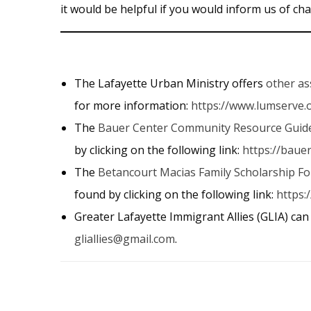
it would be helpful if you would inform us of 
The Lafayette Urban Ministry offers
other as
for more information:
https://www.lumserve.
The
Bauer Center Community Resource Guid
by clicking on the following link:
https://baue
The
Betancourt Macias Family Scholarship F
found by clicking on the following link:
https:
Greater Lafayette Immigrant Allies (GLIA) can
gliallies@gmail.com
.