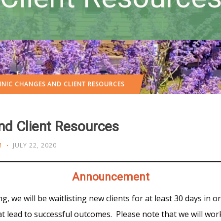
INIC CHANGES AND CLIENT RESOURCES
nd Client Resources
M
JULY 22, 2020
Announcement
g, we will be waitlisting new clients for at least 30 days in o
that lead to successful outcomes. Please note that we will w