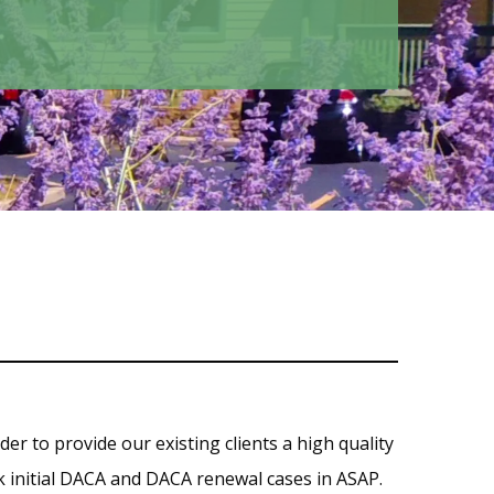
rder to provide our existing clients a high quality
ork initial DACA and DACA renewal cases in ASAP.