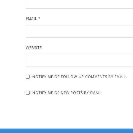
EMAIL
*
WEBSITE
NOTIFY ME OF FOLLOW-UP COMMENTS BY EMAIL.
NOTIFY ME OF NEW POSTS BY EMAIL.