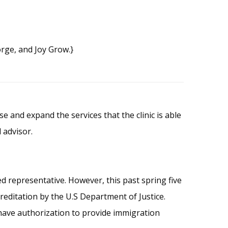
rge, and Joy Grow.}
 and expand the services that the clinic is able
 advisor.
d representative. However, this past spring five
reditation by the U.S Department of Justice.
s have authorization to provide immigration