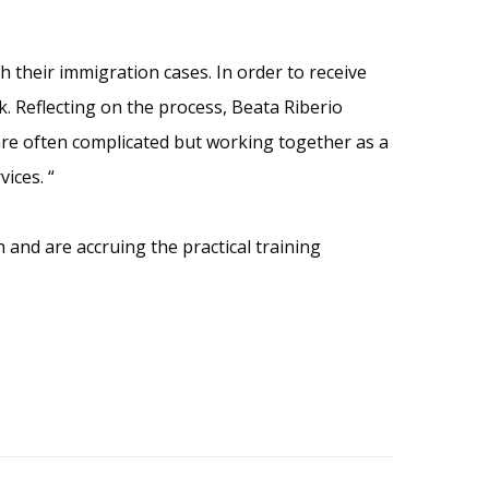
h their immigration cases. In order to receive
. Reflecting on the process, Beata Riberio
 are often complicated but working together as a
ices. “
and are accruing the practical training