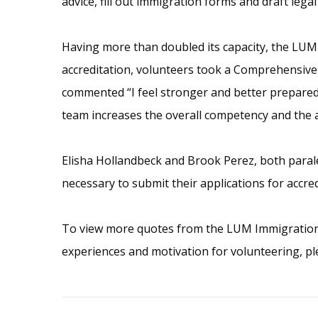
advice, fill out immigration forms and draft lega
Having more than doubled its capacity, the LUM I
accreditation, volunteers took a Comprehensive 
commented “I feel stronger and better prepared t
team increases the overall competency and the ab
Elisha Hollandbeck and Brook Perez, both parale
necessary to submit their applications for accre
To view more quotes from the LUM Immigration C
experiences and motivation for volunteering, pl