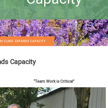
N CLINIC EXPANDS CAPACITY
nds Capacity
“Team Work is Critical”