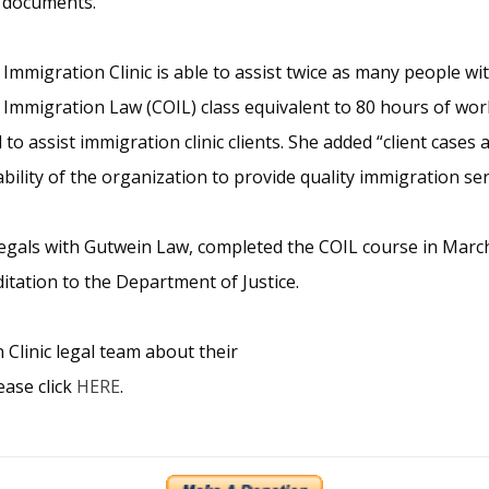
l documents.
mmigration Clinic is able to assist twice as many people wit
Immigration Law (COIL) class equivalent to 80 hours of work
o assist immigration clinic clients. She added “client cases
ility of the organization to provide quality immigration serv
gals with Gutwein Law, completed the COIL course in March 
ditation to the Department of Justice.
linic legal team about their
ease click
HERE
.