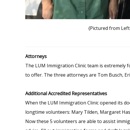
{Pictured from Lef
Attorneys
The LUM Immigration Clinic team is extremely for
to offer. The three attorneys are Tom Busch, Erin
Additional Accredited Representatives
When the LUM Immigration Clinic opened its door
longtime volunteers: Mary Tilden, Margaret Hass,
Now these 5 volunteers are able to assist immigr