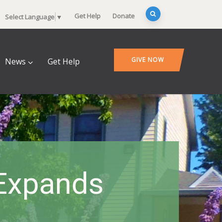
Get Help
Donate
Select Language
▼
GIVE NOW
News
Get Help
 Expands