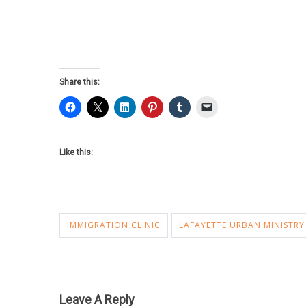
Share this:
Like this:
IMMIGRATION CLINIC
LAFAYETTE URBAN MINISTRY
Leave A Reply