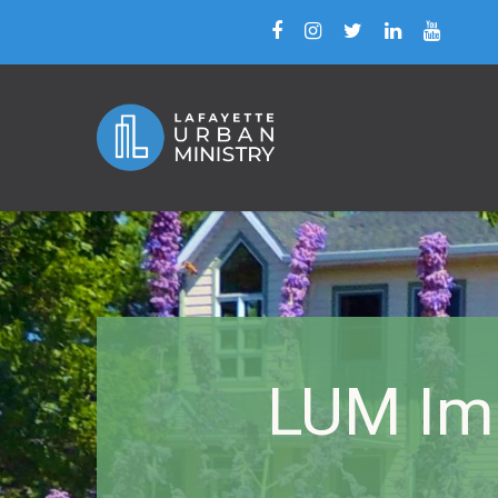
LUM Imm