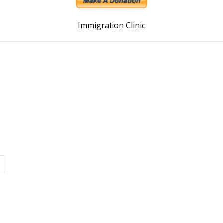
Immigration Clinic