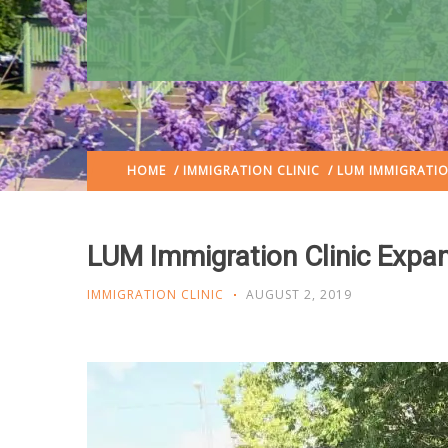
HOME
/
IMMIGRATION CLINIC
/ LUM IMMIGRATIO
LUM Immigration Clinic Expa
IMMIGRATION CLINIC
AUGUST 2, 2019