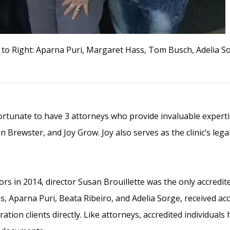
t to Right: Aparna Puri, Margaret Hass, Tom Busch, Adelia So
tunate to have 3 attorneys who provide invaluable expertise
 Brewster, and Joy Grow. Joy also serves as the clinic’s legal
s in 2014, director Susan Brouillette was the only accredite
 Aparna Puri, Beata Ribeiro, and Adelia Sorge, received acc
ation clients directly. Like attorneys, accredited individual