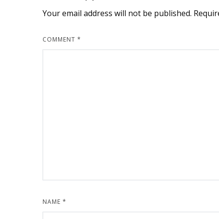
Your email address will not be published.
Requir
COMMENT
*
NAME
*