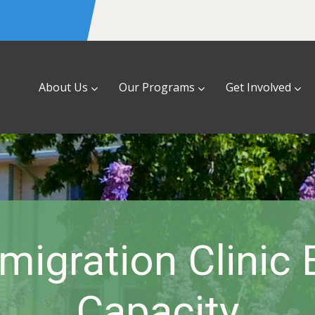
About Us
Our Programs
Get Involved
igration Clinic
Capacity