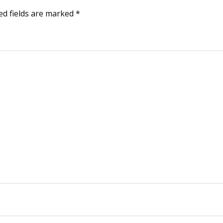
ed fields are marked
*