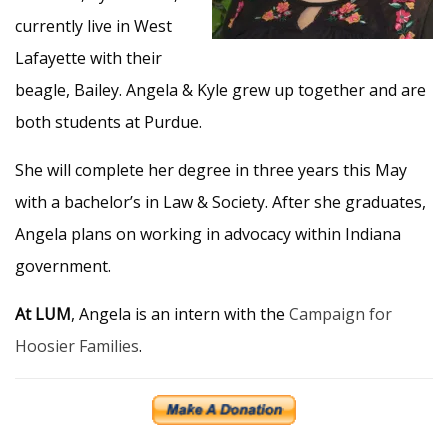
currently live in West
Lafayette with their
beagle, Bailey. Angela & Kyle grew up together and are
both students at Purdue.
She will complete her degree in three years this May
with a bachelor’s in Law & Society. After she graduates,
Angela plans on working in advocacy within Indiana
government.
At LUM
, Angela is an intern with the
Campaign for
Hoosier Families
.