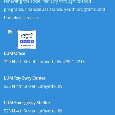
renewing the social ministry through its food
programs, financial assistance, youth programs, and
homeless services.
LUM Office
420 N 4th Street, Lafayette IN 47901-2213
LUM Ray Ewry Center
525 N 4th Street, Lafayette, IN
LUM Emergency Shelter
525 N 4th Street, Lafayette, IN