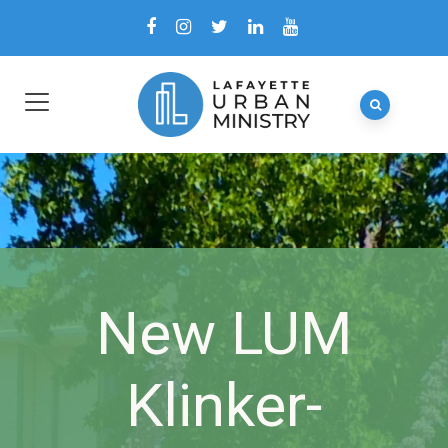
New LUM
Klinker-