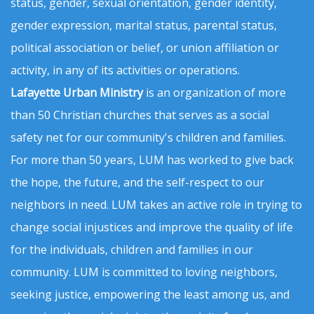
status, gender, sexual orientation, gender identity,
gender expression, marital status, parental status,
political association or belief, or union affiliation or
activity, in any of its activities or operations.
Lafayette Urban Ministry
is an organization of more
than 50 Christian churches that serves as a social
safety net for our community's children and families.
For more than 50 years, LUM has worked to give back
the hope, the future, and the self-respect to our
neighbors in need. LUM takes an active role in trying to
change social injustices and improve the quality of life
for the individuals, children and families in our
community. LUM is committed to loving neighbors,
seeking justice, empowering the least among us, and