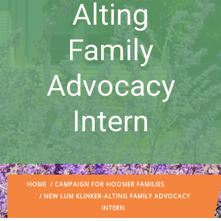
Alting
Family
Advocacy
Intern
HOME
/
CAMPAIGN FOR HOOSIER FAMILIES
/ NEW LUM KLINKER-ALTING FAMILY ADVOCACY
INTERN