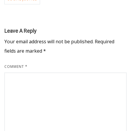
Leave A Reply
Your email address will not be published.
Required
fields are marked
*
COMMENT
*