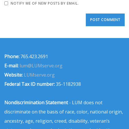
NOTIFY ME OF NEW POSTS BY EMAIL.
Phone:
765.423.2691
E-mail:
lum@LUMserve.org
Website:
LUMserve.org
Federal Tax ID number:
35-1182938
Nondiscrimination Statement
- LUM does not
discriminate on the basis of race, color, national origin,
ancestry, age, religion, creed, disability, veteran’s