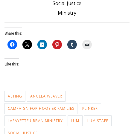
Social Justice
Ministry
Share this:
Like this:
ALTING
ANGELA WEAVER
CAMPAIGN FOR HOOSIER FAMILIES
KLINKER
LAFAYETTE URBAN MINISTRY
LUM
LUM STAFF
SOCIAL JUSTICE