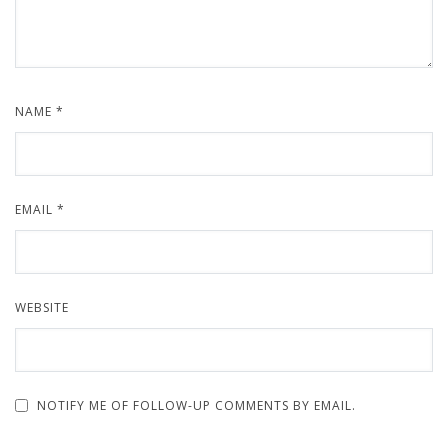
NAME
*
EMAIL
*
WEBSITE
NOTIFY ME OF FOLLOW-UP COMMENTS BY EMAIL.