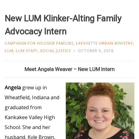
New LUM Klinker-Alting Family
Advocacy Intern
CAMPAIGN FOR HOOSIER FAMILIES
,
LAFAYETTE URBAN MINISTRY
,
LUM
,
LUM STAFF
,
SOCIAL JUSTICE
OCTOBER 5, 2018
Meet Angela Weaver – New LUM Intern
Angela
grew up in
Wheatfield, Indiana and
graduated from
Kankakee Valley High
School. She and her
husband, Kyle Brown,