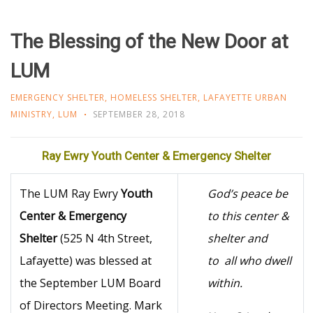
The Blessing of the New Door at
LUM
EMERGENCY SHELTER
,
HOMELESS SHELTER
,
LAFAYETTE URBAN
MINISTRY
,
LUM
SEPTEMBER 28, 2018
Ray Ewry Youth Center & Emergency Shelter
The LUM Ray Ewry
Youth
God’s peace be
Center & Emergency
to this center &
Shelter
(525 N 4th Street,
shelter and
Lafayette) was blessed at
to
all who dwell
the September LUM Board
within.
of Directors Meeting. Mark