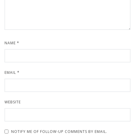
NAME
*
EMAIL
*
WEBSITE
NOTIFY ME OF FOLLOW-UP COMMENTS BY EMAIL.