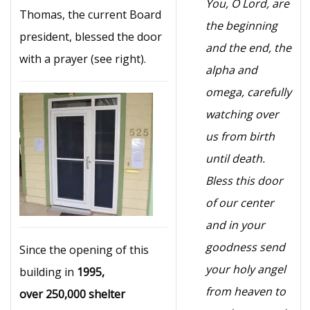
You, O Lord, are
Thomas, the current Board
the beginning
president, blessed the door
and the end, the
with a prayer (see right).
alpha and
omega, carefully
watching over
us from birth
until death.
Bless this door
of our center
and in your
goodness send
Since the opening of this
your holy angel
building in
1995,
from heaven to
over 250,000 shelter