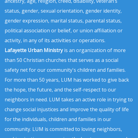
ancestry, age, religion, creed, disability, veteran’s
status, gender, sexual orientation, gender identity,
gender expression, marital status, parental status,
political association or belief, or union affiliation or
activity, in any of its activities or operations.
Lafayette Urban Ministry
is an organization of more
than 50 Christian churches that serves as a social
safety net for our community's children and families.
For more than 50 years, LUM has worked to give back
the hope, the future, and the self-respect to our
neighbors in need. LUM takes an active role in trying to
change social injustices and improve the quality of life
for the individuals, children and families in our
community. LUM is committed to loving neighbors,