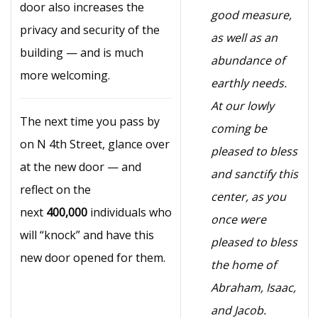
door also increases the
good measure,
privacy and security of the
as well as an
building — and is much
abundance of
more welcoming.
earthly needs.
At our lowly
The next time you pass by
coming be
on N 4th Street, glance over
pleased to bless
at the new door — and
and sanctify this
reflect on the
center, as you
next
400,000
individuals who
once were
will “knock” and have this
pleased to bless
new door opened for them.
the home of
Abraham, Isaac,
and Jacob.