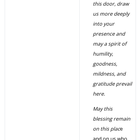
this door, draw
us more deeply
into your
presence and
may a spirit of
humility,
goodness,
mildness, and
gratitude prevail
here.
May this
blessing remain
on this plac
e
and on us who