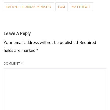
LAFAYETTE URBAN MINISTRY
LUM
MATTHEW 7
Leave A Reply
Your email address will not be published.
Required
fields are marked
*
COMMENT
*