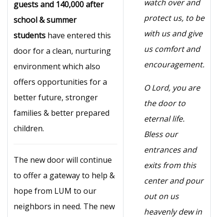
watch over and
guests and 140,000 after
protect us, to be
school & summer
with us and give
students
have entered this
us comfort and
door for a clean, nurturing
encouragement.
environment which also
offers opportunities for a
O Lord, you are
better future, stronger
the door to
families & better prepared
eternal life.
children.
Bless our
entrances and
The new door will continue
exits from this
to offer a gateway to help &
center and pour
hope from LUM to our
out on us
neighbors in need. The new
heavenly dew in