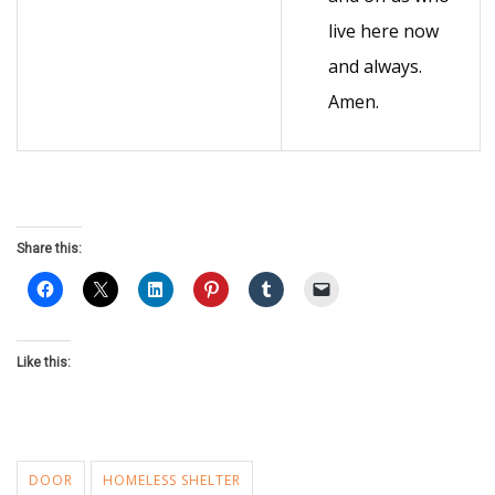
live here now
and always.
Amen.
Share this:
Like this:
DOOR
HOMELESS SHELTER