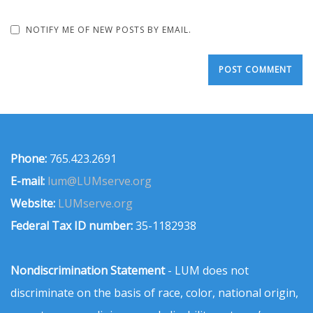
NOTIFY ME OF NEW POSTS BY EMAIL.
Phone:
765.423.2691
E-mail:
lum@LUMserve.org
Website:
LUMserve.org
Federal Tax ID number:
35-1182938
Nondiscrimination Statement
- LUM does not
discriminate on the basis of race, color, national origin,