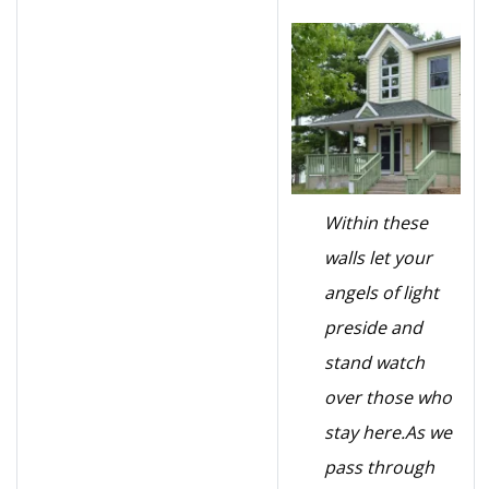
Within these
walls let your
angels of light
preside and
stand watch
over those who
stay here.
As we
pass through