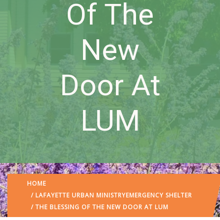
Of The
New
Door At
LUM
HOME
/
LAFAYETTE URBAN MINISTRY
EMERGENCY SHELTER
/ THE BLESSING OF THE NEW DOOR AT LUM