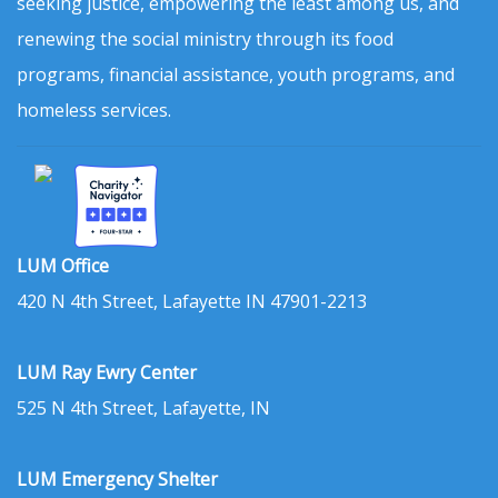
seeking justice, empowering the least among us, and
renewing the social ministry through its food
programs, financial assistance, youth programs, and
homeless services.
LUM Office
420 N 4th Street, Lafayette IN 47901-2213
LUM Ray Ewry Center
525 N 4th Street, Lafayette, IN
LUM Emergency Shelter