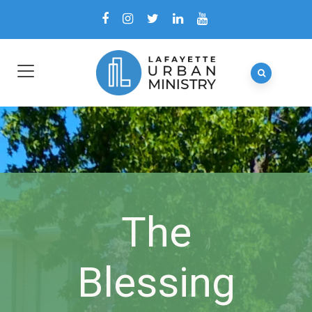
The
Blessing