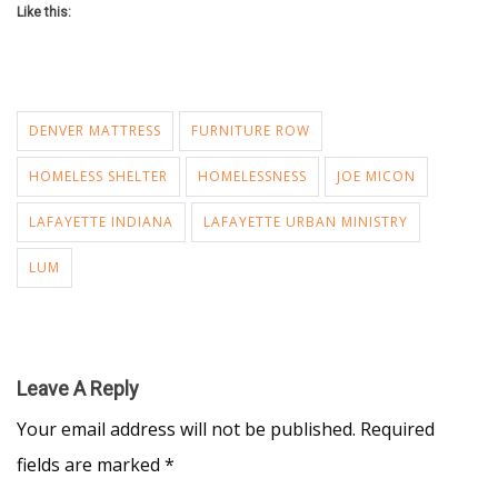
Like this:
DENVER MATTRESS
FURNITURE ROW
HOMELESS SHELTER
HOMELESSNESS
JOE MICON
LAFAYETTE INDIANA
LAFAYETTE URBAN MINISTRY
LUM
Leave A Reply
Your email address will not be published.
Required
fields are marked
*