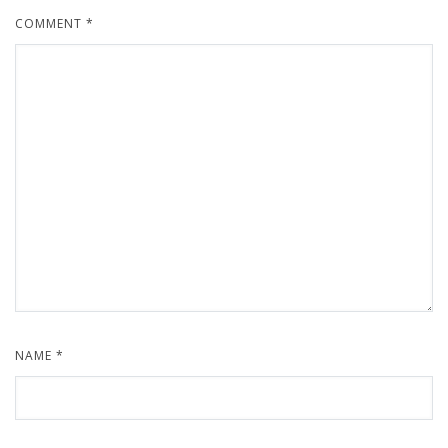
COMMENT
*
NAME
*