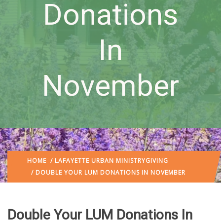
Donations
In
November
HOME
/
LAFAYETTE URBAN MINISTRY
GIVING
/ DOUBLE YOUR LUM DONATIONS IN NOVEMBER
Double Your LUM Donations In