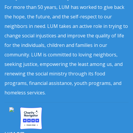
For more than 50 years, LUM has worked to give back
the hope, the future, and the self-respect to our
neighbors in need. LUM takes an active role in trying to
change social injustices and improve the quality of life
for the individuals, children and families in our
community. LUM is committed to loving neighbors,
seeking justice, empowering the least among us, and
renewing the social ministry through its food
programs, financial assistance, youth programs, and
homeless services.