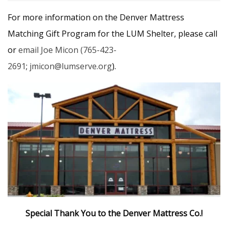
For more information on the Denver Mattress
Matching Gift Program for the LUM Shelter, please call
or
email Joe Micon
(765-423-
2691
;
jmicon@lumserve.org
).
Special Thank You to the Denver Mattress Co.!