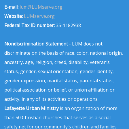
E-mail:
lum@LUMserve.org
Website:
LUMserve.org
Federal Tax ID number:
35-1182938
Nondiscrimination Statement
- LUM does not
discriminate on the basis of race, color, national origin,
ancestry, age, religion, creed, disability, veteran’s
status, gender, sexual orientation, gender identity,
gender expression, marital status, parental status,
political association or belief, or union affiliation or
activity, in any of its activities or operations.
Lafayette Urban Ministry
is an organization of more
than 50 Christian churches that serves as a social
safety net for our community's children and families.