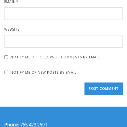
EMAIL
*
WEBSITE
NOTIFY ME OF FOLLOW-UP COMMENTS BY EMAIL.
NOTIFY ME OF NEW POSTS BY EMAIL.
Phone:
765.423.2691