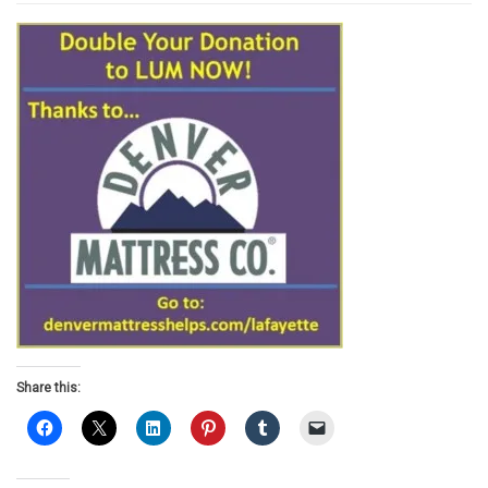
Share this: