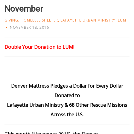
November
GIVING
,
HOMELESS SHELTER
,
LAFAYETTE URBAN MINISTRY
,
LUM
NOVEMBER 18, 2016
Double Your Donation to LUM!
Denver Mattress Pledges a Dollar for Every Dollar
Donated to
Lafayette Urban Ministry & 68 Other Rescue Missions
Across the U.S.