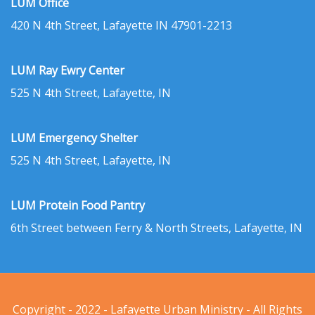
LUM Office
420 N 4th Street, Lafayette IN 47901-2213
LUM Ray Ewry Center
525 N 4th Street, Lafayette, IN
LUM Emergency Shelter
525 N 4th Street, Lafayette, IN
LUM Protein Food Pantry
6th Street between Ferry & North Streets, Lafayette, IN
Copyright - 2022 - Lafayette Urban Ministry - All Rights