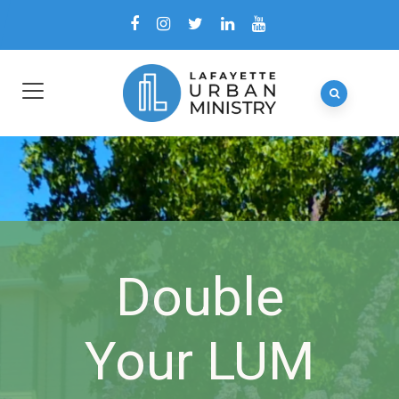
Double
Your LUM