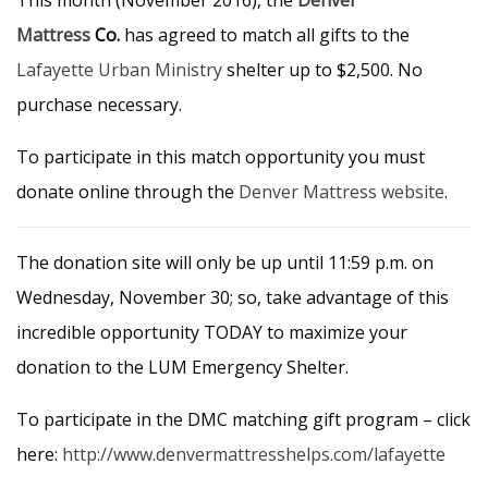
This month (November 2016), the
Denver
Mattress
Co.
has agreed to match all gifts to the
Lafayette Urban Ministry
shelter up to $2,500. No
purchase necessary.
To participate in this match opportunity you must
donate online through the
Denver Mattress website
.
The donation site will only be up until 11:59 p.m. on
Wednesday, November 30; so, take advantage of this
incredible opportunity TODAY to maximize your
donation to the LUM Emergency Shelter.
To participate in the DMC matching gift program – click
here:
http://www.denvermattresshelps.com/lafayette