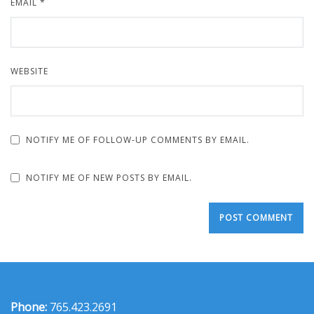
EMAIL
*
WEBSITE
NOTIFY ME OF FOLLOW-UP COMMENTS BY EMAIL.
NOTIFY ME OF NEW POSTS BY EMAIL.
Phone:
765.423.2691