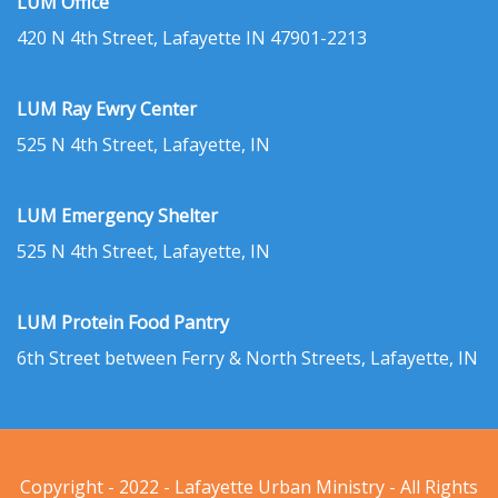
LUM Office
420 N 4th Street, Lafayette IN 47901-2213
LUM Ray Ewry Center
525 N 4th Street, Lafayette, IN
LUM Emergency Shelter
525 N 4th Street, Lafayette, IN
LUM Protein Food Pantry
6th Street between Ferry & North Streets, Lafayette, IN
Copyright - 2022 - Lafayette Urban Ministry - All Rights