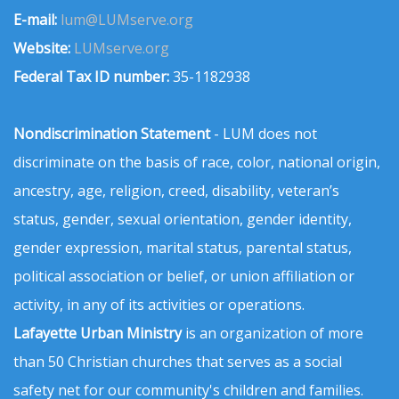
E-mail:
lum@LUMserve.org
Website:
LUMserve.org
Federal Tax ID number:
35-1182938
Nondiscrimination Statement
- LUM does not
discriminate on the basis of race, color, national origin,
ancestry, age, religion, creed, disability, veteran’s
status, gender, sexual orientation, gender identity,
gender expression, marital status, parental status,
political association or belief, or union affiliation or
activity, in any of its activities or operations.
Lafayette Urban Ministry
is an organization of more
than 50 Christian churches that serves as a social
safety net for our community's children and families.