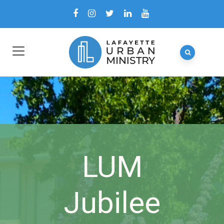
LUM
Jubilee