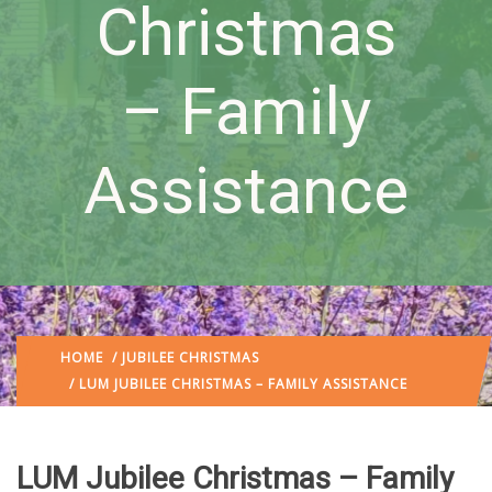
Christmas
– Family
Assistance
HOME
/
JUBILEE CHRISTMAS
/ LUM JUBILEE CHRISTMAS – FAMILY ASSISTANCE
LUM Jubilee Christmas – Family