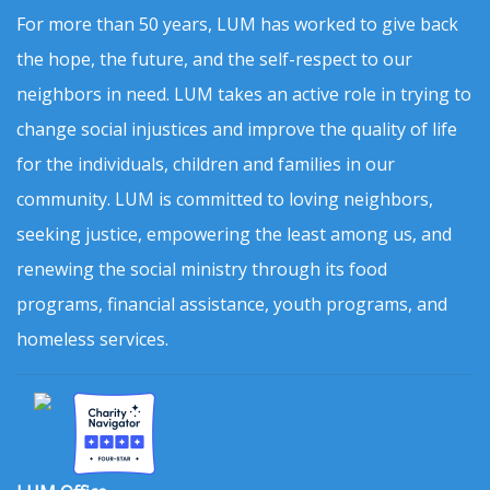
For more than 50 years, LUM has worked to give back
the hope, the future, and the self-respect to our
neighbors in need. LUM takes an active role in trying to
change social injustices and improve the quality of life
for the individuals, children and families in our
community. LUM is committed to loving neighbors,
seeking justice, empowering the least among us, and
renewing the social ministry through its food
programs, financial assistance, youth programs, and
homeless services.