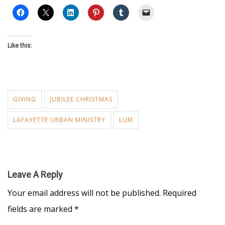
Like this:
GIVING
JUBILEE CHRISTMAS
LAFAYETTE URBAN MINISTRY
LUM
Leave A Reply
Your email address will not be published.
Required
fields are marked
*