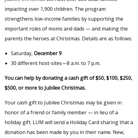
impacting over 1,900 children. The program
strengthens low-income families by supporting the
important roles of moms and dads — and making the
parents the heroes at Christmas. Details are as follows:
Saturday,
December 9
30 different host-sites—8 a.m. to 7 p.m.
You can help by donating a cash gift of $50, $100, $250,
$500, or more to Jubilee Christmas.
Your cash gift to Jubilee Christmas may be given in
honor of a friend or family member — in lieu of a
holiday gift. LUM will send a Holiday Card sharing that a
donation has been made by you in their name. New,