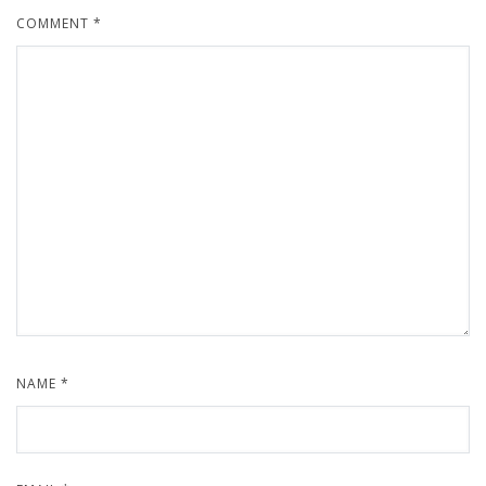
COMMENT
*
NAME
*