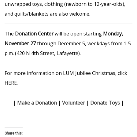
unwrapped toys, clothing (newborn to 12-year-olds),
and quilts/blankets are also welcome.
The
Donation Center
will be open starting
Monday,
November 27
through December 5, weekdays from 1-5
p.m. (420 N 4th Street, Lafayette).
For more information on LUM Jubilee Christmas, click
HERE
.
|
Make a Donation
|
Volunteer
|
Donate Toys
|
Share this: