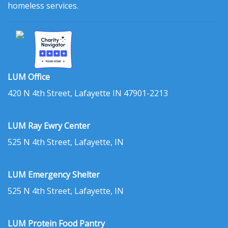
homeless services.
LUM Office
420 N 4th Street, Lafayette IN 47901-2213
LUM Ray Ewry Center
525 N 4th Street, Lafayette, IN
LUM Emergency Shelter
525 N 4th Street, Lafayette, IN
LUM Protein Food Pantry