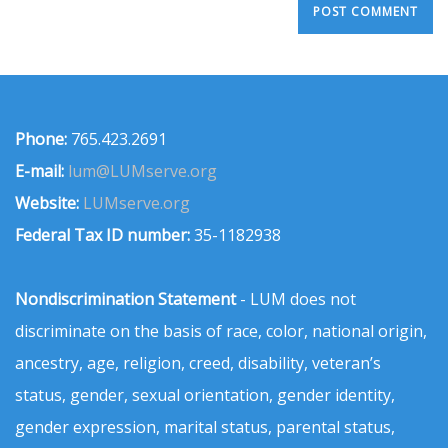
Phone:
765.423.2691
E-mail:
lum@LUMserve.org
Website:
LUMserve.org
Federal Tax ID number:
35-1182938
Nondiscrimination Statement
- LUM does not
discriminate on the basis of race, color, national origin,
ancestry, age, religion, creed, disability, veteran’s
status, gender, sexual orientation, gender identity,
gender expression, marital status, parental status,