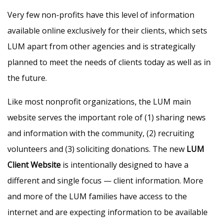
Very few non-profits have this level of information
available online exclusively for their clients, which sets
LUM apart from other agencies and is strategically
planned to meet the needs of clients today as well as in
the future.
Like most nonprofit organizations, the LUM main
website serves the important role of (1) sharing news
and information with the community, (2) recruiting
volunteers and (3) soliciting donations. The new
LUM
Client Website
is intentionally designed to have a
different and single focus — client information. More
and more of the LUM families have access to the
internet and are expecting information to be available