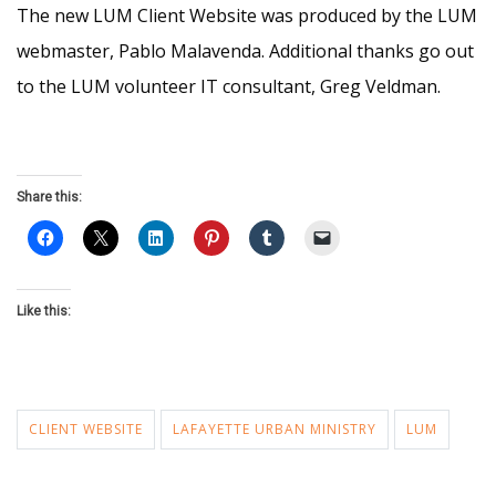
The new LUM Client Website was produced by the LUM
webmaster, Pablo Malavenda. Additional thanks go out
to the LUM volunteer IT consultant, Greg Veldman.
Share this:
Like this:
CLIENT WEBSITE
LAFAYETTE URBAN MINISTRY
LUM