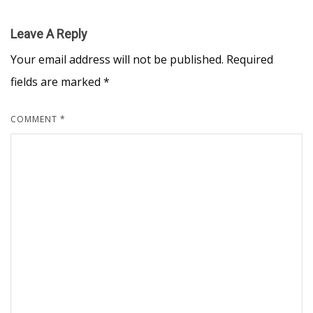
Leave A Reply
Your email address will not be published.
Required
fields are marked
*
COMMENT
*