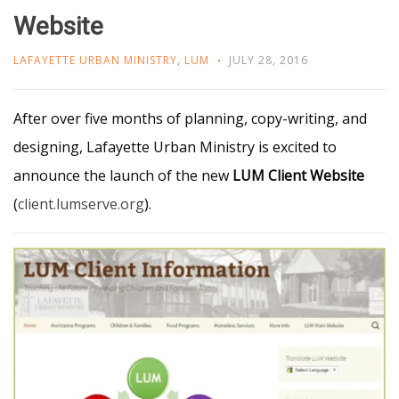
Website
LAFAYETTE URBAN MINISTRY
,
LUM
JULY 28, 2016
After over five months of planning, copy-writing, and
designing, Lafayette Urban Ministry is excited to
announce the launch of the new
LUM Client Website
(
client.lumserve.org
).