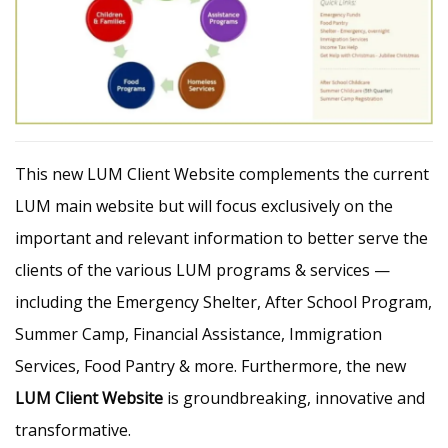
This new LUM Client Website complements the current
LUM main website but will focus exclusively on the
important and relevant information to better serve the
clients of the various LUM programs & services —
including the Emergency Shelter, After School Program,
Summer Camp, Financial Assistance, Immigration
Services, Food Pantry & more. Furthermore, the new
LUM Client Website
is groundbreaking, innovative and
transformative.