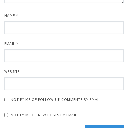
NAME
*
EMAIL
*
WEBSITE
NOTIFY ME OF FOLLOW-UP COMMENTS BY EMAIL.
NOTIFY ME OF NEW POSTS BY EMAIL.