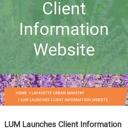
Client
Information
Website
HOME
/
LAFAYETTE URBAN MINISTRY
/ LUM LAUNCHES CLIENT INFORMATION WEBSITE
LUM Launches Client Information