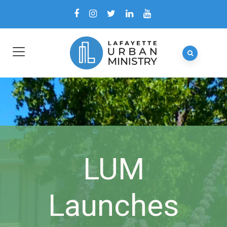
LUM
Launches