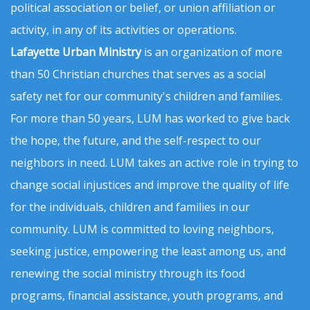
political association or belief, or union affiliation or
activity, in any of its activities or operations.
Lafayette Urban Ministry
is an organization of more
than 50 Christian churches that serves as a social
safety net for our community's children and families.
For more than 50 years, LUM has worked to give back
the hope, the future, and the self-respect to our
neighbors in need. LUM takes an active role in trying to
change social injustices and improve the quality of life
for the individuals, children and families in our
community. LUM is committed to loving neighbors,
seeking justice, empowering the least among us, and
renewing the social ministry through its food
programs, financial assistance, youth programs, and