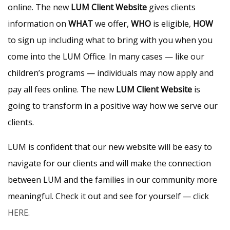
online. The new
LUM Client Website
gives clients
information on
WHAT
we offer,
WHO
is eligible,
HOW
to sign up including what to bring with you when you
come into the LUM Office. In many cases — like our
children’s programs — individuals may now apply and
pay all fees online. The new
LUM Client Website
is
going to transform in a positive way how we serve our
clients.
LUM is confident that our new website will be easy to
navigate for our clients and will make the connection
between LUM and the families in our community more
meaningful. Check it out and see for yourself — click
HERE
.