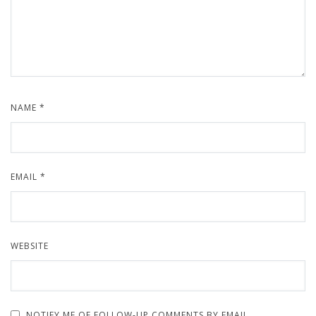
NAME
*
EMAIL
*
WEBSITE
NOTIFY ME OF FOLLOW-UP COMMENTS BY EMAIL.