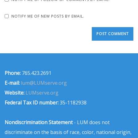
NOTIFY ME OF NEW POSTS BY EMAIL.
Phone:
765.423.2691
E-mail:
lum@LUMserve.org
Website:
LUMserve.org
Federal Tax ID number:
35-1182938
Nondiscrimination Statement
- LUM does not
discriminate on the basis of race, color, national origin,