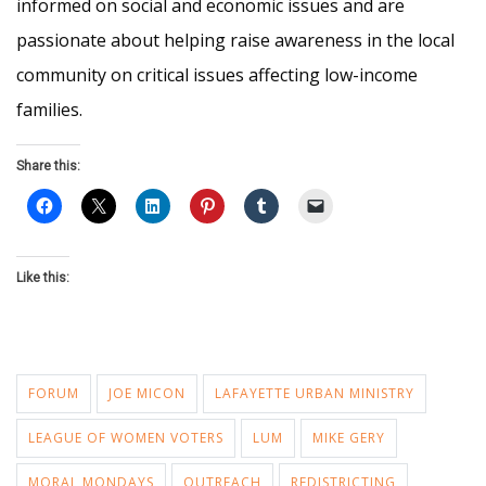
informed on social and economic issues and are
passionate about helping raise awareness in the local
community on critical issues affecting low-income
families.
Share this:
Like this:
FORUM
JOE MICON
LAFAYETTE URBAN MINISTRY
LEAGUE OF WOMEN VOTERS
LUM
MIKE GERY
MORAL MONDAYS
OUTREACH
REDISTRICTING