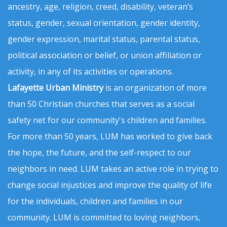
ancestry, age, religion, creed, disability, veteran’s
status, gender, sexual orientation, gender identity,
gender expression, marital status, parental status,
political association or belief, or union affiliation or
activity, in any of its activities or operations.
Lafayette Urban Ministry
is an organization of more
than 50 Christian churches that serves as a social
safety net for our community's children and families.
For more than 50 years, LUM has worked to give back
the hope, the future, and the self-respect to our
neighbors in need. LUM takes an active role in trying to
change social injustices and improve the quality of life
for the individuals, children and families in our
community. LUM is committed to loving neighbors,