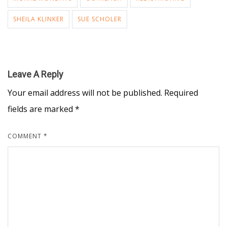
SHEILA KLINKER
SUE SCHOLER
Leave A Reply
Your email address will not be published.
Required
fields are marked
*
COMMENT
*