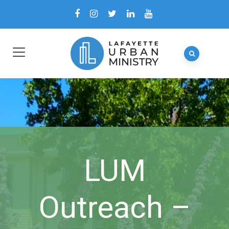
LUM
Outreach –