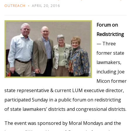
OUTREACH
APRIL 20, 2016
Forum on
Redistricting
— Three
former state
lawmakers,
including Joe
Micon former
state representative & current LUM executive director,
participated Sunday in a public forum on redistricting
of state lawmakers’ districts and congressional districts.
The event was sponsored by Moral Mondays and the