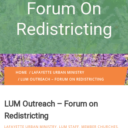
Forum On
Redistricting
HOME
/
LAFAYETTE URBAN MINISTRY
/ LUM OUTREACH – FORUM ON REDISTRICTING
LUM Outreach – Forum on
Redistricting
LAFAYETTE URBAN MINISTRY
,
LUM STAFF
,
MEMBER CHURCHES
,