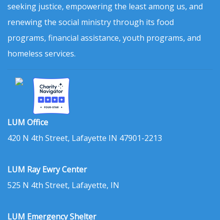
seeking justice, empowering the least among us, and
renewing the social ministry through its food
programs, financial assistance, youth programs, and
homeless services.
LUM Office
420 N 4th Street, Lafayette IN 47901-2213
LUM Ray Ewry Center
525 N 4th Street, Lafayette, IN
LUM Emergency Shelter