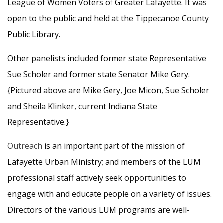
League of Women Voters of Greater Lafayette. It was
open to the public and held at the Tippecanoe County
Public Library.
Other panelists included former state Representative
Sue Scholer and former state Senator Mike Gery.
{Pictured above are Mike Gery, Joe Micon, Sue Scholer
and Sheila Klinker, current Indiana State
Representative.}
Outreach
is an important part of the mission of
Lafayette Urban Ministry; and members of the LUM
professional staff actively seek opportunities to
engage with and educate people on a variety of issues.
Directors of the various LUM programs are well-