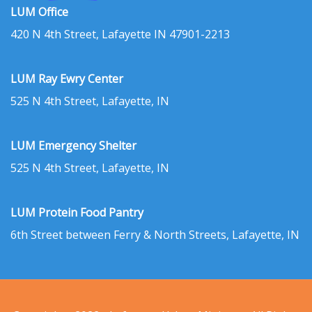
LUM Office
420 N 4th Street, Lafayette IN 47901-2213
LUM Ray Ewry Center
525 N 4th Street, Lafayette, IN
LUM Emergency Shelter
525 N 4th Street, Lafayette, IN
LUM Protein Food Pantry
6th Street between Ferry & North Streets, Lafayette, IN