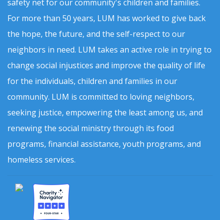
safety net for our community's children and families.
For more than 50 years, LUM has worked to give back
the hope, the future, and the self-respect to our
neighbors in need. LUM takes an active role in trying to
change social injustices and improve the quality of life
for the individuals, children and families in our
community. LUM is committed to loving neighbors,
seeking justice, empowering the least among us, and
renewing the social ministry through its food
programs, financial assistance, youth programs, and
homeless services.