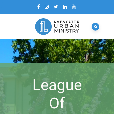
League
Of