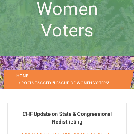
Women
Voters
HOME
/ POSTS TAGGED "LEAGUE OF WOMEN VOTERS"
CHF Update on State & Congressional
Redistricting
CAMPAIGN FOR HOOSIER FAMILIES
,
LAFAYETTE