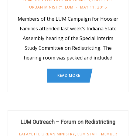
URBAN MINISTRY
,
LUM
MAY 11, 2016
Members of the LUM Campaign for Hoosier
Families attended last week’s Indiana State
Assembly hearing of the Special Interim
Study Committee on Redistricting. The
hearing room was packed and included
READ MORE
LUM Outreach – Forum on Redistricting
LAFAYETTE URBAN MINISTRY
,
LUM STAFF
,
MEMBER