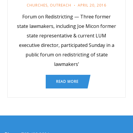
CHURCHES
,
OUTREACH
APRIL 20, 2016
Forum on Redistricting — Three former
state lawmakers, including Joe Micon former
state representative & current LUM
executive director, participated Sunday in a
public forum on redistricting of state
lawmakers’
READ MORE