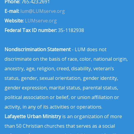
Phone:
765.423.2691
E-mail:
lum@LUMserve.org
Website:
LUMserve.org
Federal Tax ID number:
35-1182938
Nondiscrimination Statement
- LUM does not
discriminate on the basis of race, color, national origin,
ancestry, age, religion, creed, disability, veteran’s
status, gender, sexual orientation, gender identity,
gender expression, marital status, parental status,
political association or belief, or union affiliation or
activity, in any of its activities or operations.
Lafayette Urban Ministry
is an organization of more
than 50 Christian churches that serves as a social