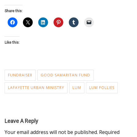
Share this:
Like this:
FUNDRAISER
GOOD SAMARITAN FUND
LAFAYETTE URBAN MINISTRY
LUM
LUM FOLLIES
Leave A Reply
Your email address will not be published.
Required