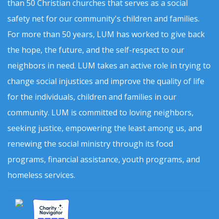
than 50 Christian churches that serves as a social
safety net for our community's children and families.
For more than 50 years, LUM has worked to give back
the hope, the future, and the self-respect to our
neighbors in need. LUM takes an active role in trying to
change social injustices and improve the quality of life
for the individuals, children and families in our
community. LUM is committed to loving neighbors,
seeking justice, empowering the least among us, and
renewing the social ministry through its food
programs, financial assistance, youth programs, and
homeless services.