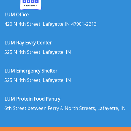
LUM Office
420 N 4th Street, Lafayette IN 47901-2213
LUM Ray Ewry Center
525 N 4th Street, Lafayette, IN
LUM Emergency Shelter
525 N 4th Street, Lafayette, IN
LUM Protein Food Pantry
6th Street between Ferry & North Streets, Lafayette, IN