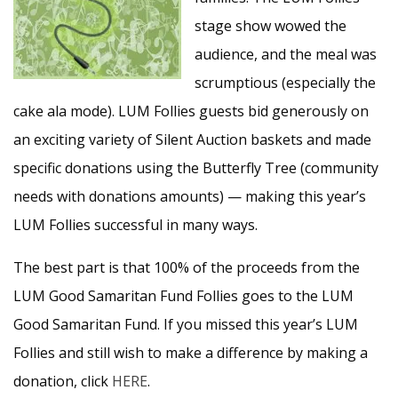
stage show wowed the
audience, and the meal was
scrumptious (especially the
cake ala mode). LUM Follies guests bid generously on
an exciting variety of Silent Auction baskets and made
specific donations using the Butterfly Tree (community
needs with donations amounts) — making this year’s
LUM Follies successful in many ways.
The best part is that 100% of the proceeds from the
LUM Good Samaritan Fund Follies goes to the LUM
Good Samaritan Fund. If you missed this year’s LUM
Follies and still wish to make a difference by making a
donation, click
HERE
.