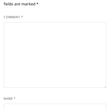
fields are marked
*
COMMENT
*
NAME
*