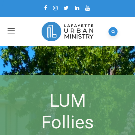
LUM
Follies