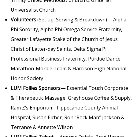
Trinity United Methodist Church & Unitarian
Universalist Church
Volunteers
(Set up, Serving & Breakdown)— Alpha
Phi Sorority, Alpha Phi Omega Service Fraternity,
Greater Lafayette Stake of the Church of Jesus
Christ of Latter-day Saints, Delta Sigma Pi
Professional Business Fraternity, Purdue Dance
Marathon-Morale Team & Harrison High National
Honor Society
LUM Follies Sponsors—
Essential Touch Corporate
& Therapeutic Massage, Greyhouse Coffee & Supply,
Ram Z’s Emporium, Tippecanoe County Animal
Hospital, Susan Eicher, Ron “Rock Man” Jackson &
Terrance & Annette Wilson