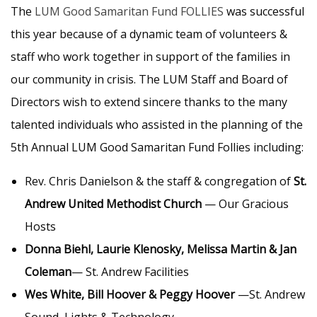
The
LUM Good Samaritan Fund FOLLIES
was successful
this year because of a dynamic team of volunteers &
staff who work together in support of the families in
our community in crisis. The LUM Staff and Board of
Directors wish to extend sincere thanks to the many
talented individuals who assisted in the planning of the
5th Annual LUM Good Samaritan Fund Follies including:
Rev. Chris Danielson & the staff & congregation of
St.
Andrew United Methodist Church
— Our Gracious
Hosts
Donna Biehl, Laurie Klenosky, Melissa Martin & Jan
Coleman
— St. Andrew Facilities
Wes White, Bill Hoover & Peggy Hoover
—St. Andrew