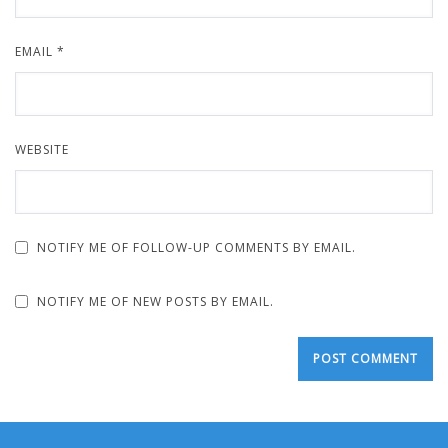
EMAIL
*
WEBSITE
NOTIFY ME OF FOLLOW-UP COMMENTS BY EMAIL.
NOTIFY ME OF NEW POSTS BY EMAIL.