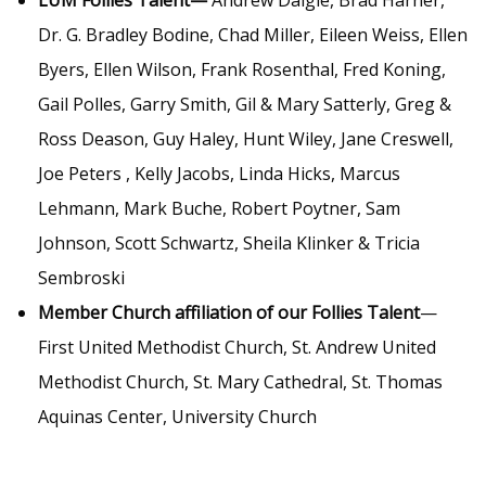
LUM Follies Talent—
Andrew Daigle, Brad Harner,
Dr. G. Bradley Bodine, Chad Miller, Eileen Weiss, Ellen
Byers, Ellen Wilson, Frank Rosenthal, Fred Koning,
Gail Polles, Garry Smith, Gil & Mary Satterly, Greg &
Ross Deason, Guy Haley, Hunt Wiley, Jane Creswell,
Joe Peters , Kelly Jacobs, Linda Hicks, Marcus
Lehmann, Mark Buche, Robert Poytner, Sam
Johnson, Scott Schwartz, Sheila Klinker & Tricia
Sembroski
Member Church affiliation of our Follies Talent
—
First United Methodist Church, St. Andrew United
Methodist Church, St. Mary Cathedral, St. Thomas
Aquinas Center, University Church