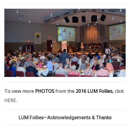
To view more
PHOTOS
from the
2016 LUM Follies
, click
HERE
.
LUM Follies—Acknowledgements & Thanks