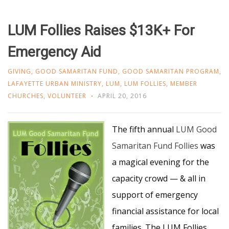
LUM Follies Raises $13K+ For
Emergency Aid
GIVING
,
GOOD SAMARITAN FUND
,
GOOD SAMARITAN PROGRAM
,
LAFAYETTE URBAN MINISTRY
,
LUM
,
LUM FOLLIES
,
MEMBER
CHURCHES
,
VOLUNTEER
APRIL 20, 2016
The fifth annual
LUM Good
Samaritan Fund Follies
was
a magical evening for the
capacity crowd — & all in
support of emergency
financial assistance for local
families. The LUM Follies