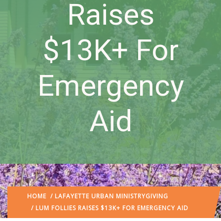
Raises
$13K+ For
Emergency
Aid
HOME
/
LAFAYETTE URBAN MINISTRY
GIVING
/ LUM FOLLIES RAISES $13K+ FOR EMERGENCY AID