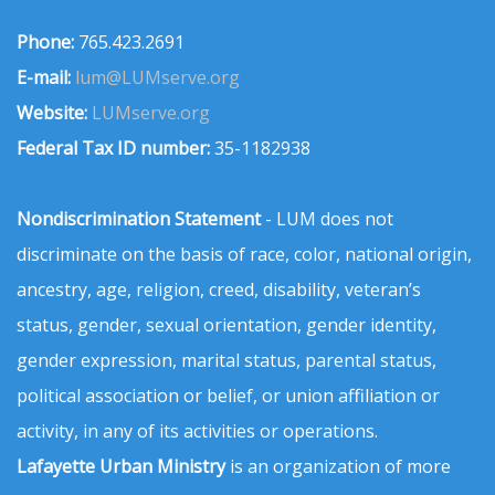
Phone:
765.423.2691
E-mail:
lum@LUMserve.org
Website:
LUMserve.org
Federal Tax ID number:
35-1182938
Nondiscrimination Statement
- LUM does not
discriminate on the basis of race, color, national origin,
ancestry, age, religion, creed, disability, veteran’s
status, gender, sexual orientation, gender identity,
gender expression, marital status, parental status,
political association or belief, or union affiliation or
activity, in any of its activities or operations.
Lafayette Urban Ministry
is an organization of more