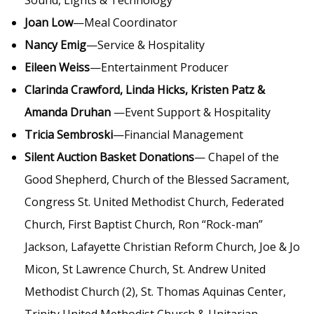
Sound, Lights & Technology
Joan Low
—Meal Coordinator
Nancy Emig
—Service & Hospitality
Eileen Weiss
—Entertainment Producer
Clarinda Crawford, Linda Hicks, Kristen Patz &
Amanda Druhan
—Event Support & Hospitality
Tricia Sembroski
—Financial Management
Silent Auction Basket Donations
— Chapel of the
Good Shepherd, Church of the Blessed Sacrament,
Congress St. United Methodist Church, Federated
Church, First Baptist Church, Ron “Rock-man”
Jackson, Lafayette Christian Reform Church, Joe & Jo
Micon, St Lawrence Church, St. Andrew United
Methodist Church (2), St. Thomas Aquinas Center,