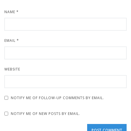
NAME
*
EMAIL
*
WEBSITE
NOTIFY ME OF FOLLOW-UP COMMENTS BY EMAIL.
NOTIFY ME OF NEW POSTS BY EMAIL.