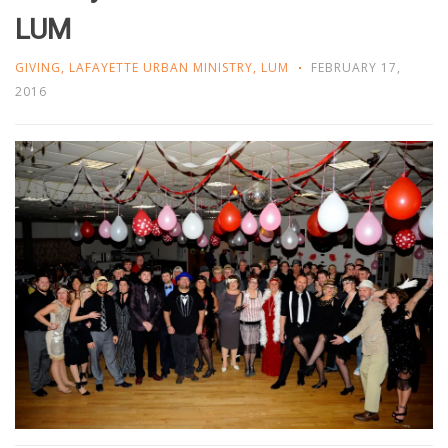
LUM
GIVING
,
LAFAYETTE URBAN MINISTRY
,
LUM
FEBRUARY 17,
2016