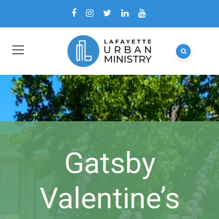
Gatsby
Valentine’s