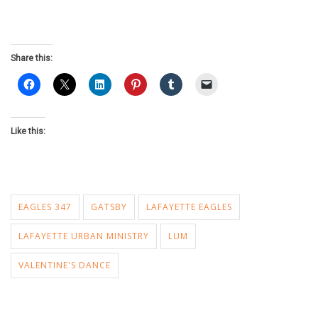
Share this:
Like this:
EAGLES 347
GATSBY
LAFAYETTE EAGLES
LAFAYETTE URBAN MINISTRY
LUM
VALENTINE'S DANCE