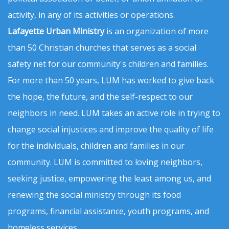
activity, in any of its activities or operations.
Lafayette Urban Ministry
is an organization of more
than 50 Christian churches that serves as a social
safety net for our community's children and families.
For more than 50 years, LUM has worked to give back
the hope, the future, and the self-respect to our
neighbors in need. LUM takes an active role in trying to
change social injustices and improve the quality of life
for the individuals, children and families in our
community. LUM is committed to loving neighbors,
seeking justice, empowering the least among us, and
renewing the social ministry through its food
programs, financial assistance, youth programs, and
homeless services.