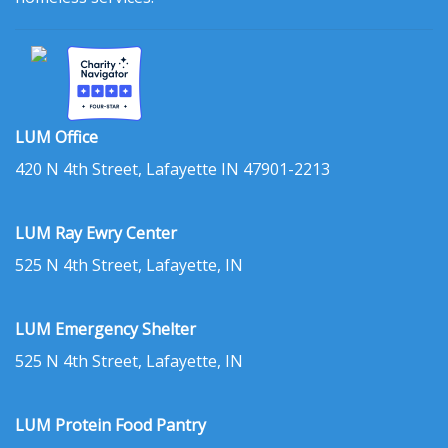
LUM Office
420 N 4th Street, Lafayette IN 47901-2213
LUM Ray Ewry Center
525 N 4th Street, Lafayette, IN
LUM Emergency Shelter
525 N 4th Street, Lafayette, IN
LUM Protein Food Pantry