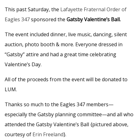
This past Saturday, the
Lafayette Fraternal Order of
Eagles 347
sponsored the
Gatsby Valentine’s Ball.
The event included dinner, live music, dancing, silent
auction, photo booth & more. Everyone dressed in
“Gatsby” attire and had a great time celebrating
Valentine’s Day.
All of the proceeds from the event will be donated to
LUM.
Thanks so much to the Eagles 347 members—
especially the Gatsby planning committee—and all who
attended the Gatsby Valentine’s Ball {pictured above,
courtesy of
Erin Freeland
}.