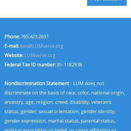
Phone:
765.423.2691
E-mail:
lum@LUMserve.org
Website:
LUMserve.org
Federal Tax ID number:
35-1182938
Nondiscrimination Statement
- LUM does not
discriminate on the basis of race, color, national origin,
ancestry, age, religion, creed, disability, veteran’s
status, gender, sexual orientation, gender identity,
gender expression, marital status, parental status,
political association or belief, or union affiliation or