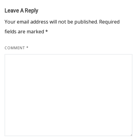
Leave A Reply
Your email address will not be published.
Required
fields are marked
*
COMMENT
*