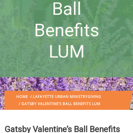
Ball
Benefits
LUM
HOME
/
LAFAYETTE URBAN MINISTRY
GIVING
/ GATSBY VALENTINE’S BALL BENEFITS LUM
Gatsby Valentine’s Ball Benefits