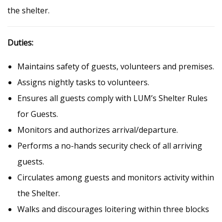
the shelter.
Duties:
Maintains safety of guests, volunteers and premises.
Assigns nightly tasks to volunteers.
Ensures all guests comply with LUM’s Shelter Rules
for Guests.
Monitors and authorizes arrival/departure.
Performs a no-hands security check of all arriving
guests.
Circulates among guests and monitors activity within
the Shelter.
Walks and discourages loitering within three blocks