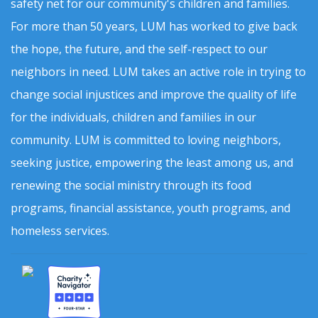
safety net for our community's children and families.
For more than 50 years, LUM has worked to give back
the hope, the future, and the self-respect to our
neighbors in need. LUM takes an active role in trying to
change social injustices and improve the quality of life
for the individuals, children and families in our
community. LUM is committed to loving neighbors,
seeking justice, empowering the least among us, and
renewing the social ministry through its food
programs, financial assistance, youth programs, and
homeless services.