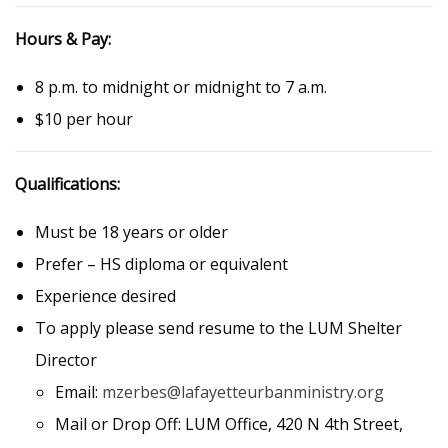
Hours & Pay:
8 p.m. to midnight or midnight to 7 a.m.
$10 per hour
Qualifications:
Must be 18 years or older
Prefer – HS diploma or equivalent
Experience desired
To apply please send resume to the LUM Shelter
Director
Email:
mzerbes@lafayetteurbanministry.org
Mail or Drop Off: LUM Office, 420 N 4th Street,