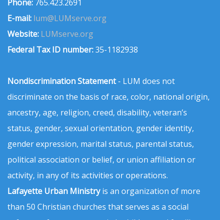
Phone:
765.423.2691
E-mail:
lum@LUMserve.org
Website:
LUMserve.org
Federal Tax ID number:
35-1182938
Nondiscrimination Statement
- LUM does not
discriminate on the basis of race, color, national origin,
ancestry, age, religion, creed, disability, veteran’s
status, gender, sexual orientation, gender identity,
gender expression, marital status, parental status,
political association or belief, or union affiliation or
activity, in any of its activities or operations.
Lafayette Urban Ministry
is an organization of more
than 50 Christian churches that serves as a social