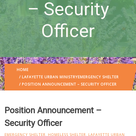
– Security
Officer
HOME
/
LAFAYETTE URBAN MINISTRY
EMERGENCY SHELTER
/ POSITION ANNOUNCEMENT – SECURITY OFFICER
Position Announcement –
Security Officer
EMERGENCY SHELTER
,
HOMELESS SHELTER
,
LAFAYETTE URBAN