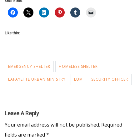
Share this:
Like this:
EMERGENCY SHELTER
HOMELESS SHELTER
LAFAYETTE URBAN MINISTRY
LUM
SECURITY OFFICER
Leave A Reply
Your email address will not be published.
Required
fields are marked
*