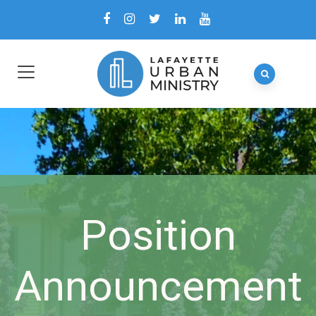
Position
Announcement