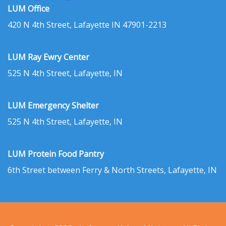
LUM Office
420 N 4th Street, Lafayette IN 47901-2213
LUM Ray Ewry Center
525 N 4th Street, Lafayette, IN
LUM Emergency Shelter
525 N 4th Street, Lafayette, IN
LUM Protein Food Pantry
6th Street between Ferry & North Streets, Lafayette, IN