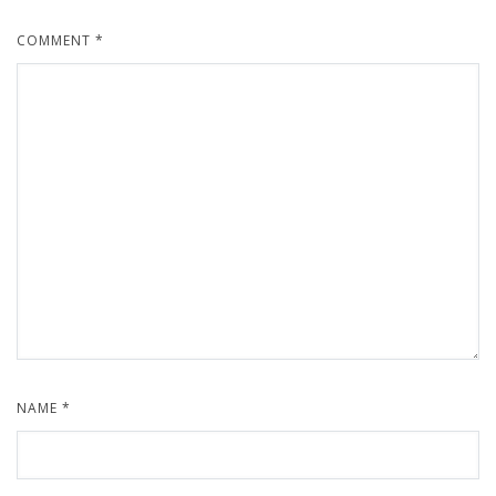
COMMENT
*
NAME
*