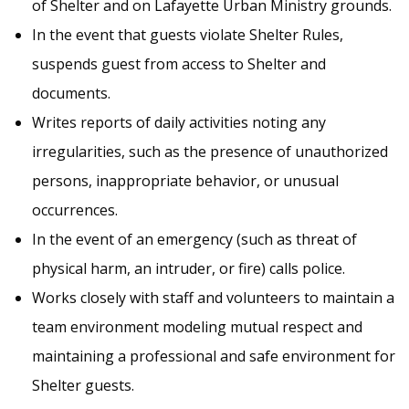
of Shelter and on Lafayette Urban Ministry grounds.
In the event that guests violate Shelter Rules,
suspends guest from access to Shelter and
documents.
Writes reports of daily activities noting any
irregularities, such as the presence of unauthorized
persons, inappropriate behavior, or unusual
occurrences.
In the event of an emergency (such as threat of
physical harm, an intruder, or fire) calls police.
Works closely with staff and volunteers to maintain a
team environment modeling mutual respect and
maintaining a professional and safe environment for
Shelter guests.