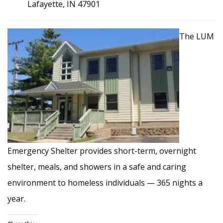
Lafayette, IN 47901
The LUM
Emergency Shelter provides short-term, overnight
shelter, meals, and showers in a safe and caring
environment to homeless individuals — 365 nights a
year.