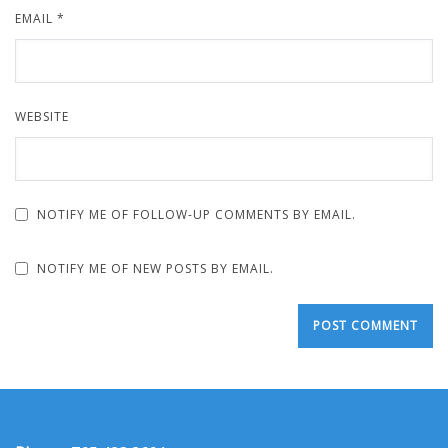
EMAIL
*
WEBSITE
NOTIFY ME OF FOLLOW-UP COMMENTS BY EMAIL.
NOTIFY ME OF NEW POSTS BY EMAIL.