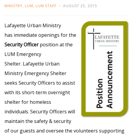
MINISTRY
,
LUM
,
LUM STAFF
AUGUST 25, 2015
Lafayette Urban Ministry
has immediate openings for the
Security
Officer
position at the
LUM Emergency
Shelter.
Lafayette Urban
Ministry Emergency Shelter
seeks Security Officers to assist
with its short-term overnight
shelter for homeless
individuals. Security Officers will
maintain the safety & security
of our guests and oversee the volunteers supporting