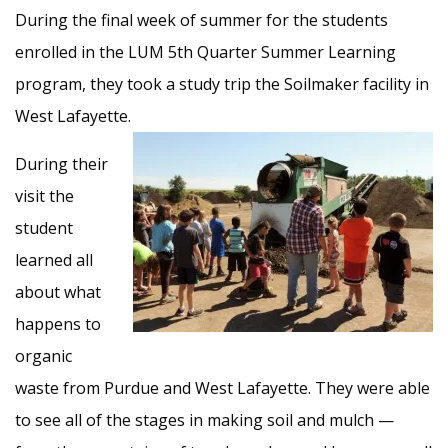
During the final week of summer for the students
enrolled in the LUM 5th Quarter Summer Learning
program, they took a study trip the Soilmaker facility in
West Lafayette.
During their
visit the
student
learned all
about what
happens to
organic
waste from Purdue and West Lafayette. They were able
to see all of the stages in making soil and mulch —