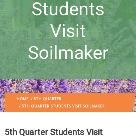
Students
Visit
Soilmaker
HOME
/
5TH QUARTER
/ 5TH QUARTER STUDENTS VISIT SOILMAKER
5th Quarter Students Visit