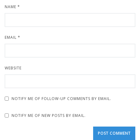
NAME
*
EMAIL
*
WEBSITE
NOTIFY ME OF FOLLOW-UP COMMENTS BY EMAIL.
NOTIFY ME OF NEW POSTS BY EMAIL.