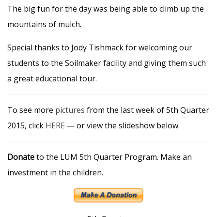
The big fun for the day was being able to climb up the
mountains of mulch.
Special thanks to Jody Tishmack for welcoming our
students to the Soilmaker facility and giving them such
a great educational tour.
To see more
pictures
from the last week of 5th Quarter
2015, click
HERE
— or view the slideshow below.
Donate
to the LUM 5th Quarter Program. Make an
investment in the children.