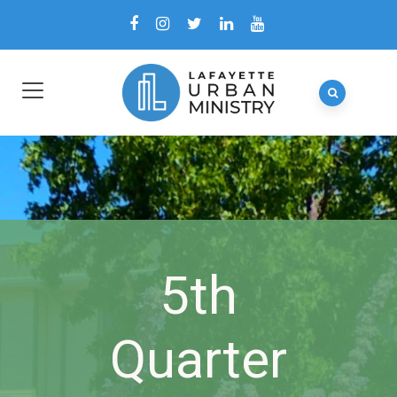
5th
Quarter