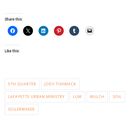
Share this:
Like this:
5TH QUARTER
JODY TISHMACK
LAFAYETTE URBAN MINISTRY
LUM
MULCH
SOIL
SOILERMAKER