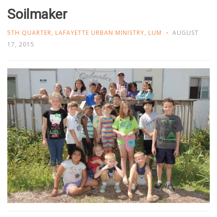
Soilmaker
5TH QUARTER
,
LAFAYETTE URBAN MINISTRY
,
LUM
AUGUST
17, 2015