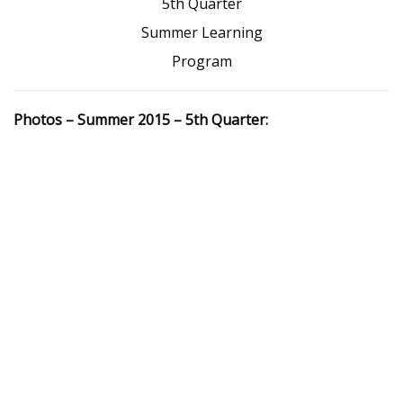
5th Quarter
Summer Learning
Program
Photos – Summer 2015 – 5th Quarter: