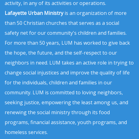
activity, in any of its activities or operations.
Lafayette Urban Ministry
is an organization of more
than 50 Christian churches that serves as a social
safety net for our community's children and families.
For more than 50 years, LUM has worked to give back
the hope, the future, and the self-respect to our
neighbors in need. LUM takes an active role in trying to
change social injustices and improve the quality of life
for the individuals, children and families in our
community. LUM is committed to loving neighbors,
seeking justice, empowering the least among us, and
renewing the social ministry through its food
programs, financial assistance, youth programs, and
homeless services.