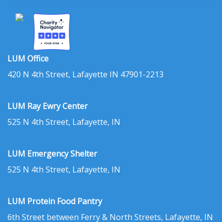
LUM Office
420 N 4th Street, Lafayette IN 47901-2213
LUM Ray Ewry Center
525 N 4th Street, Lafayette, IN
LUM Emergency Shelter
525 N 4th Street, Lafayette, IN
LUM Protein Food Pantry
6th Street between Ferry & North Streets, Lafayette, IN