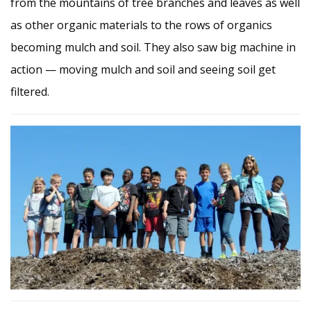
from the mountains of tree branches and leaves as well
as other organic materials to the rows of organics
becoming mulch and soil. They also saw big machine in
action — moving mulch and soil and seeing soil get
filtered.