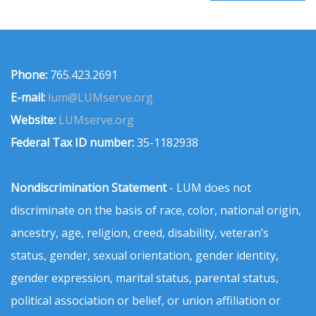
Phone:
765.423.2691
E-mail:
lum@LUMserve.org
Website:
LUMserve.org
Federal Tax ID number:
35-1182938
Nondiscrimination Statement
- LUM does not
discriminate on the basis of race, color, national origin,
ancestry, age, religion, creed, disability, veteran’s
status, gender, sexual orientation, gender identity,
gender expression, marital status, parental status,
political association or belief, or union affiliation or