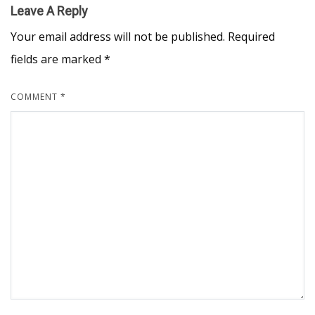
Leave A Reply
Your email address will not be published.
Required
fields are marked
*
COMMENT
*