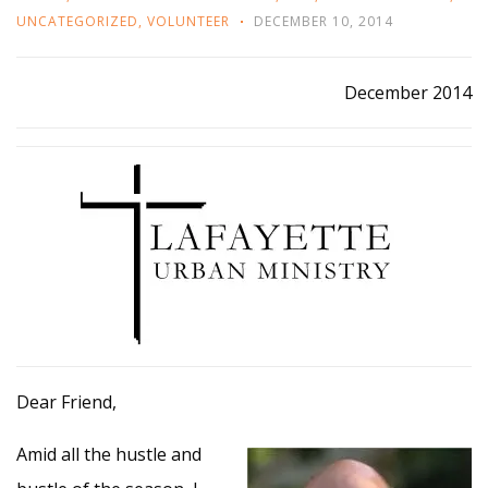
UNCATEGORIZED
,
VOLUNTEER
DECEMBER 10, 2014
December 2014
Dear Friend,
Amid all the hustle and