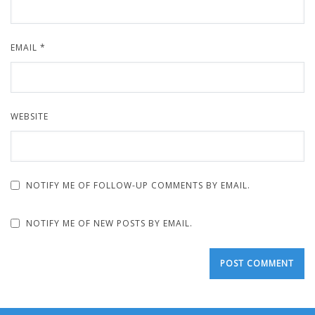
EMAIL
*
WEBSITE
NOTIFY ME OF FOLLOW-UP COMMENTS BY EMAIL.
NOTIFY ME OF NEW POSTS BY EMAIL.