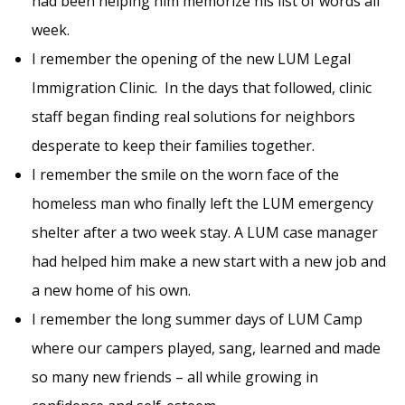
had been helping him memorize his list of words all
week.
I remember the opening of the new LUM Legal
Immigration Clinic. In the days that followed, clinic
staff began finding real solutions for neighbors
desperate to keep their families together.
I remember the smile on the worn face of the
homeless man who finally left the LUM emergency
shelter after a two week stay. A LUM case manager
had helped him make a new start with a new job and
a new home of his own.
I remember the long summer days of LUM Camp
where our campers played, sang, learned and made
so many new friends – all while growing in