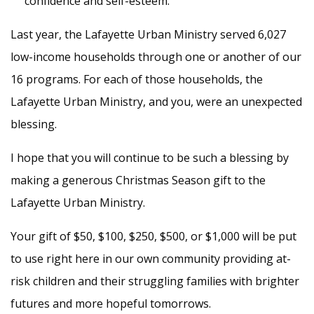
confidence and self-esteem.
Last year, the Lafayette Urban Ministry served 6,027
low-income households through one or another of our
16 programs. For each of those households, the
Lafayette Urban Ministry, and you, were an unexpected
blessing.
I hope that you will continue to be such a blessing by
making a generous Christmas Season gift to the
Lafayette Urban Ministry.
Your gift of $50, $100, $250, $500, or $1,000 will be put
to use right here in our own community providing at-
risk children and their struggling families with brighter
futures and more hopeful tomorrows.