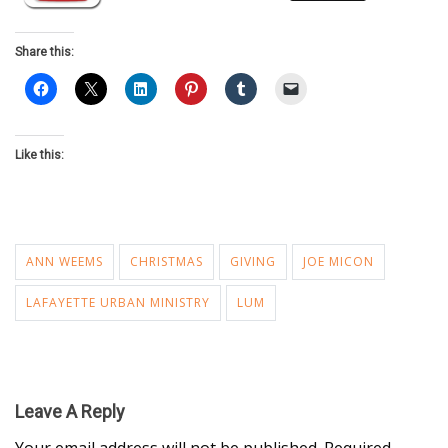
Share this:
Like this:
ANN WEEMS
CHRISTMAS
GIVING
JOE MICON
LAFAYETTE URBAN MINISTRY
LUM
Leave A Reply