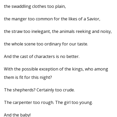
the swaddling clothes too plain,
the manger too common for the likes of a Savior,
the straw too inelegant, the animals reeking and noisy,
the whole scene too ordinary for our taste.
And the cast of characters is no better.
With the possible exception of the kings, who among
them is fit for this night?
The shepherds? Certainly too crude.
The carpenter too rough. The girl too young.
And the baby!