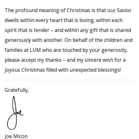
The profound meaning of Christmas is that our Savior
dwells within every heart that is loving, within each
spirit that is tender – and within any gift that is shared
generously with another. On behalf of the children and
families at LUM who are touched by your generosity,
please accept my thanks – and my sincere wish for a
joyous Christmas filled with unexpected blessings!
Gratefully,
Joe Micon