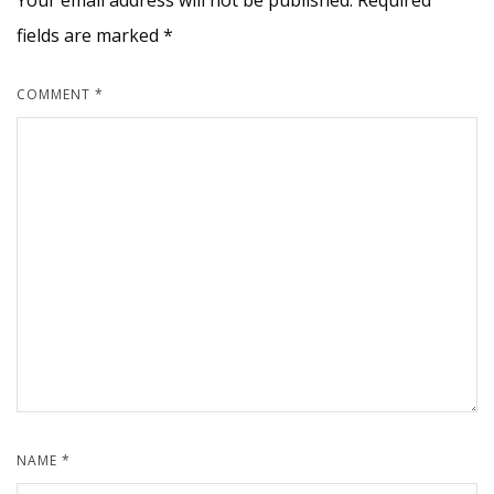
Your email address will not be published.
Required
fields are marked
*
COMMENT
*
NAME
*