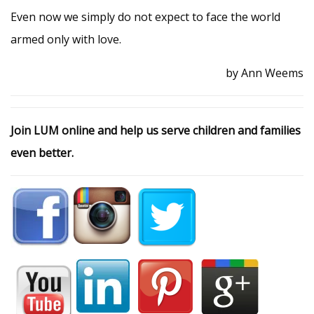
Even now we simply do not expect to face the world
armed only with love.
by Ann Weems
Join LUM online and help us serve children and families
even better.