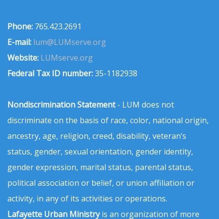
Phone:
765.423.2691
E-mail:
lum@LUMserve.org
Website:
LUMserve.org
Federal Tax ID number:
35-1182938
Nondiscrimination Statement
- LUM does not
discriminate on the basis of race, color, national origin,
ancestry, age, religion, creed, disability, veteran’s
status, gender, sexual orientation, gender identity,
gender expression, marital status, parental status,
political association or belief, or union affiliation or
activity, in any of its activities or operations.
Lafayette Urban Ministry
is an organization of more