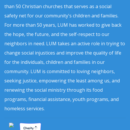
than 50 Christian churches that serves as a social
safety net for our community's children and families.
For more than 50 years, LUM has worked to give back
the hope, the future, and the self-respect to our
neighbors in need. LUM takes an active role in trying to
change social injustices and improve the quality of life
for the individuals, children and families in our
community. LUM is committed to loving neighbors,
seeking justice, empowering the least among us, and
renewing the social ministry through its food
programs, financial assistance, youth programs, and
homeless services.