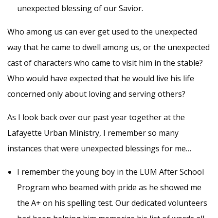
unexpected blessing of our Savior.
Who among us can ever get used to the unexpected
way that he came to dwell among us, or the unexpected
cast of characters who came to visit him in the stable?
Who would have expected that he would live his life
concerned only about loving and serving others?
As I look back over our past year together at the
Lafayette Urban Ministry, I remember so many
instances that were unexpected blessings for me…
I remember the young boy in the LUM After School
Program who beamed with pride as he showed me
the A+ on his spelling test. Our dedicated volunteers