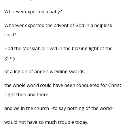
Whoever expected a baby?
Whoever expected the advent of God in a helpless
child?
Had the Messiah arrived in the blazing light of the
glory
of a legion of angels wielding swords,
the whole world could have been conquered for Christ
right then and there
and we in the church -to say nothing of the world!-
would not have so much trouble today.