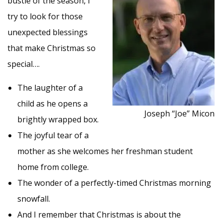
bustle of the season, I
try to look for those
unexpected blessings
that make Christmas so
special….
The laughter of a
child as he opens a
Joseph “Joe” Micon
brightly wrapped box.
The joyful tear of a
mother as she welcomes her freshman student
home from college.
The wonder of a perfectly-timed Christmas morning
snowfall.
And I remember that Christmas is about the