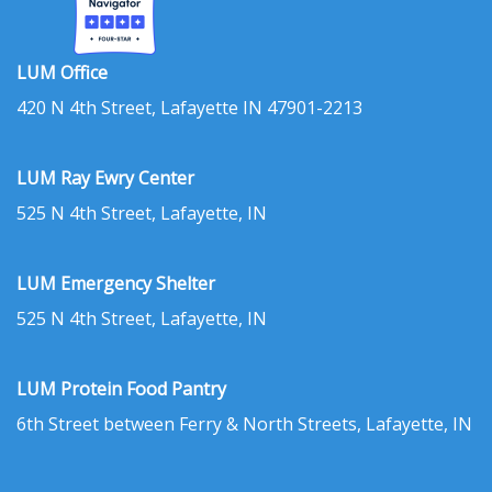
LUM Office
420 N 4th Street, Lafayette IN 47901-2213
LUM Ray Ewry Center
525 N 4th Street, Lafayette, IN
LUM Emergency Shelter
525 N 4th Street, Lafayette, IN
LUM Protein Food Pantry
6th Street between Ferry & North Streets, Lafayette, IN