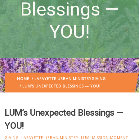
Blessings —
YOU!
HOME
/
LAFAYETTE URBAN MINISTRY
GIVING
/ LUM’S UNEXPECTED BLESSINGS — YOU!
LUM’s Unexpected Blessings —
YOU!
GIVING
,
LAFAYETTE URBAN MINISTRY
,
LUM
,
MISSION MOMENT
,