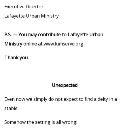
Executive Director
Lafayette Urban Ministry
P.S. — You may contribute to Lafayette Urban
Ministry online at
www.lumserve.org
Thank you.
Unexpected
Even now we simply do not expect to find a deity in a
stable.
Somehow the setting is all wrong: