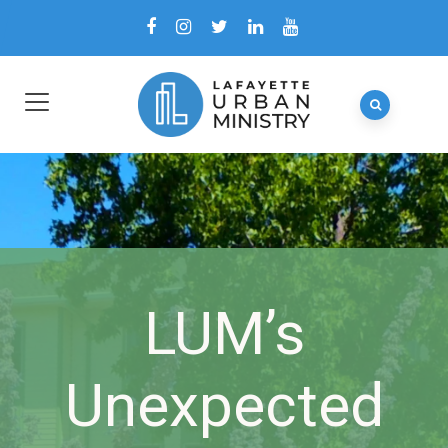
LUM’s
Unexpected