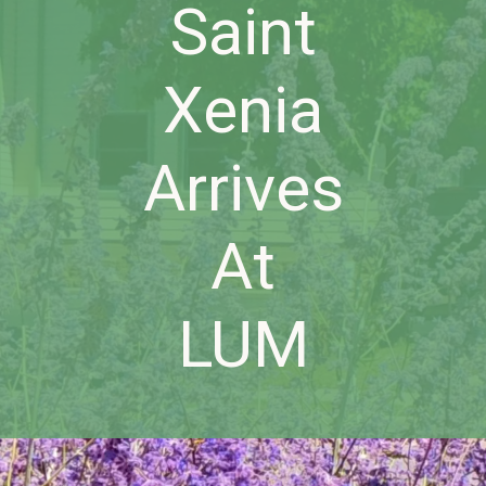
Saint
Xenia
Arrives
At
LUM