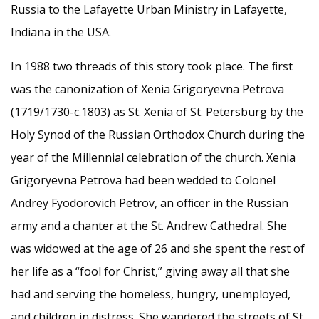
Russia to the Lafayette Urban Ministry in Lafayette,
Indiana in the USA.
In 1988 two threads of this story took place. The ﬁrst
was the canonization of Xenia Grigoryevna Petrova
(1719/1730-c.1803) as St. Xenia of St. Petersburg by the
Holy Synod of the Russian Orthodox Church during the
year of the Millennial celebration of the church. Xenia
Grigoryevna Petrova had been wedded to Colonel
Andrey Fyodorovich Petrov, an ofﬁcer in the Russian
army and a chanter at the St. Andrew Cathedral. She
was widowed at the age of 26 and she spent the rest of
her life as a “fool for Christ,” giving away all that she
had and serving the homeless, hungry, unemployed,
and children in distress. She wandered the streets of St.