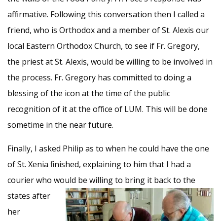
afﬁrmative. Following this conversation then I called a
friend, who is Orthodox and a member of St. Alexis our
local Eastern Orthodox Church, to see if Fr. Gregory,
the priest at St. Alexis, would be willing to be involved in
the process. Fr. Gregory has committed to doing a
blessing of the icon at the time of the public
recognition of it at the ofﬁce of LUM. This will be done
sometime in the near future.
Finally, I asked Philip as to when he could have the one
of St. Xenia ﬁnished, explaining to him that I had a
courier who would be
willing to bring it back to the
states after
her