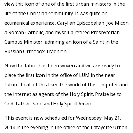
view this icon of one of the ﬁrst urban ministers in the
life of the Christian community. It was quite an
ecumenical experience, Caryl an Episcopalian, Joe Micon
a Roman Catholic, and myself a retired Presbyterian
Campus Minister, admiring an icon of a Saint in the
Russian Orthodox Tradition.
Now the fabric has been woven and we are ready to
place the ﬁrst icon in the ofﬁce of LUM in the near
future. In all of this I see the world of the computer and
the internet as agents of the Holy Spirit. Praise be to
God, Father, Son, and Holy Spirit! Amen.
This event is now scheduled for Wednesday, May 21,
2014 in the evening in the ofﬁce of the Lafayette Urban