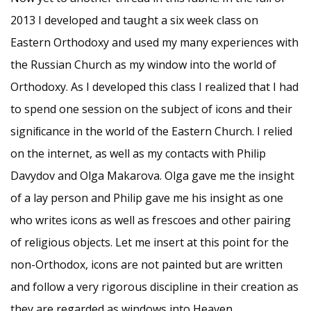
2013 I developed and taught a six week class on
Eastern Orthodoxy and used my many experiences with
the Russian Church as my window into the world of
Orthodoxy. As I developed this class I realized that I had
to spend one session on the subject of icons and their
signiﬁcance in the world of the Eastern Church. I relied
on the internet, as well as my contacts with Philip
Davydov and Olga Makarova. Olga gave me the insight
of a lay person and Philip gave me his insight as one
who writes icons as well as frescoes and other pairing
of religious objects. Let me insert at this point for the
non-Orthodox, icons are not painted but are written
and follow a very rigorous discipline in their creation as
they are regarded as windows into Heaven.