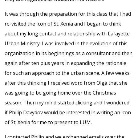
It was through the preparation for this class that I had
re-visited the Icon of St. Xenia and I began to think
about my long contact and relationship with Lafayette
Urban Ministry. I was involved in the evolution of this
organization in its beginnings as a consultant and then
again after ten plus years in expanding the rationale
for such an approach to the urban scene. A few weeks
after this thinking I received word from Olga that she
was going to be going home over the Christmas
season. Then my mind started clicking and I wondered
if Philip Davydov would be interested in writing an icon
of St. Xenia for me to present to LUM.
I contacted Philip and we exchanged emails over the