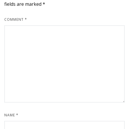
fields are marked
*
COMMENT
*
NAME
*