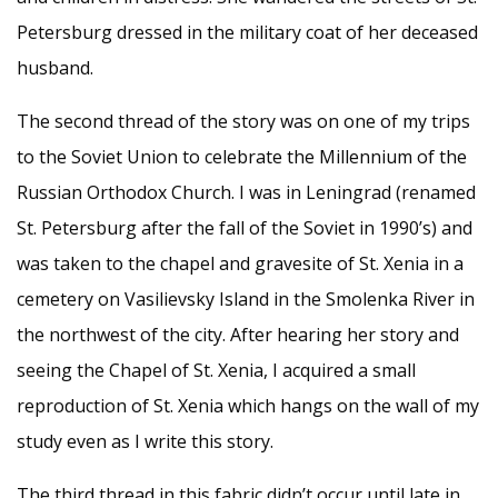
Petersburg dressed in the military coat of her deceased
husband.
The second thread of the story was on one of my trips
to the Soviet Union to celebrate the Millennium of the
Russian Orthodox Church. I was in Leningrad (renamed
St. Petersburg after the fall of the Soviet in 1990’s) and
was taken to the chapel and gravesite of St. Xenia in a
cemetery on Vasilievsky Island in the Smolenka River in
the northwest of the city. After hearing her story and
seeing the Chapel of St. Xenia, I acquired a small
reproduction of St. Xenia which hangs on the wall of my
study even as I write this story.
The third thread in this fabric didn’t occur until late in