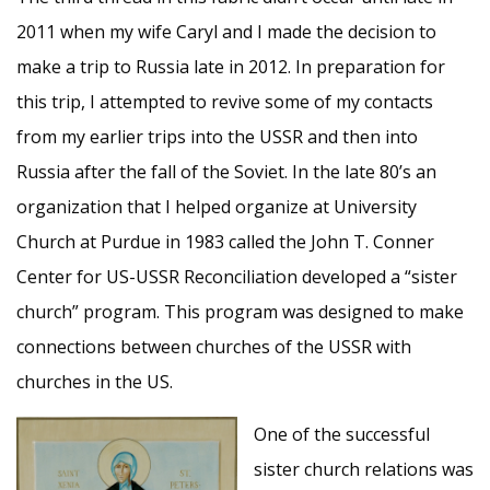
2011 when my wife Caryl and I made the decision to
make a trip to Russia late in 2012. In preparation for
this trip, I attempted to revive some of my contacts
from my earlier trips into the USSR and then into
Russia after the fall of the Soviet. In the late 80’s an
organization that I helped organize at University
Church at Purdue in 1983 called the John T. Conner
Center for US-USSR Reconciliation developed a “sister
church” program. This program was designed to make
connections between churches of the USSR with
churches in the US.
One of the successful
sister church relations was