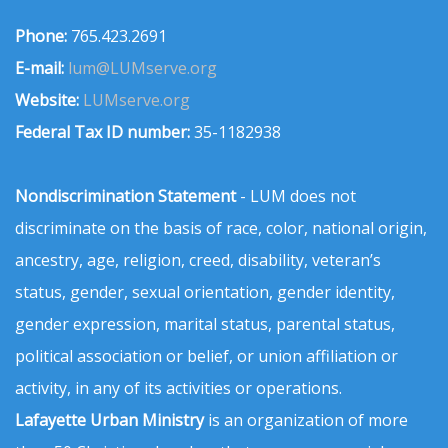
Phone:
765.423.2691
E-mail:
lum@LUMserve.org
Website:
LUMserve.org
Federal Tax ID number:
35-1182938
Nondiscrimination Statement
- LUM does not
discriminate on the basis of race, color, national origin,
ancestry, age, religion, creed, disability, veteran’s
status, gender, sexual orientation, gender identity,
gender expression, marital status, parental status,
political association or belief, or union affiliation or
activity, in any of its activities or operations.
Lafayette Urban Ministry
is an organization of more