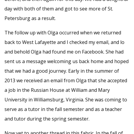
day with both of them and got to see more of St.
Petersburg as a result.
The follow up with Olga occurred when we returned
back to West Lafayette and I checked my email, and lo
and behold Olga had found me on Facebook. She had
sent us a message welcoming us back home and hoped
that we had a good journey. Early in the summer of
2013 we received an email from Olga that she accepted
a job in the Russian House at William and Mary
University in Williamsburg, Virginia. She was coming to
serve as a tutor in the fall semester and as a teacher
and tutor during the spring semester.
Now yet to another thread in this fabric. In the fall of