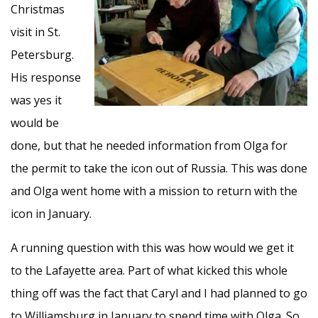
Christmas
visit in St.
Petersburg.
His response
was yes it
would be
done, but that he needed information from Olga for
the permit to take the icon out of Russia. This was done
and Olga went home with a mission to return with the
icon in January.
A running question with this was how would we get it
to the Lafayette area. Part of what kicked this whole
thing off was the fact that Caryl and I had planned to go
to Williamsburg in January to spend time with Olga. So