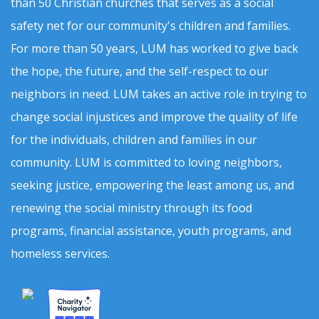
than 50 Christian churches that serves as a social
safety net for our community's children and families.
For more than 50 years, LUM has worked to give back
the hope, the future, and the self-respect to our
neighbors in need. LUM takes an active role in trying to
change social injustices and improve the quality of life
for the individuals, children and families in our
community. LUM is committed to loving neighbors,
seeking justice, empowering the least among us, and
renewing the social ministry through its food
programs, financial assistance, youth programs, and
homeless services.