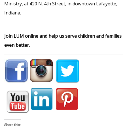
Ministry, at 420 N. 4th Street, in downtown Lafayette,
Indiana.
Join LUM online and help us serve children and families
even better.
Share this: