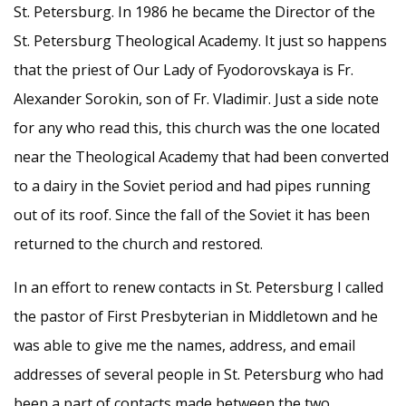
St. Petersburg. In 1986 he became the Director of the
St. Petersburg Theological Academy. It just so happens
that the priest of Our Lady of Fyodorovskaya is Fr.
Alexander Sorokin, son of Fr. Vladimir. Just a side note
for any who read this, this church was the one located
near the Theological Academy that had been converted
to a dairy in the Soviet period and had pipes running
out of its roof. Since the fall of the Soviet it has been
returned to the church and restored.
In an effort to renew contacts in St. Petersburg I called
the pastor of First Presbyterian in Middletown and he
was able to give me the names, address, and email
addresses of several people in St. Petersburg who had
been a part of contacts made between the two