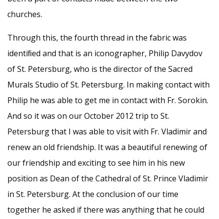
churches.
Through this, the fourth thread in the fabric was
identiﬁed and that is an iconographer, Philip Davydov
of St. Petersburg, who is the director of the Sacred
Murals Studio of St. Petersburg. In making contact with
Philip he was able to get me in contact with Fr. Sorokin.
And so it was on our October 2012 trip to St.
Petersburg that I was able to visit with Fr. Vladimir and
renew an old friendship. It was a beautiful renewing of
our friendship and exciting to see him in his new
position as Dean of the Cathedral of St. Prince Vladimir
in St. Petersburg. At the conclusion of our time
together he asked if there was anything that he could