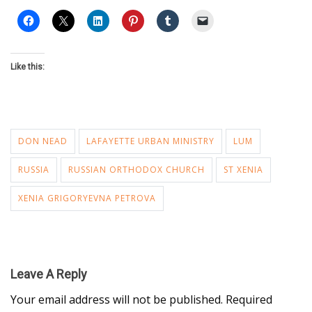
Like this:
DON NEAD
LAFAYETTE URBAN MINISTRY
LUM
RUSSIA
RUSSIAN ORTHODOX CHURCH
ST XENIA
XENIA GRIGORYEVNA PETROVA
Leave A Reply
Your email address will not be published.
Required