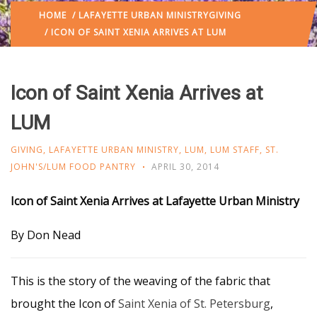
HOME
/
LAFAYETTE URBAN MINISTRY
GIVING
/ ICON OF SAINT XENIA ARRIVES AT LUM
Icon of Saint Xenia Arrives at
LUM
GIVING
,
LAFAYETTE URBAN MINISTRY
,
LUM
,
LUM STAFF
,
ST.
JOHN'S/LUM FOOD PANTRY
APRIL 30, 2014
Icon of Saint Xenia Arrives at Lafayette Urban Ministry
By Don Nead
This is the story of the weaving of the fabric that
brought the Icon of
Saint Xenia of St. Petersburg
,