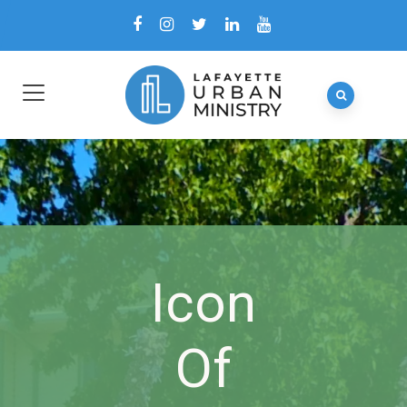
Icon
Of