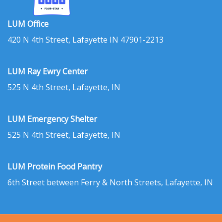
LUM Office
420 N 4th Street, Lafayette IN 47901-2213
LUM Ray Ewry Center
525 N 4th Street, Lafayette, IN
LUM Emergency Shelter
525 N 4th Street, Lafayette, IN
LUM Protein Food Pantry
6th Street between Ferry & North Streets, Lafayette, IN