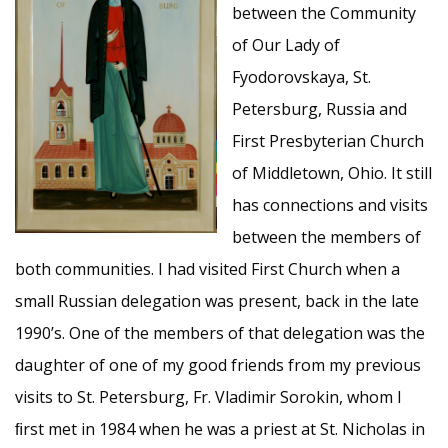
between the Community
of Our Lady of
Fyodorovskaya, St.
Petersburg, Russia and
First Presbyterian Church
of Middletown, Ohio. It still
has connections and visits
between the members of
both communities. I had visited First Church when a
small Russian delegation was present, back in the late
1990’s. One of the members of that delegation was the
daughter of one of my good friends from my previous
visits to St. Petersburg, Fr. Vladimir Sorokin, whom I
ﬁrst met in 1984 when he was a priest at St. Nicholas in