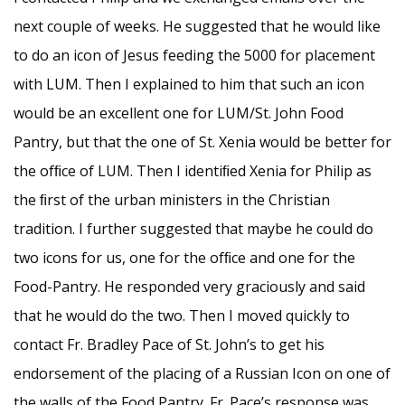
next couple of weeks. He suggested that he would like
to do an icon of Jesus feeding the 5000 for placement
with LUM. Then I explained to him that such an icon
would be an excellent one for LUM/St. John Food
Pantry, but that the one of St. Xenia would be better for
the ofﬁce of LUM. Then I identiﬁed Xenia for Philip as
the ﬁrst of the urban ministers in the Christian
tradition. I further suggested that maybe he could do
two icons for us, one for the ofﬁce and one for the
Food-Pantry. He responded very graciously and said
that he would do the two. Then I moved quickly to
contact Fr. Bradley Pace of St. John’s to get his
endorsement of the placing of a Russian Icon on one of
the walls of the Food Pantry. Fr. Pace’s response was