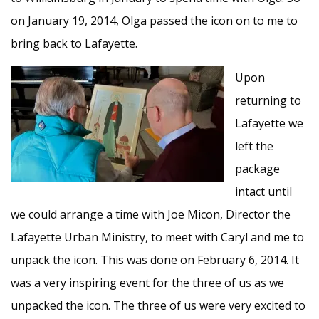
on January 19, 2014, Olga passed the icon on to me to
bring back to Lafayette.
Upon
returning to
Lafayette we
left the
package
intact until
we could arrange a time with Joe Micon, Director the
Lafayette Urban Ministry, to meet with Caryl and me to
unpack the icon. This was done on February 6, 2014. It
was a very inspiring event for the three of us as we
unpacked the icon. The three of us were very excited to