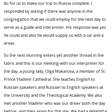
do for us to make our trip to Russia complete. I
responded by asking if there was anyone in the
congregation that we could employ for the next day to
serve as a guide and interpreter. His response was yes
he could and also he would supply us with a car and a
driver.
So the next morning enters yet another thread in the
fabric and this is our meeting with our interpreter for
the day, a young lady, Olga Makarova, a member of St.
Prince Vladimir Cathedral. She teaches English to
Russian speakers and Russian to English speakers at
the University and the Theological Academy. We also
met another Vladimir who was our driver both the day
before, and then again for this day. We had a delightful