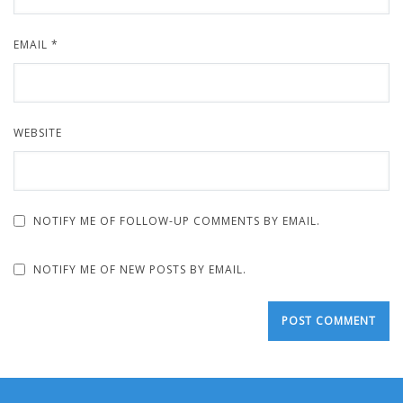
EMAIL
*
WEBSITE
NOTIFY ME OF FOLLOW-UP COMMENTS BY EMAIL.
NOTIFY ME OF NEW POSTS BY EMAIL.