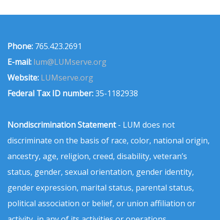
Phone:
765.423.2691
E-mail:
lum@LUMserve.org
Website:
LUMserve.org
Federal Tax ID number:
35-1182938
Nondiscrimination Statement
- LUM does not
discriminate on the basis of race, color, national origin,
ancestry, age, religion, creed, disability, veteran’s
status, gender, sexual orientation, gender identity,
gender expression, marital status, parental status,
political association or belief, or union affiliation or
activity, in any of its activities or operations.