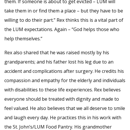
them. If someone is about to get evicted – LUM will
take them in or find them a place – but they have to be
willing to do their part.” Rex thinks this is a vital part of
the LUM expectations. Again – “God helps those who
help themselves.”
Rex also shared that he was raised mostly by his
grandparents; and his father lost his leg due to an
accident and complications after surgery. He credits his
compassion and empathy for the elderly and individuals
with disabilities to these life experiences. Rex believes
everyone should be treated with dignity and made to
feel valued. He also believes that we all deserve to smile
and laugh every day. He practices this in his work with
the St. John’s/LUM Food Pantry. His grandmother