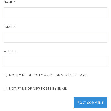
NAME
*
EMAIL
*
WEBSITE
NOTIFY ME OF FOLLOW-UP COMMENTS BY EMAIL.
NOTIFY ME OF NEW POSTS BY EMAIL.