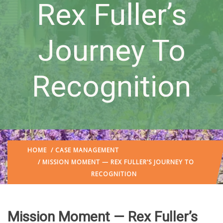
Rex Fuller’s
Journey To
Recognition
HOME
/
CASE MANAGEMENT
/ MISSION MOMENT — REX FULLER’S JOURNEY TO
RECOGNITION
Mission Moment — Rex Fuller’s