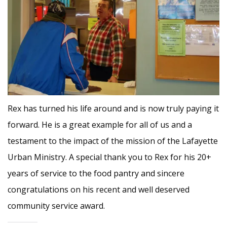
Rex has turned his life around and is now truly paying it
forward. He is a great example for all of us and a
testament to the impact of the mission of the Lafayette
Urban Ministry. A special thank you to Rex for his 20+
years of service to the food pantry and sincere
congratulations on his recent and well deserved
community service award.