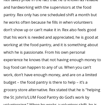
and hardworking with the supervisors at the food
pantry. Rex only has one scheduled shift a month but
he works often because he fills in when volunteers
don’t show up or can’t make it in. Rex also feels good
that his work is needed and appreciated, he is good at
working at the food pantry, and it is something about
which he is passionate. From his own personal
experience he knows that not having enough money to
buy food can happen to any of us. When you can’t
work, don’t have enough money, and are on a limited
budget – the food pantry is there to help – it’s a
grocery store alternative. Rex stated that he is “helping
the St. John’s/LUM Food Pantry do God’s work by
volunteering.” When he works a volunteer shift, he is