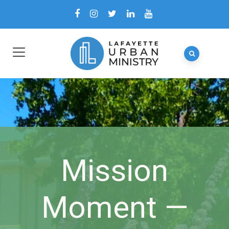
Mission
Moment —