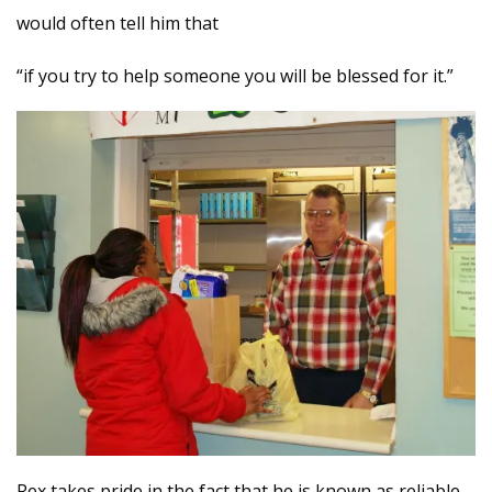
would often tell him that
“if you try to help someone you will be blessed for it.”
Rex takes pride in the fact that he is known as reliable