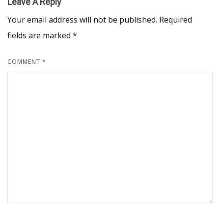
Leave A Reply
Your email address will not be published.
Required
fields are marked
*
COMMENT
*