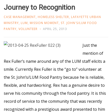
Journey to Recognition
CASE MANAGEMENT
,
HOMELESS SHELTER
,
LAFAYETTE URBAN
MINISTRY
,
LUM
,
MISSION MOMENT
,
ST. JOHN'S/LUM FOOD
PANTRY
,
VOLUNTEER
APRIL 25, 2013
Just the
mention of
Rex Fuller’s name around any of the LUM staff elicits a
smile. Currently Rex Fuller is the “go to” volunteer at
the St. John’s/LUM Food Pantry because he is reliable,
flexible, and hardworking. Rex has a genuine desire to
serve his community through the food pantry. It is this
record of service to the community that was recently
recognized with a prestigious award presented to him