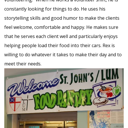
constantly looking for things to do. He uses his
storytelling skills and good humor to make the clients
feel welcome, comfortable and happy. He makes sure
that he serves each client well and particularly enjoys
helping people load their food into their cars. Rex is
willing to do whatever it takes to make their day and to
meet their needs.