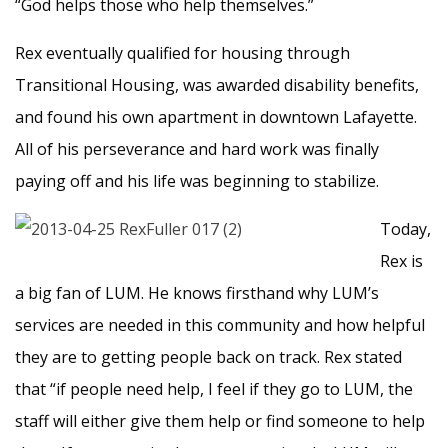
“God helps those who help themselves.”
Rex eventually qualified for housing through
Transitional Housing, was awarded disability benefits,
and found his own apartment in downtown Lafayette.
All of his perseverance and hard work was finally
paying off and his life was beginning to stabilize.
Today,
Rex is
a big fan of LUM. He knows firsthand why LUM’s
services are needed in this community and how helpful
they are to getting people back on track. Rex stated
that “if people need help, I feel if they go to LUM, the
staff will either give them help or find someone to help