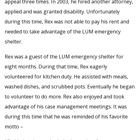
appeal three times. In 2003, he hired another attorney,
applied and was granted disability. Unfortunately
during this time, Rex was not able to pay his rent and
needed to take advantage of the LUM emergency
shelter.
Rex was a guest of the LUM emergency shelter for
eight months. During that time, Rex eagerly
volunteered for kitchen duty. He assisted with meals,
washed dishes, and scrubbed pots. Eventually he began
to volunteer to do more. Rex also enjoyed and took
advantage of his case management meetings. It was
during this time that he was reminded of his favorite
motto –