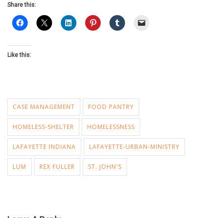
Share this:
Like this:
CASE MANAGEMENT
FOOD PANTRY
HOMELESS-SHELTER
HOMELESSNESS
LAFAYETTE INDIANA
LAFAYETTE-URBAN-MINISTRY
LUM
REX FULLER
ST. JOHN'S