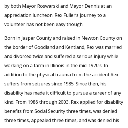
by both Mayor Roswarski and Mayor Dennis at an
appreciation luncheon. Rex Fuller’s journey to a
volunteer has not been easy though.
Born in Jasper County and raised in Newton County on
the border of Goodland and Kentland, Rex was married
and divorced twice and suffered a serious injury while
working on a farm in Illinois in the mid-1970’s. In
addition to the physical trauma from the accident Rex
suffers from seizures since 1985. Since then, his
disability has made it difficult to pursue a career of any
kind. From 1986 through 2003, Rex applied for disability
benefits from Social Security three times, was denied
three times, appealed three times, and was denied his