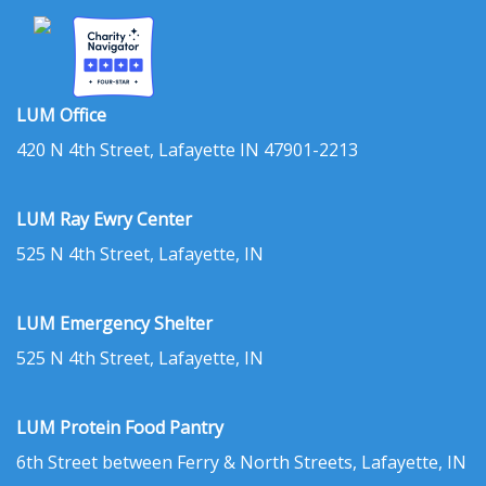
LUM Office
420 N 4th Street, Lafayette IN 47901-2213
LUM Ray Ewry Center
525 N 4th Street, Lafayette, IN
LUM Emergency Shelter
525 N 4th Street, Lafayette, IN
LUM Protein Food Pantry
6th Street between Ferry & North Streets, Lafayette, IN