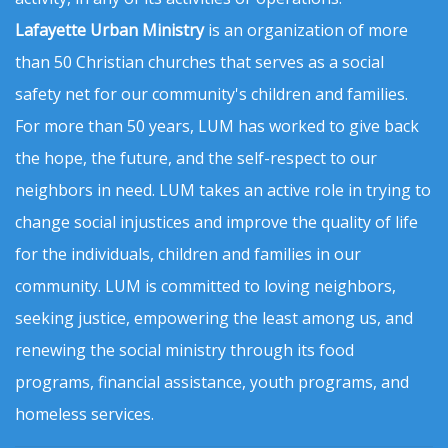
Lafayette Urban Ministry
is an organization of more
than 50 Christian churches that serves as a social
safety net for our community's children and families.
For more than 50 years, LUM has worked to give back
the hope, the future, and the self-respect to our
neighbors in need. LUM takes an active role in trying to
change social injustices and improve the quality of life
for the individuals, children and families in our
community. LUM is committed to loving neighbors,
seeking justice, empowering the least among us, and
renewing the social ministry through its food
programs, financial assistance, youth programs, and
homeless services.