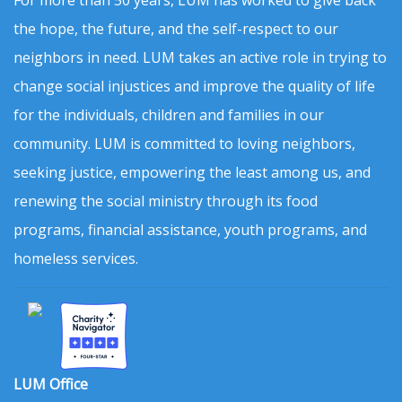
For more than 50 years, LUM has worked to give back
the hope, the future, and the self-respect to our
neighbors in need. LUM takes an active role in trying to
change social injustices and improve the quality of life
for the individuals, children and families in our
community. LUM is committed to loving neighbors,
seeking justice, empowering the least among us, and
renewing the social ministry through its food
programs, financial assistance, youth programs, and
homeless services.
LUM Office