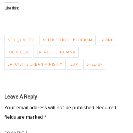
Like this:
5TH QUARTER
AFTER SCHOOL PROGRAM
GIVING
JOE MICON
LAFAYETTE INDIANA
LAFAYETTE URBAN MINISTRY
LUM
SHELTER
Leave A Reply
Your email address will not be published.
Required
fields are marked
*
COMMENT
*