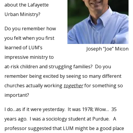
about the Lafayette
Urban Ministry?
Do you remember how
you felt when you first
learned of LUM’s
Joseph “Joe” Micon
impressive ministry to
at-risk children and struggling families? Do you
remember being excited by seeing so many different
churches actually working
together
for something so
important?
I do…as if it were yesterday. It was 1978; Wow… 35
years ago. I was a sociology student at Purdue. A
professor suggested that LUM might be a good place