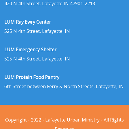
420 N 4th Street, Lafayette IN 47901-2213
LUM Ray Ewry Center
525 N 4th Street, Lafayette, IN
LUM Emergency Shelter
525 N 4th Street, Lafayette, IN
LUM Protein Food Pantry
6th Street between Ferry & North Streets, Lafayette, IN
Copyright - 2022 - Lafayette Urban Ministry - All Rights