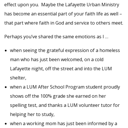
effect upon you. Maybe the Lafayette Urban Ministry
has become an essential part of your faith life as well –
that part where faith in God and service to others meet.
Perhaps
you’ve
shared the same emotions as I …
when seeing the grateful expression of a homeless
man who has just been welcomed, on a cold
Lafayette night, off the street and into the LUM
shelter,
when a LUM After School Program student proudly
shows off the 100% grade she earned on her
spelling test, and thanks a LUM volunteer tutor for
helping her to study,
when a working mom has just been informed by a