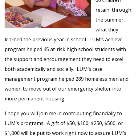
60 children
retain, through
the summer,
what they
learned the previous year in school. LUM’s Achieve
program helped 45 at-risk high school students with
the support and encouragement they need to excel
both academically and socially. LUM’s case
management program helped 289 homeless men and
women to move out of our emergency shelter into
more permanent housing.
I hope you will join me in contributing financially to
LUM’s programs. A gift of $50, $100, $250, $500, or
$1,000 will be put to work right now to assure LUM’s