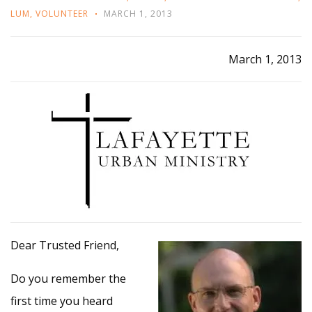
LUM
,
VOLUNTEER
MARCH 1, 2013
March 1, 2013
Dear Trusted Friend,
Do you remember the
first time you heard