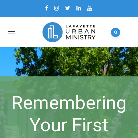
Remembering
Your First