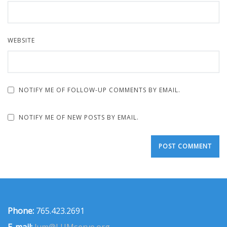
WEBSITE
NOTIFY ME OF FOLLOW-UP COMMENTS BY EMAIL.
NOTIFY ME OF NEW POSTS BY EMAIL.
Phone:
765.423.2691