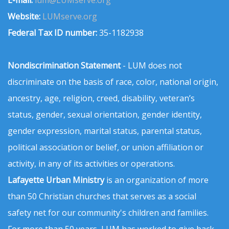
E-mail:
lum@LUMserve.org
Website:
LUMserve.org
Federal Tax ID number:
35-1182938
Nondiscrimination Statement
- LUM does not
discriminate on the basis of race, color, national origin,
ancestry, age, religion, creed, disability, veteran’s
status, gender, sexual orientation, gender identity,
gender expression, marital status, parental status,
political association or belief, or union affiliation or
activity, in any of its activities or operations.
Lafayette Urban Ministry
is an organization of more
than 50 Christian churches that serves as a social
safety net for our community's children and families.