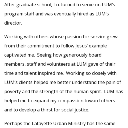
After graduate school, I returned to serve on LUM’s
program staff and was eventually hired as LUM’s
director.
Working with others whose passion for service grew
from their commitment to follow Jesus’ example
captivated me. Seeing how generously board
members, staff and volunteers at LUM gave of their
time and talent inspired me. Working so closely with
LUM’s clients helped me better understand the pain of
poverty and the strength of the human spirit. LUM has
helped me to expand my compassion toward others
and to develop a thirst for social justice.
Perhaps the Lafayette Urban Ministry has the same