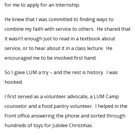
for me to apply for an internship.
He knew that I was committed to finding ways to
combine my faith with service to others. He shared that
it wasn’t enough just to read in a textbook about
service, or to hear about it in a class lecture. He
encouraged me to be involved first hand.
So I gave LUM a try – and the rest is history. I was
hooked.
I first served as a volunteer advocate, a LUM Camp
counselor and a food pantry volunteer. I helped in the
front office answering the phone and sorted through
hundreds of toys for Jubilee Christmas.