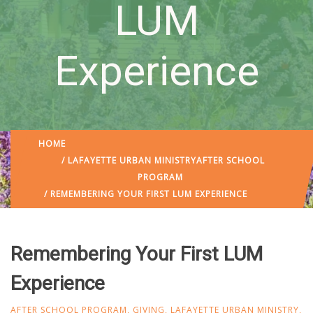
LUM
Experience
HOME
/
LAFAYETTE URBAN MINISTRY
AFTER SCHOOL
PROGRAM
/ REMEMBERING YOUR FIRST LUM EXPERIENCE
Remembering Your First LUM
Experience
AFTER SCHOOL PROGRAM
,
GIVING
,
LAFAYETTE URBAN MINISTRY
,