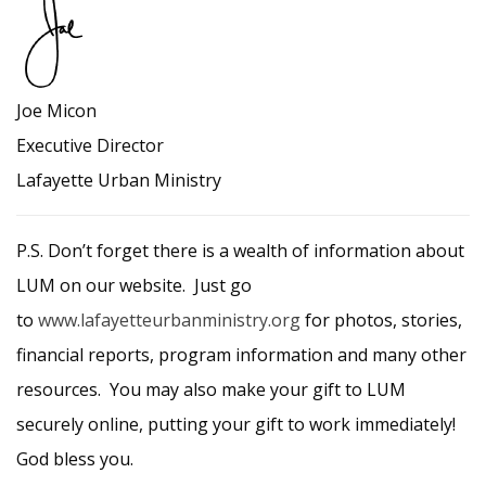
Joe Micon
Executive Director
Lafayette Urban Ministry
P.S. Don’t forget there is a wealth of information about
LUM on our website. Just go
to
www.lafayetteurbanministry.org
for photos, stories,
financial reports, program information and many other
resources. You may also make your gift to LUM
securely online, putting your gift to work immediately!
God bless you.