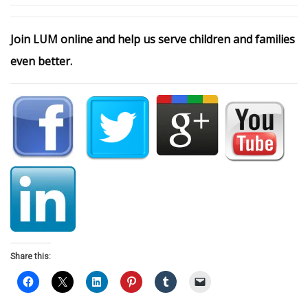
Join LUM online and help us serve children and families
even better.
Share this: