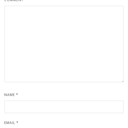
NAME
*
EMAIL
*