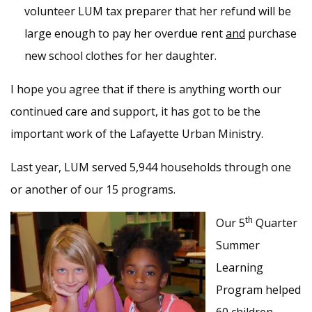
volunteer LUM tax preparer that her refund will be
large enough to pay her overdue rent
and
purchase
new school clothes for her daughter.
I hope you agree that if there is anything worth our
continued care and support, it has got to be the
important work of the Lafayette Urban Ministry.
Last year, LUM served 5,944 households through one
or another of our 15 programs.
th
Our 5
Quarter
Summer
Learning
Program helped