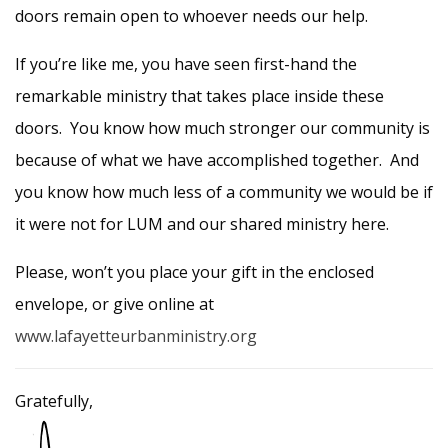
doors remain open to whoever needs our help.
If you’re like me, you have seen first-hand the
remarkable ministry that takes place inside these
doors. You know how much stronger our community is
because of what we have accomplished together. And
you know how much less of a community we would be if
it were not for LUM and our shared ministry here.
Please, won’t you place your gift in the enclosed
envelope, or give online at
www.lafayetteurbanministry.org
Gratefully,