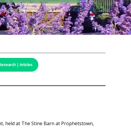
Research | Articles
t, held at The Stine Barn at Prophetstown,