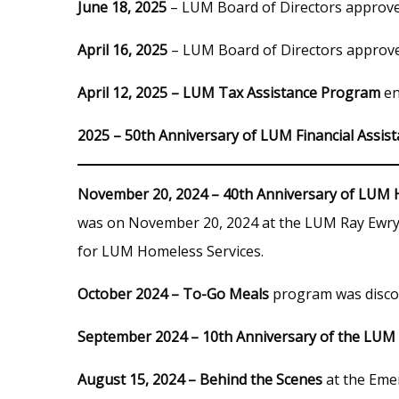
June 18, 2025
– LUM Board of Directors approv
April 16, 2025
– LUM Board of Directors approv
April 12, 2025 – LUM Tax Assistance Program
en
2025 – 50th Anniversary of LUM Financial Assist
November 20, 2024 – 40th Anniversary of LUM 
was on November 20, 2024 at the LUM Ray Ewry 
for LUM Homeless Services.
October 2024 – To-Go Meals
program was disco
September 2024 – 10th Anniversary of the LUM 
August 15, 2024 – Behind the Scenes
at the Emer