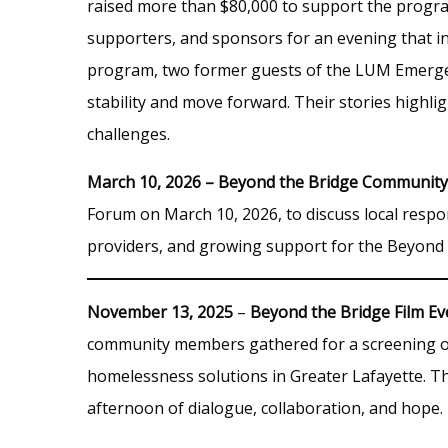
raised more than $80,000 to support the progr
supporters, and sponsors for an evening that inc
program, two former guests of the LUM Emergen
stability and move forward. Their stories highli
challenges.
March 10, 2026 – Beyond the Bridge Communit
Forum on March 10, 2026, to discuss local resp
providers, and growing support for the Beyond 
November 13, 2025
–
Beyond the Bridge Film Ev
community members gathered for a screening of
homelessness solutions in Greater Lafayette. T
afternoon of dialogue, collaboration, and hope.