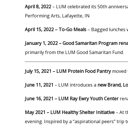
April 8, 2022
– LUM celebrated its 50th annivers
Performing Arts, Lafayette, IN
April 15, 2022 – To-Go Meals
– Bagged lunches w
January 1, 2022 – Good Samaritan Program ren
primarily from the LUM Good Samaritan Fund.
July 15, 2021 – LUM Protein Food Pantry
moved t
June 11, 2021
– LUM introduces a
new Brand, Lo
June 16, 2021 – LUM Ray Ewry Youth Center
ren
May 2021 – LUM Healthy Shelter Initiative
– At t
evening. Inspired by a “aspirational peers” trip