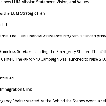
es new
LUM Mission Statement, Vision, and Values
.
es the
LUM Strategic Plan
ded.
ance.
The LUM Financial Assistance Program is funded prim
Homeless Services
including the Emergency Shelter. The 40t
Center. The 40-for-40 Campaign was launched to raise $1,0
ntinued.
Immigration Clinic
gency Shelter started. At the Behind the Scenes event, a s