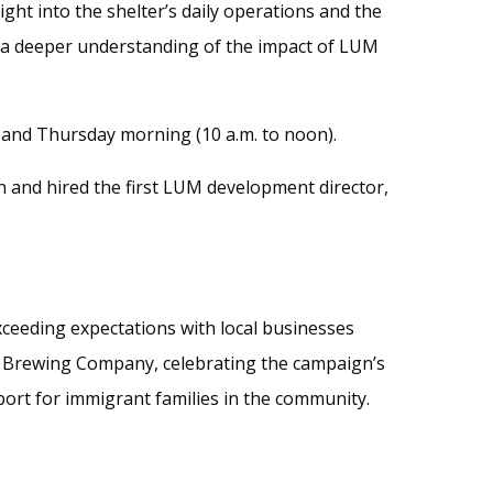
ght into the shelter’s daily operations and the
h a deeper understanding of the impact of LUM
and Thursday morning (10 a.m. to noon).
and hired the first LUM development director,
ceeding expectations with local businesses
e Brewing Company, celebrating the campaign’s
port for immigrant families in the community.