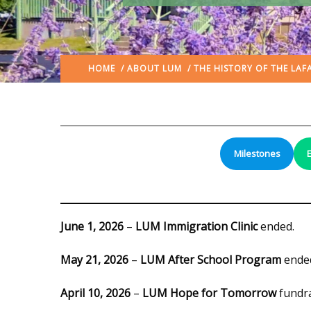
HOME
/
ABOUT LUM
/
THE HISTORY OF THE LAF
Milestones
June 1, 2026
–
LUM Immigration Clinic
ended.
May 21, 2026
–
LUM After School Program
ende
April 10, 2026
–
LUM Hope for Tomorrow
fundra