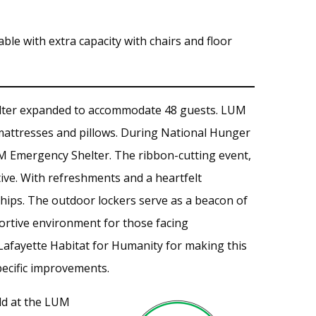
le with extra capacity with chairs and floor
ter expanded to accommodate 48 guests. LUM
mattresses and pillows. During National Hunger
 Emergency Shelter. The ribbon-cutting event,
tive. With refreshments and a heartfelt
hips. The outdoor lockers serve as a beacon of
ortive environment for those facing
 Lafayette Habitat for Humanity for making this
pecific improvements.
ld at the LUM