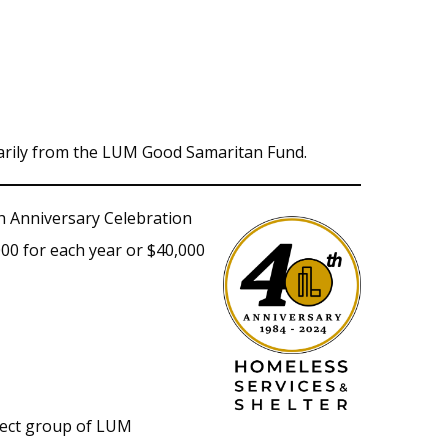
arily from the LUM Good Samaritan Fund.
h Anniversary Celebration
00 for each year or $40,000
elect group of LUM