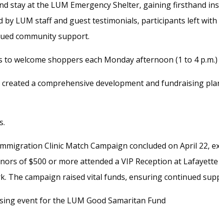
and stay at the LUM Emergency Shelter, gaining firsthand insi
 by LUM staff and guest testimonials, participants left wit
nued community support.
 to welcome shoppers each Monday afternoon (1 to 4 p.m.) 
created a comprehensive development and fundraising plan 
s.
migration Clinic Match Campaign concluded on April 22, ex
onors of $500 or more attended a VIP Reception at Lafayett
rk. The campaign raised vital funds, ensuring continued sup
sing event for the LUM Good Samaritan Fund