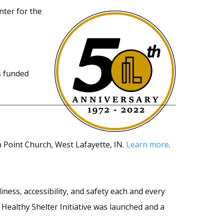
nter for the
s funded
Point Church, West Lafayette, IN.
Learn more
.
ness, accessibility, and safety each and every
 Healthy Shelter Initiative was launched and a