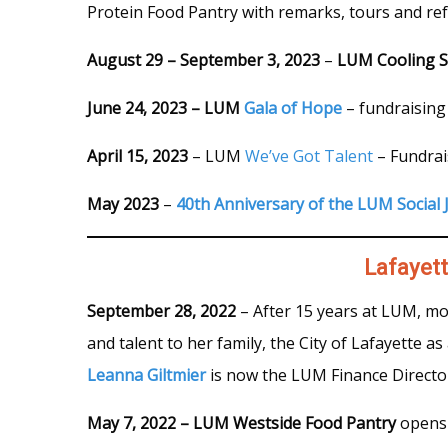
Protein Food Pantry with remarks, tours and re
August 29 – September 3, 2023
–
LUM Cooling S
June 24, 2023 – LUM
Gala of Hope
– fundraising
April 15, 2023
– LUM
We’ve Got Talent
– Fundrai
May 2023
–
40th Anniversary of the LUM Social J
Lafayet
September 28, 2022
– After 15 years at LUM, mo
and talent to her family, the City of Lafayette 
Leanna Giltmier
is now the LUM Finance Directo
May 7, 2022 – LUM Westside Food Pantry
opens 