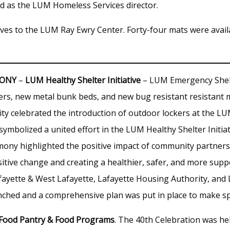
d as the LUM Homeless Services director.
es to the LUM Ray Ewry Center. Forty-four mats were availab
MONY
–
LUM Healthy Shelter Initiative
– LUM Emergency Shel
rs, new metal bunk beds, and new bug resistant resistant 
celebrated the introduction of outdoor lockers at the LUM
ymbolized a united effort in the LUM Healthy Shelter Initia
emony highlighted the positive impact of community partners
itive change and creating a healthier, safer, and more supp
afayette & West Lafayette, Lafayette Housing Authority, and
unched and a comprehensive plan was put in place to make s
 Food Pantry & Food Programs
. The 40th Celebration was he