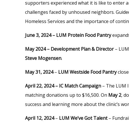
supporters experienced what it is like to enter 
challenges faced by unhoused neighbors. Guided
Homeless Services and the importance of conti
June 3, 2024 – LUM Protein Food Pantry
expands
May 2024 – Development Plan & Director
– LUM 
Steve Mogensen
.
May 31, 2024
–
LUM Westside Food Pantry
close
April 22, 2024 – IC Match Campaign
– The LUM Im
matching donations up to $16,500. On
May 2
, d
success and learning more about the clinic’s wo
April 12, 2024
–
LUM We’ve Got Talent
– Fundrai