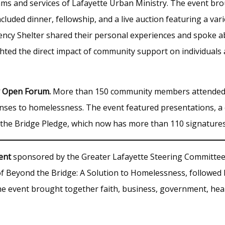
ams and services of Lafayette Urban Ministry. The event 
luded dinner, fellowship, and a live auction featuring a va
cy Shelter shared their personal experiences and spoke ab
ghted the direct impact of community support on individuals 
y Open Forum.
More than 150 community members attended
onses to homelessness. The event featured presentations, a
the Bridge Pledge, which now has more than 110 signatures
ent
sponsored by the Greater Lafayette Steering Committe
 Beyond the Bridge: A Solution to Homelessness, followed
he event brought together faith, business, government, hea