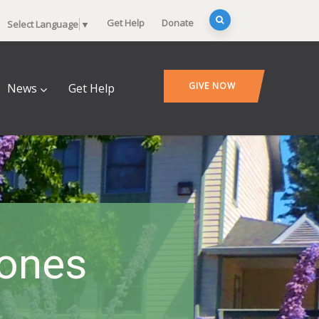
Get Help
Donate
Select Language
▼
GIVE NOW
News
Get Help
tones