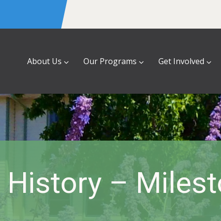
About Us
Our Programs
Get Involved
History – Miles