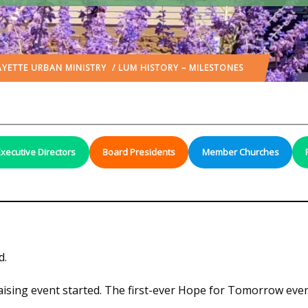
AYETTE URBAN MINISTRY
/ LUM HISTORY – MILESTONES
Executive Directors
Board Presidents
Member Churches
d.
ising event started. The first-ever Hope for Tomorrow even