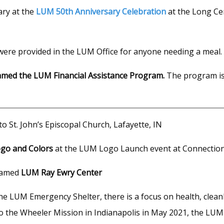
ary at the
LUM 50th Anniversary Celebration
at the Long Ce
ere provided in the LUM Office for anyone needing a meal.
amed the LUM Financial Assistance Program.
The program i
o St. John’s Episcopal Church, Lafayette, IN
go and Colors
at the LUM Logo Launch event at Connection 
amed
LUM Ray Ewry Center
he LUM Emergency Shelter, there is a focus on health, cleanli
 to the Wheeler Mission in Indianapolis in May 2021, the LUM