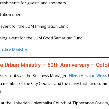
freshments for guests and shoppers.
tation
opens
 event for the LUM Immigration Clinic
sing event for the LUM Good Samaritan Fund
ustice Ministry
te Urban Ministry – 50th Anniversary – Octo
st recently as the Business Manager,
Eileen Hession Weiss
h
as a member of the City Council, and the many faith and commu
r.
at the Unitarian Universalist Church of Tippecanoe County, 