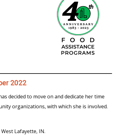
ber 2022
as decided to move on and dedicate her time
nity organizations, with which she is involved.
West Lafayette, IN.