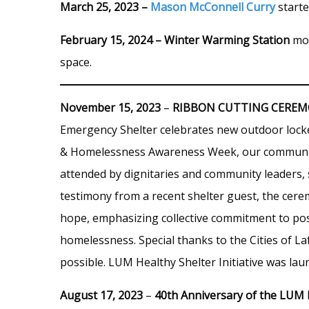
March 25, 2023 –
Mason McConnell Curry
starte
February 15, 2024 – Winter Warming Station
mov
space.
November 15, 2023
–
RIBBON CUTTING CERE
Emergency Shelter celebrates new outdoor locke
& Homelessness Awareness Week, our community 
attended by dignitaries and community leaders, s
testimony from a recent shelter guest, the cer
hope, emphasizing collective commitment to pos
homelessness. Special thanks to the Cities of L
possible. LUM Healthy Shelter Initiative was la
August 17, 2023
–
40th Anniversary of the LUM