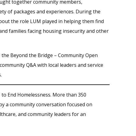
brought together community members,
riety of packages and experiences. During the
out the role LUM played in helping them find
and families facing housing insecurity and other
 the Beyond the Bridge – Community Open
 community Q&A with local leaders and service
.
e to End Homelessness. More than 350
 by a community conversation focused on
lthcare, and community leaders for an