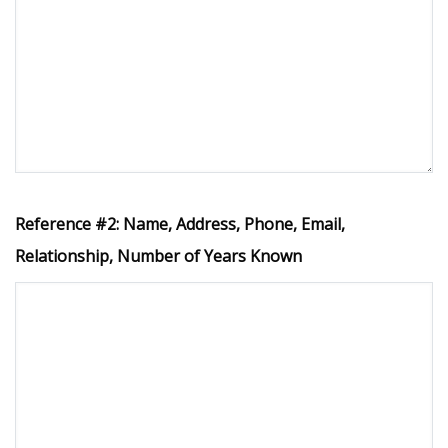
Reference #2: Name, Address, Phone, Email,
Relationship, Number of Years Known