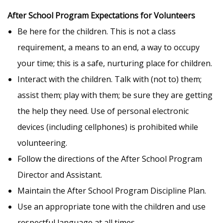
After School Program Expectations for Volunteers
Be here for the children. This is not a class
requirement, a means to an end, a way to occupy
your time; this is a safe, nurturing place for children.
Interact with the children. Talk with (not to) them;
assist them; play with them; be sure they are getting
the help they need. Use of personal electronic
devices (including cellphones) is prohibited while
volunteering.
Follow the directions of the After School Program
Director and Assistant.
Maintain the After School Program Discipline Plan.
Use an appropriate tone with the children and use
respectful language at all times.