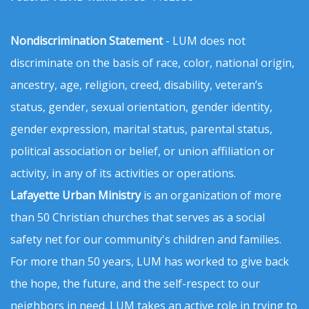
Nondiscrimination Statement
- LUM does not
discriminate on the basis of race, color, national origin,
ancestry, age, religion, creed, disability, veteran’s
status, gender, sexual orientation, gender identity,
gender expression, marital status, parental status,
political association or belief, or union affiliation or
activity, in any of its activities or operations.
Lafayette Urban Ministry
is an organization of more
than 50 Christian churches that serves as a social
safety net for our community's children and families.
For more than 50 years, LUM has worked to give back
the hope, the future, and the self-respect to our
neighbors in need. LUM takes an active role in trying to