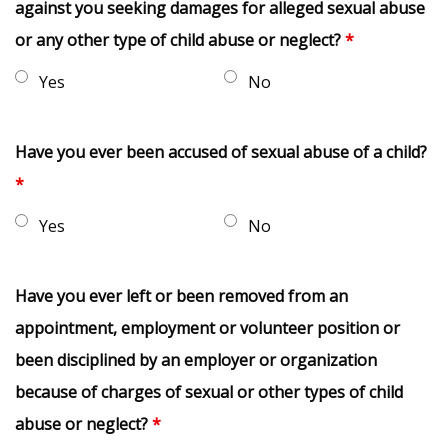
against you seeking damages for alleged sexual abuse
or any other type of child abuse or neglect?
*
Yes
No
Have you ever been accused of sexual abuse of a child?
*
Yes
No
Have you ever left or been removed from an
appointment, employment or volunteer position or
been disciplined by an employer or organization
because of charges of sexual or other types of child
abuse or neglect?
*