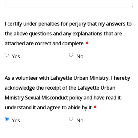
I certify under penalties for perjury that my answers to
the above questions and any explanations that are
attached are correct and complete.
*
Yes
No
As a volunteer with Lafayette Urban Ministry, I hereby
acknowledge the receipt of the Lafayette Urban
Ministry Sexual Misconduct policy and have read it,
understand it and agree to abide by it.
*
Yes
No