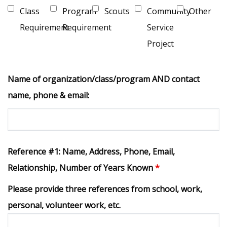
Class
Program
Scouts
Community
Other
Requirement
Requirement
Service
Project
Name of organization/class/program AND contact
name, phone & email:
Reference #1: Name, Address, Phone, Email,
Relationship, Number of Years Known
*
Please provide three references from school, work,
personal, volunteer work, etc.