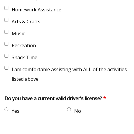
Homework Assistance
Arts & Crafts
Music
Recreation
Snack Time
I am comfortable assisting with ALL of the activities
listed above.
Do you have a current valid driver’s license?
*
Yes
No