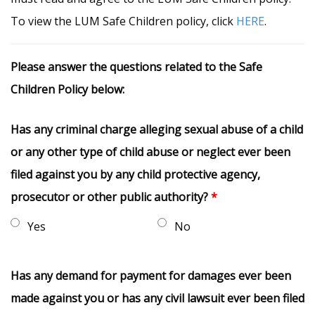
To view the LUM Safe Children policy, click
HERE
.
Please answer the questions related to the Safe
Children Policy below:
Has any criminal charge alleging sexual abuse of a child
or any other type of child abuse or neglect ever been
filed against you by any child protective agency,
prosecutor or other public authority?
*
Yes
No
Has any demand for payment for damages ever been
made against you or has any civil lawsuit ever been filed