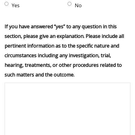
Yes
No
If you have answered “yes” to any question in this
section, please give an explanation. Please include all
pertinent information as to the specific nature and
circumstances including any investigation, trial,
hearing, treatments, or other procedures related to
such matters and the outcome.