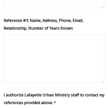
Reference #3: Name, Address, Phone, Email,
Relationship, Number of Years Known
I authorize Lafayette Urban Ministry staff to contact my
references provided above.
*