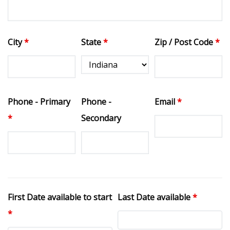
City
*
State
*
Zip / Post Code
*
Phone - Primary
Phone -
Email
*
*
Secondary
First Date available to start
Last Date available
*
*