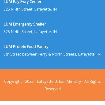
LUM Ray Ewry Center
525 N 4th Street, Lafayette, IN
LUM Emergency Shelter
525 N 4th Street, Lafayette, IN
LUM Protein Food Pantry
6th Street between Ferry & North Streets, Lafayette, IN
Copyright - 2022 - Lafayette Urban Ministry - All Rights
Reserved