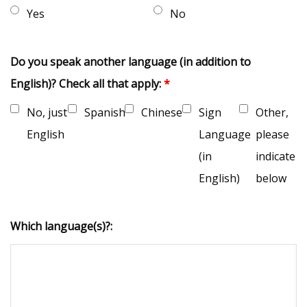
Yes
No
Do you speak another language (in addition to
English)? Check all that apply:
*
No, just
Spanish
Chinese
Sign
Other,
English
Language
please
(in
indicate
English)
below
Which language(s)?: