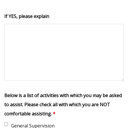
If YES, please explain
Below is a list of activities with which you may be asked
to assist. Please check all with which you are NOT
comfortable assisting.
*
General Supervision