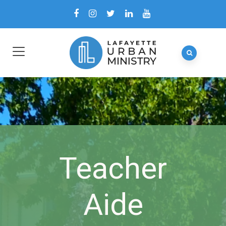
Teacher
Aide