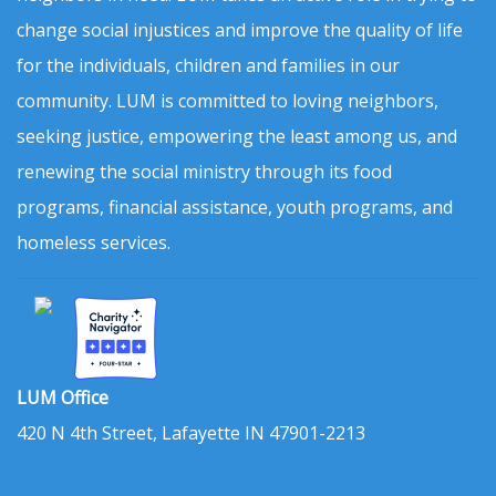
change social injustices and improve the quality of life
for the individuals, children and families in our
community. LUM is committed to loving neighbors,
seeking justice, empowering the least among us, and
renewing the social ministry through its food
programs, financial assistance, youth programs, and
homeless services.
LUM Office
420 N 4th Street, Lafayette IN 47901-2213