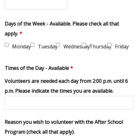
Days of the Week - Available. Please check all that
apply.
*
Monday
Tuesday
Wednesday
Thursday
Friday
Times of the Day - Available
*
Volunteers are needed each day from 2:00 p.m. until 6
p.m. Please indicate the times you are available.
Reason you wish to volunteer with the After School
Program (check all that apply).