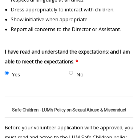
Dress appropriately to interact with children.
Show initiative when appropriate.
Report all concerns to the Director or Assistant.
I have read and understand the expectations; and I am
able to meet the expectations.
*
Yes
No
Safe Children - LUM's Policy on Sexual Abuse & Misconduct
Before your volunteer application will be approved, you
must read and agree to the LUM Safe Children policy.