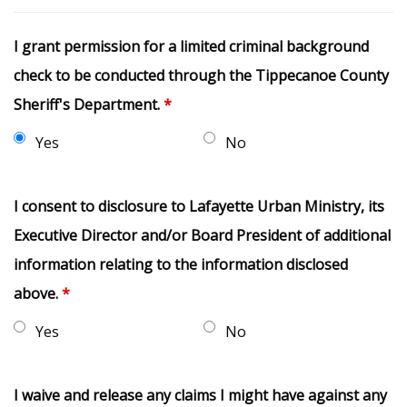
I grant permission for a limited criminal background
check to be conducted through the Tippecanoe County
Sheriff's Department.
*
Yes
No
I consent to disclosure to Lafayette Urban Ministry, its
Executive Director and/or Board President of additional
information relating to the information disclosed
above.
*
Yes
No
I waive and release any claims I might have against any