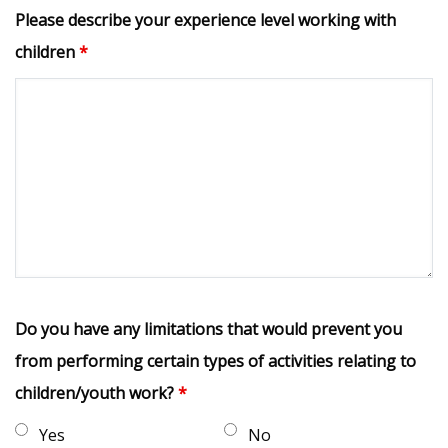
Please describe your experience level working with
children
*
Do you have any limitations that would prevent you
from performing certain types of activities relating to
children/youth work?
*
Yes
No