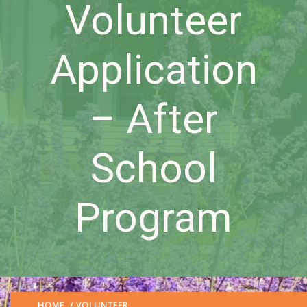
Volunteer
Application
– After
School
Program
HOME
/
VOLUNTEER