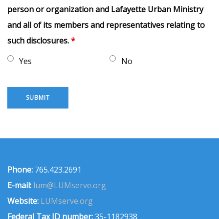
person or organization and Lafayette Urban Ministry
and all of its members and representatives relating to
such disclosures.
*
Yes
No
Phone:
765.423.2691
E-mail:
lum@LUMserve.org
Website:
LUMserve.org
Federal Tax ID number:
35-1182938