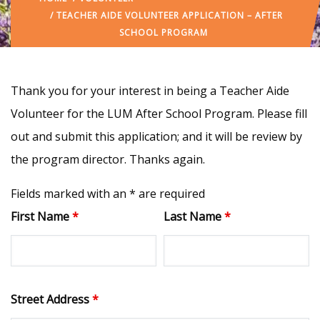
/ TEACHER AIDE VOLUNTEER APPLICATION – AFTER
SCHOOL PROGRAM
Thank you for your interest in being a Teacher Aide
Volunteer for the LUM After School Program. Please fill
out and submit this application; and it will be review by
the program director. Thanks again.
Fields marked with an * are required
First Name
*
Last Name
*
Street Address
*