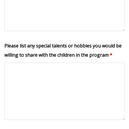
Please list any special talents or hobbies you would be
willing to share with the children in the program
*