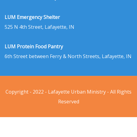
LUM Emergency Shelter
525 N 4th Street, Lafayette, IN
LUM Protein Food Pantry
6th Street between Ferry & North Streets, Lafayette, IN
Copyright - 2022 - Lafayette Urban Ministry - All Rights
Reserved