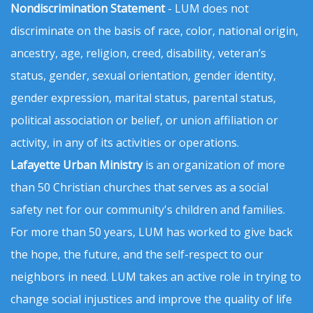
Nondiscrimination Statement
- LUM does not
discriminate on the basis of race, color, national origin,
ancestry, age, religion, creed, disability, veteran’s
status, gender, sexual orientation, gender identity,
gender expression, marital status, parental status,
political association or belief, or union affiliation or
activity, in any of its activities or operations.
Lafayette Urban Ministry
is an organization of more
than 50 Christian churches that serves as a social
safety net for our community's children and families.
For more than 50 years, LUM has worked to give back
the hope, the future, and the self-respect to our
neighbors in need. LUM takes an active role in trying to
change social injustices and improve the quality of life