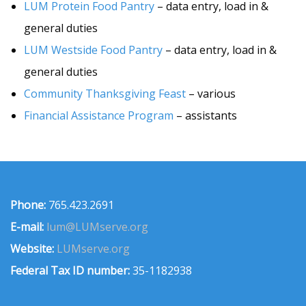
LUM Protein Food Pantry
– data entry, load in &
general duties
LUM Westside Food Pantry
– data entry, load in &
general duties
Community Thanksgiving Feast
– various
Financial Assistance Program
– assistants
Phone:
765.423.2691
E-mail:
lum@LUMserve.org
Website:
LUMserve.org
Federal Tax ID number:
35-1182938