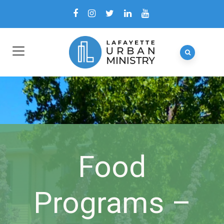
Food
Programs –