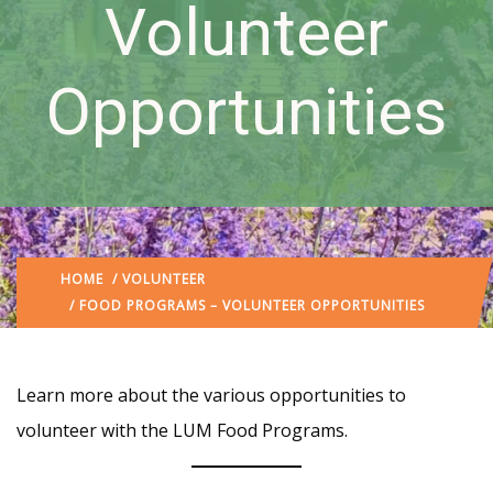
Volunteer
Opportunities
HOME
/
VOLUNTEER
/ FOOD PROGRAMS – VOLUNTEER OPPORTUNITIES
Learn more about the various opportunities to
volunteer with the LUM Food Programs.