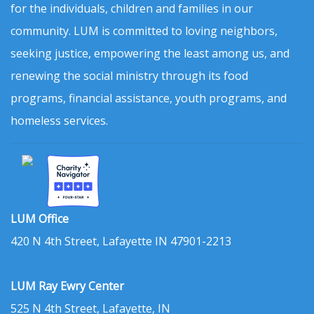
for the individuals, children and families in our
community. LUM is committed to loving neighbors,
seeking justice, empowering the least among us, and
renewing the social ministry through its food
programs, financial assistance, youth programs, and
homeless services.
LUM Office
420 N 4th Street, Lafayette IN 47901-2213
LUM Ray Ewry Center
525 N 4th Street, Lafayette, IN