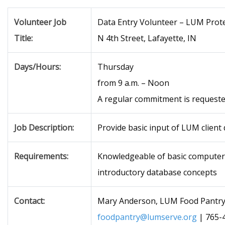
Volunteer Job
Data Entry Volunteer – LUM Prote
Title:
N 4th Street, Lafayette, IN
Days/Hours:
Thursday
from 9 a.m. – Noon
A regular commitment is requeste
Job Description:
Provide basic input of LUM client
Requirements:
Knowledgeable of basic computer
introductory database concepts
Contact:
Mary Anderson, LUM Food Pantry
foodpantry@lumserve.org
| 765-