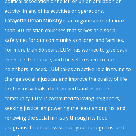
political association or belief, or union affiliation or
activity, in any of its activities or operations.
Lafayette Urban Ministry
is an organization of more
than 50 Christian churches that serves as a social
safety net for our community's children and families.
For more than 50 years, LUM has worked to give back
the hope, the future, and the self-respect to our
neighbors in need. LUM takes an active role in trying to
change social injustices and improve the quality of life
for the individuals, children and families in our
community. LUM is committed to loving neighbors,
seeking justice, empowering the least among us, and
renewing the social ministry through its food
programs, financial assistance, youth programs, and