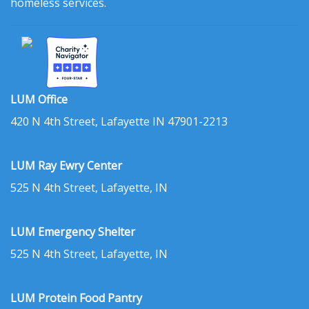
homeless services.
LUM Office
420 N 4th Street, Lafayette IN 47901-2213
LUM Ray Ewry Center
525 N 4th Street, Lafayette, IN
LUM Emergency Shelter
525 N 4th Street, Lafayette, IN
LUM Protein Food Pantry