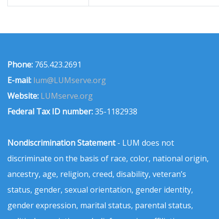
Phone:
765.423.2691
E-mail:
lum@LUMserve.org
Website:
LUMserve.org
Federal Tax ID number:
35-1182938
Nondiscrimination Statement
- LUM does not
discriminate on the basis of race, color, national origin,
ancestry, age, religion, creed, disability, veteran’s
status, gender, sexual orientation, gender identity,
gender expression, marital status, parental status,