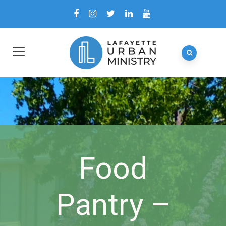
Food
Pantry –