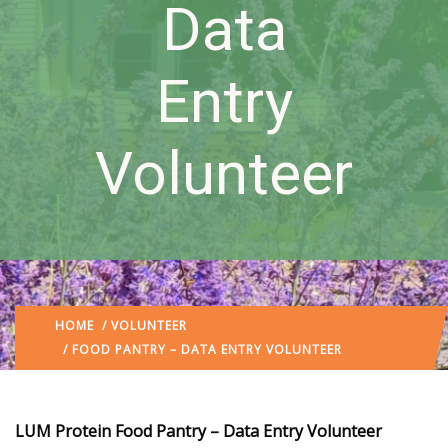
Data
Entry
Volunteer
HOME
/
VOLUNTEER
/ FOOD PANTRY – DATA ENTRY VOLUNTEER
LUM Protein Food Pantry – Data Entry Volunteer