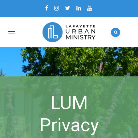
LUM
Privacy