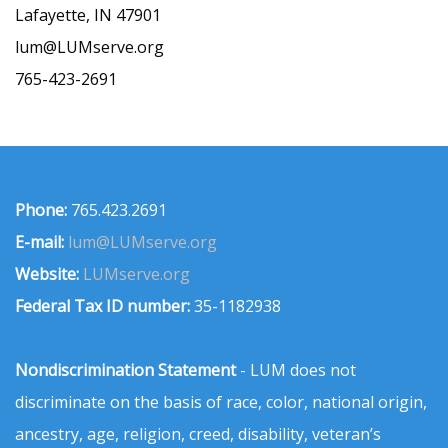
Lafayette, IN 47901
lum@LUMserve.org
765-423-2691
Phone:
765.423.2691
E-mail:
lum@LUMserve.org
Website:
LUMserve.org
Federal Tax ID number:
35-1182938
Nondiscrimination Statement
- LUM does not
discriminate on the basis of race, color, national origin,
ancestry, age, religion, creed, disability, veteran’s