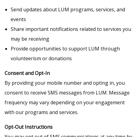
Send updates about LUM programs, services, and
events
Share important notifications related to services you
may be receiving
Provide opportunities to support LUM through
volunteerism or donations
Consent and Opt-In
By providing your mobile number and opting in, you
consent to receive SMS messages from LUM. Message
frequency may vary depending on your engagement
with our programs and services.
Opt-Out Instructions
You may opt out of SMS communications at any time by