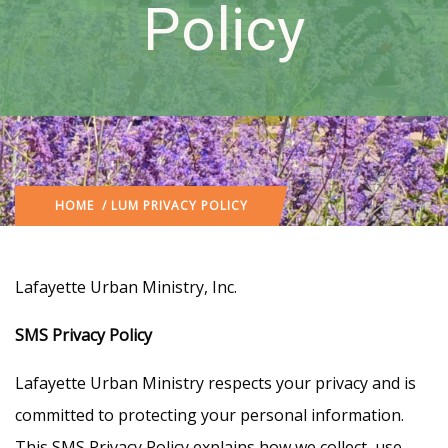
Policy
HOME
/ LUM PRIVACY POLICY
Lafayette Urban Ministry, Inc.
SMS Privacy Policy
Lafayette Urban Ministry respects your privacy and is
committed to protecting your personal information.
This SMS Privacy Policy explains how we collect, use,