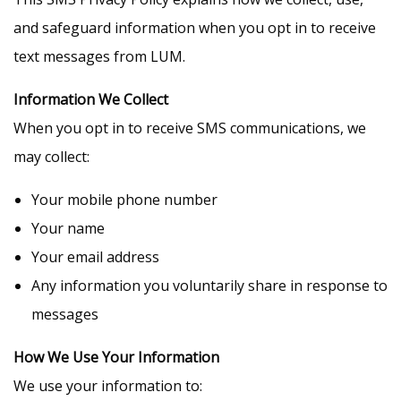
and safeguard information when you opt in to receive
text messages from LUM.
Information We Collect
When you opt in to receive SMS communications, we
may collect:
Your mobile phone number
Your name
Your email address
Any information you voluntarily share in response to
messages
How We Use Your Information
We use your information to: