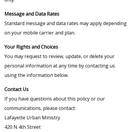
Message and Data Rates
Standard message and data rates may apply depending
on your mobile carrier and plan.
Your Rights and Choices
You may request to review, update, or delete your
personal information at any time by contacting us
using the information below.
Contact Us
If you have questions about this policy or our
communications, please contact:
Lafayette Urban Ministry
420 N 4th Street