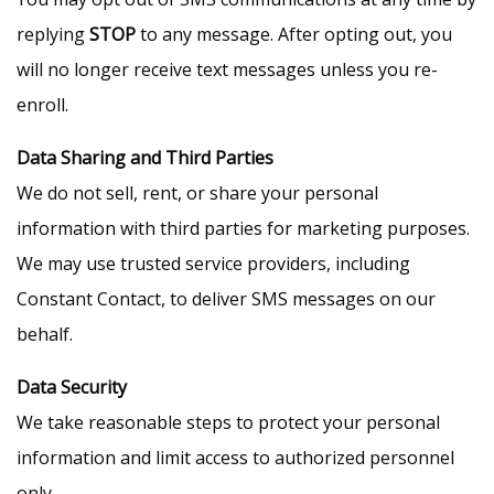
replying
STOP
to any message. After opting out, you
will no longer receive text messages unless you re-
enroll.
Data Sharing and Third Parties
We do not sell, rent, or share your personal
information with third parties for marketing purposes.
We may use trusted service providers, including
Constant Contact, to deliver SMS messages on our
behalf.
Data Security
We take reasonable steps to protect your personal
information and limit access to authorized personnel
only.