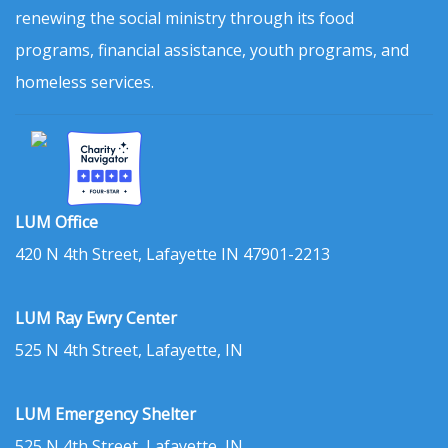
renewing the social ministry through its food
programs, financial assistance, youth programs, and
homeless services.
LUM Office
420 N 4th Street, Lafayette IN 47901-2213
LUM Ray Ewry Center
525 N 4th Street, Lafayette, IN
LUM Emergency Shelter
525 N 4th Street, Lafayette, IN