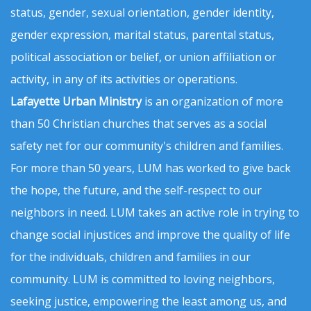
status, gender, sexual orientation, gender identity,
gender expression, marital status, parental status,
political association or belief, or union affiliation or
activity, in any of its activities or operations.
Lafayette Urban Ministry
is an organization of more
than 50 Christian churches that serves as a social
safety net for our community's children and families.
For more than 50 years, LUM has worked to give back
the hope, the future, and the self-respect to our
neighbors in need. LUM takes an active role in trying to
change social injustices and improve the quality of life
for the individuals, children and families in our
community. LUM is committed to loving neighbors,
seeking justice, empowering the least among us, and