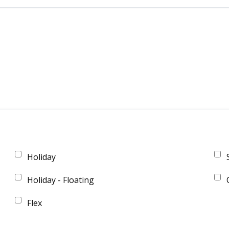
Holiday
Holiday - Floating
Flex