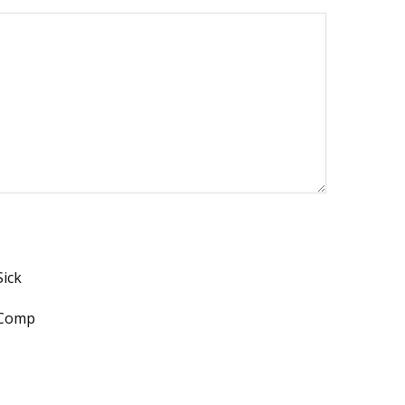
Sick
Comp