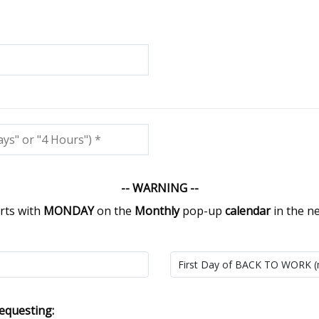
-- WARNING --
rts with
MONDAY
on the
Monthly
pop-up
calendar
in the n
equesting: