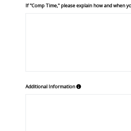
If "Comp Time," please explain how and when you
Additional Information