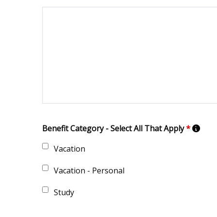
Benefit Category - Select All That Apply
*
Vacation
Vacation - Personal
Study