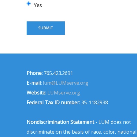
Yes
Phone:
765.423.2691
E-mail:
lum@LUMserve.org
Website:
LUMserve.org
Federal Tax ID number:
35-1182938
Nondiscrimination Statement
- LUM does not
discriminate on the basis of race, color, national