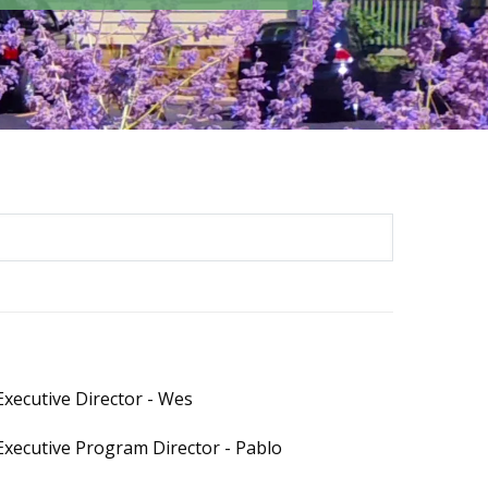
Executive Director - Wes
Executive Program Director - Pablo