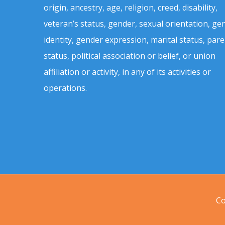
origin, ancestry, age, religion, creed, disability,
veteran’s status, gender, sexual orientation, ge
identity, gender expression, marital status, pare
status, political association or belief, or union
affiliation or activity, in any of its activities or
operations.
Co