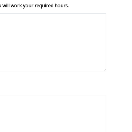
 will work your required hours.