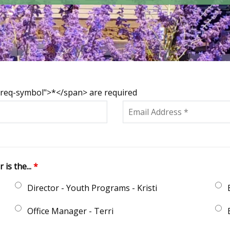
s-req-symbol">*</span> are required
is the...
*
Director - Youth Programs - Kristi
Office Manager - Terri