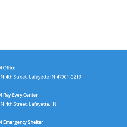
 Office
 N 4th Street, Lafayette IN 47901-2213
 Ray Ewry Center
 N 4th Street, Lafayette, IN
 Emergency Shelter