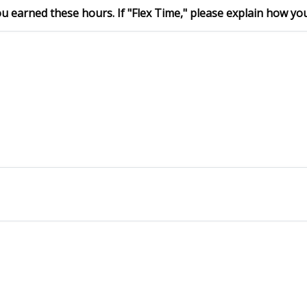
 earned these hours. If "Flex Time," please explain how you