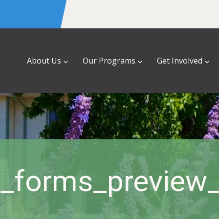
About Us
Our Programs
Get Involved
a_forms_preview