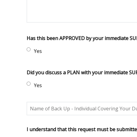
Has this been APPROVED by your immediate S
Yes
Did you discuss a PLAN with your immediate S
Yes
I understand that this request must be submitte