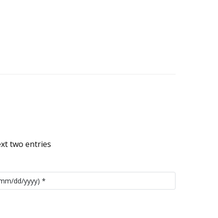
ext two entries