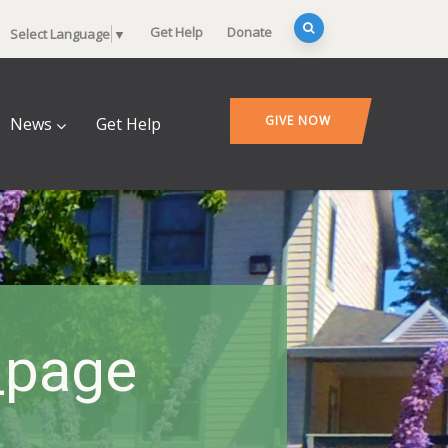
Get Help
Donate
Select Language
▼
GIVE NOW
News
Get Help
_page