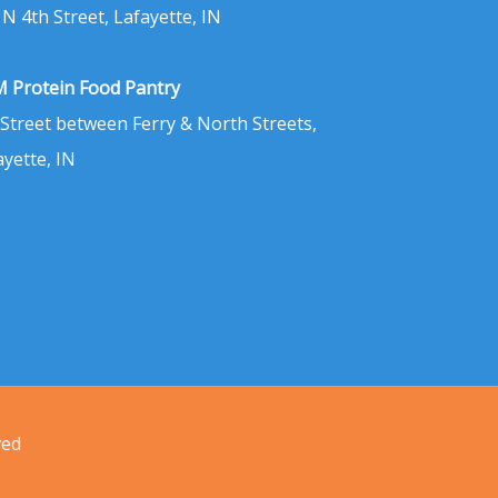
 N 4th Street, Lafayette, IN
 Protein Food Pantry
 Street between Ferry & North Streets,
ayette, IN
ved