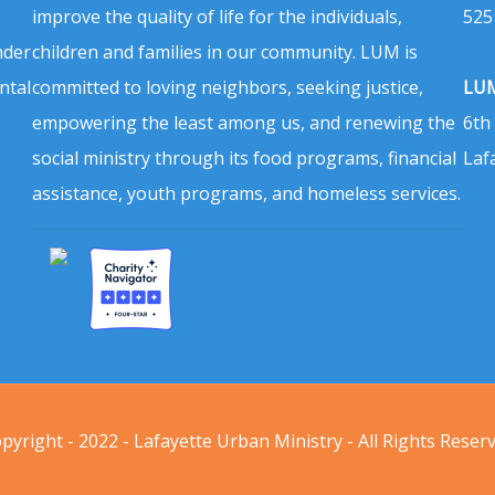
improve the quality of life for the individuals,
525
nder
children and families in our community. LUM is
ntal
committed to loving neighbors, seeking justice,
LUM
empowering the least among us, and renewing the
6th
social ministry through its food programs, financial
Laf
assistance, youth programs, and homeless services.
pyright - 2022 - Lafayette Urban Ministry - All Rights Reser