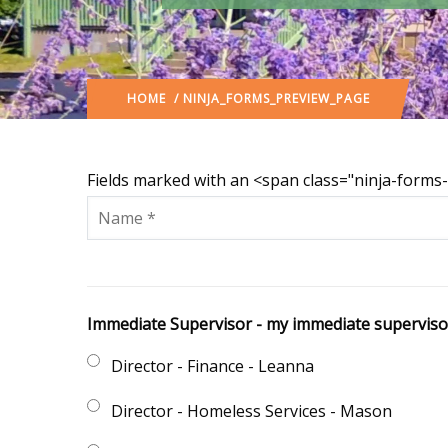
HOME
/ NINJA_FORMS_PREVIEW_PAGE
Fields marked with an <span class="ninja-form
Immediate Supervisor - my immediate supervisor 
Director - Finance - Leanna
Director - Homeless Services - Mason