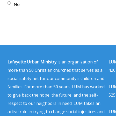
No
Lafayette Urban Ministry
is an organization of
LUM
more than 50 Christian churches that serves as a
420
social safety net for our community's children and
families. For more than 50 years, LUM has worked
LUM
to give back the hope, the future, and the self-
525
respect to our neighbors in need. LUM takes an
active role in trying to change social injustices and
LUM