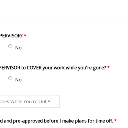
UPERVISOR?
*
No
UPERVISOR to COVER your work while you're gone?
*
No
d and pre-approved before I make plans for time off.
*