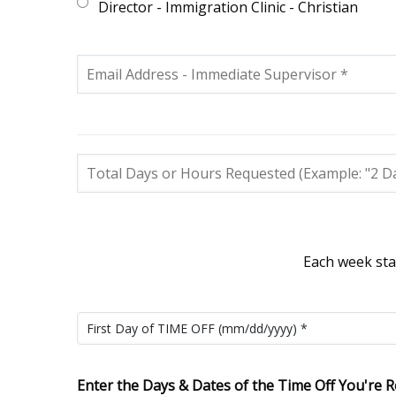
Director - Immigration Clinic - Christian
Each week sta
Enter the Days & Dates of the Time Off You're R