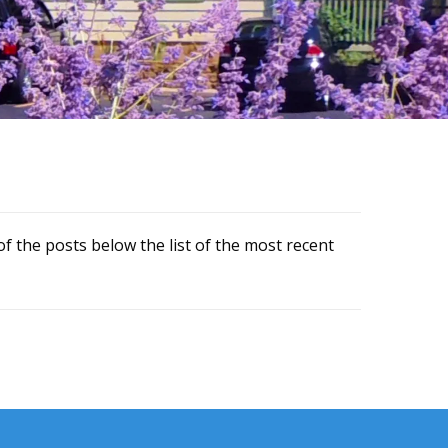
f the posts below the list of the most recent