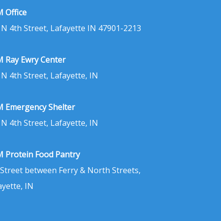
 Office
 N 4th Street, Lafayette IN 47901-2213
 Ray Ewry Center
 N 4th Street, Lafayette, IN
 Emergency Shelter
 N 4th Street, Lafayette, IN
 Protein Food Pantry
 Street between Ferry & North Streets,
ayette, IN