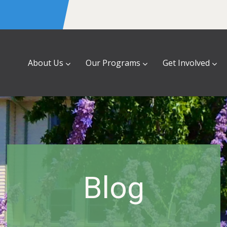
About Us
Our Programs
Get Involved
Blog