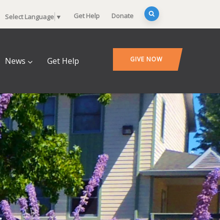
Get Help
Donate
Select Language
▼
GIVE NOW
News
Get Help