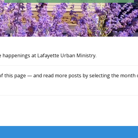
e happenings at Lafayette Urban Ministry.
of this page — and read more posts by selecting the month o