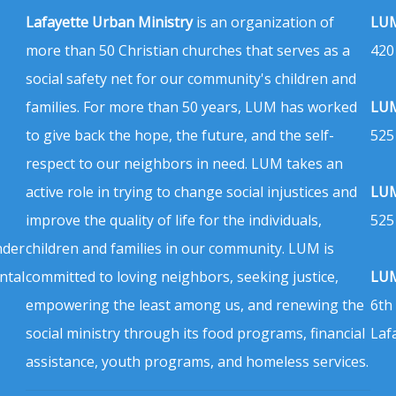
Lafayette Urban Ministry
is an organization of
LUM
more than 50 Christian churches that serves as a
420
social safety net for our community's children and
families. For more than 50 years, LUM has worked
LUM
to give back the hope, the future, and the self-
525
respect to our neighbors in need. LUM takes an
active role in trying to change social injustices and
LUM
improve the quality of life for the individuals,
525
nder
children and families in our community. LUM is
ntal
committed to loving neighbors, seeking justice,
LUM
empowering the least among us, and renewing the
6th
social ministry through its food programs, financial
Laf
assistance, youth programs, and homeless services.