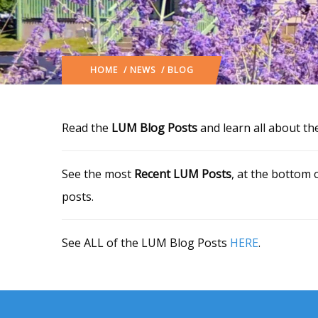
HOME
/
NEWS
/ BLOG
Read the
LUM Blog Posts
and learn all about th
See the most
Recent LUM Posts
, at the bottom 
posts.
See ALL of the LUM Blog Posts
HERE
.