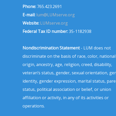
Phone:
765.423.2691
E-mail:
lum@LUMserve.org
Website:
LUMserve.org
Federal Tax ID number:
35-1182938
Nondiscrimination Statement
- LUM does not
discriminate on the basis of race, color, national
origin, ancestry, age, religion, creed, disability,
veteran’s status, gender, sexual orientation, ge
identity, gender expression, marital status, pare
status, political association or belief, or union
affiliation or activity, in any of its activities or
operations.