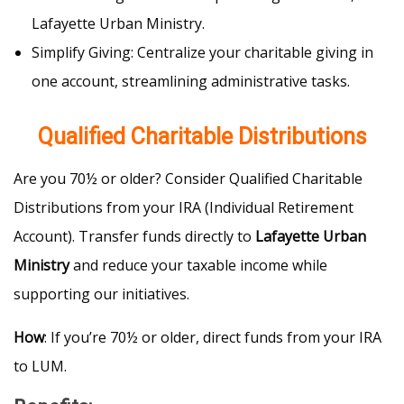
Lafayette Urban Ministry.
Simplify Giving: Centralize your charitable giving in
one account, streamlining administrative tasks.
Qualified Charitable Distributions
Are you 70½ or older? Consider Qualified Charitable
Distributions from your IRA (Individual Retirement
Account). Transfer funds directly to
Lafayette Urban
Ministry
and reduce your taxable income while
supporting our initiatives.
How
: If you’re 70½ or older, direct funds from your IRA
to LUM.