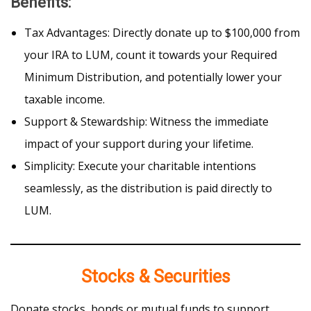
Benefits
:
Tax Advantages: Directly donate up to $100,000 from
your IRA to LUM, count it towards your Required
Minimum Distribution, and potentially lower your
taxable income.
Support & Stewardship: Witness the immediate
impact of your support during your lifetime.
Simplicity: Execute your charitable intentions
seamlessly, as the distribution is paid directly to
LUM.
Stocks & Securities
Donate stocks, bonds or mutual funds to support