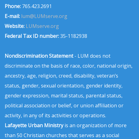
Phone:
765.423.2691
E-mail:
lum@LUMserve.org
Website:
LUMserve.org
Federal Tax ID number:
35-1182938
Nondiscrimination Statement
- LUM does not
discriminate on the basis of race, color, national origin,
ancestry, age, religion, creed, disability, veteran’s
status, gender, sexual orientation, gender identity,
gender expression, marital status, parental status,
political association or belief, or union affiliation or
activity, in any of its activities or operations.
Lafayette Urban Ministry
is an organization of more
than 50 Christian churches that serves as a social