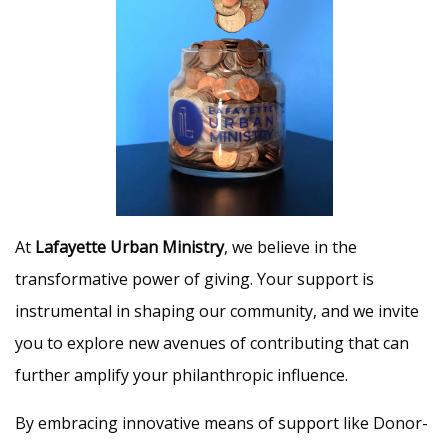
At
Lafayette Urban Ministry
, we believe in the
transformative power of giving. Your support is
instrumental in shaping our community, and we invite
you to explore new avenues of contributing that can
further amplify your philanthropic influence.
By embracing innovative means of support like Donor-