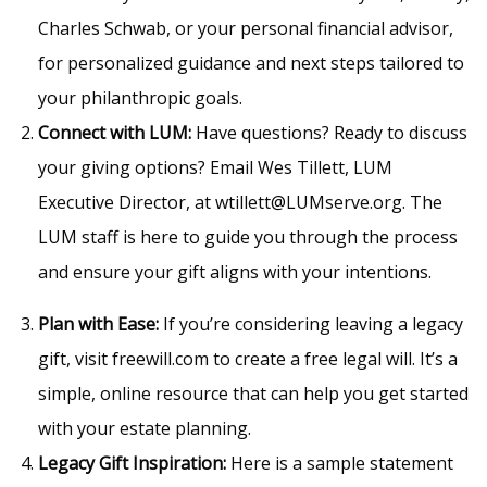
Charles Schwab, or your personal financial advisor,
for personalized guidance and next steps tailored to
your philanthropic goals.
Connect with LUM:
Have questions? Ready to discuss
your giving options? Email Wes Tillett, LUM
Executive Director, at wtillett@LUMserve.org. The
LUM staff is here to guide you through the process
and ensure your gift aligns with your intentions.
Plan with Ease:
If you’re considering leaving a legacy
gift, visit freewill.com to create a free legal will. It’s a
simple, online resource that can help you get started
with your estate planning.
Legacy Gift Inspiration:
Here is a sample statement