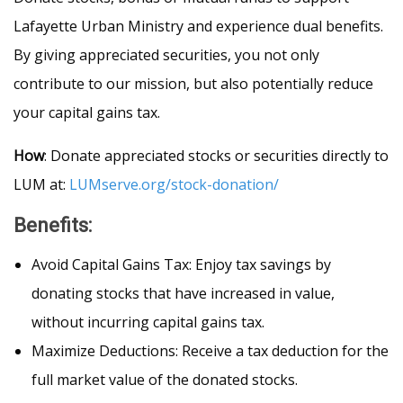
Lafayette Urban Ministry and experience dual benefits.
By giving appreciated securities, you not only
contribute to our mission, but also potentially reduce
your capital gains tax.
How
: Donate appreciated stocks or securities directly to
LUM at:
LUMserve.org/stock-donation/
Benefits
:
Avoid Capital Gains Tax: Enjoy tax savings by
donating stocks that have increased in value,
without incurring capital gains tax.
Maximize Deductions: Receive a tax deduction for the
full market value of the donated stocks.