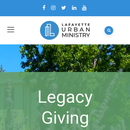
Legacy
Giving