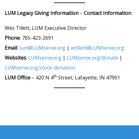
LUM Legacy Giving
Information
–
Contact Information
Wes Tillett, LUM Executive Director
Phone
: 765-423-2691
Email
:
lum@LUMserve.org
|
wtillett@LUMserve.org
Websites
:
LUMserve.org
|
LUMserve.org/donate
|
LUMserve.org/stock-donation
th
LUM Office
– 420 N 4
Street, Lafayette, IN 47901