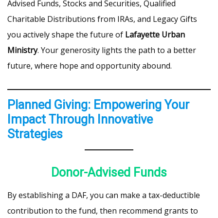
Advised Funds, Stocks and Securities, Qualified
Charitable Distributions from IRAs, and Legacy Gifts
you actively shape the future of
Lafayette Urban
Ministry
. Your generosity lights the path to a better
future, where hope and opportunity abound.
Planned Giving: Empowering Your
Impact Through Innovative
Strategies
Donor-Advised Funds
By establishing a DAF, you can make a tax-deductible
contribution to the fund, then recommend grants to