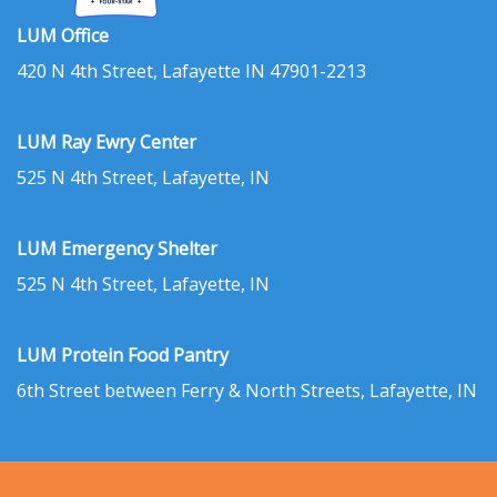
LUM Office
420 N 4th Street, Lafayette IN 47901-2213
LUM Ray Ewry Center
525 N 4th Street, Lafayette, IN
LUM Emergency Shelter
525 N 4th Street, Lafayette, IN
LUM Protein Food Pantry
6th Street between Ferry & North Streets, Lafayette, IN