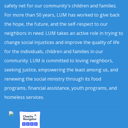
safety net for our community's children and families.
For more than 50 years, LUM has worked to give back
the hope, the future, and the self-respect to our
neighbors in need. LUM takes an active role in trying to
change social injustices and improve the quality of life
for the individuals, children and families in our
community. LUM is committed to loving neighbors,
seeking justice, empowering the least among us, and
renewing the social ministry through its food
programs, financial assistance, youth programs, and
homeless services.