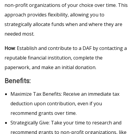
non-profit organizations of your choice over time. This
approach provides flexibility, allowing you to
strategically allocate funds when and where they are
needed most.
How
: Establish and contribute to a DAF by contacting a
reputable financial institution, complete the
paperwork, and make an initial donation.
Benefits
:
Maximize Tax Benefits: Receive an immediate tax
deduction upon contribution, even if you
recommend grants over time.
Strategically Give: Take your time to research and
recommend grants to non-profit organizations, like