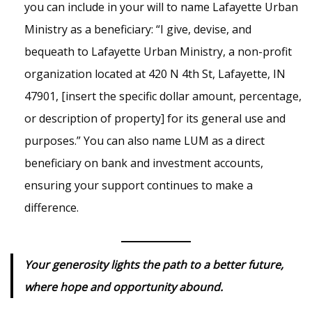
you can include in your will to name Lafayette Urban
Ministry as a beneficiary: “I give, devise, and
bequeath to Lafayette Urban Ministry, a non-profit
organization located at 420 N 4th St, Lafayette, IN
47901, [insert the specific dollar amount, percentage,
or description of property] for its general use and
purposes.” You can also name LUM as a direct
beneficiary on bank and investment accounts,
ensuring your support continues to make a
difference.
Your generosity lights the path to a better future,
where hope and opportunity abound.