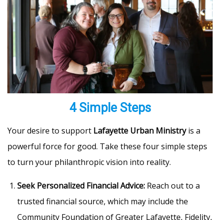
4 Simple Steps
Your desire to support
Lafayette Urban Ministry
is a
powerful force for good. Take these four simple steps
to turn your philanthropic vision into reality.
Seek Personalized Financial Advice:
Reach out to a
trusted financial source, which may include the
Community Foundation of Greater Lafayette, Fidelity,