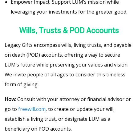
Empower Impact: Support LUM’s mission while
leveraging your investments for the greater good.
Wills, Trusts & POD Accounts
Legacy Gifts encompass wills, living trusts, and payable
on death (POD) accounts, offering a way to secure
LUM’s future while preserving your values and vision.
We invite people of all ages to consider this timeless
form of giving.
How
: Consult with your attorney or financial advisor or
go to
freewill.com
, to create or update your will,
establish a living trust, or designate LUM as a
beneficiary on POD accounts.