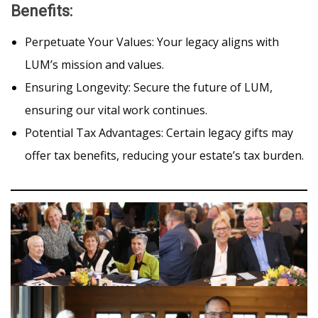
Benefits
:
Perpetuate Your Values: Your legacy aligns with
LUM’s mission and values.
Ensuring Longevity: Secure the future of LUM,
ensuring our vital work continues.
Potential Tax Advantages: Certain legacy gifts may
offer tax benefits, reducing your estate’s tax burden.