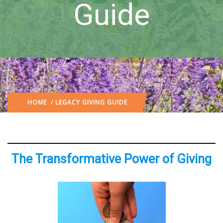
Guide
HOME
/ LEGACY GIVING GUIDE
The Transformative Power of Giving