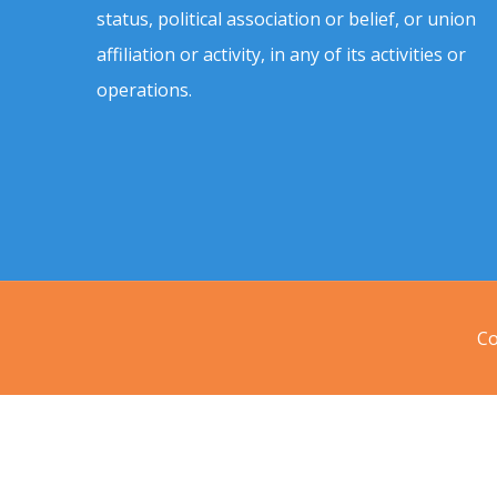
status, political association or belief, or union
affiliation or activity, in any of its activities or
operations.
Co