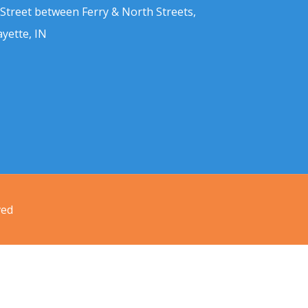
 Street between Ferry & North Streets,
ayette, IN
ved