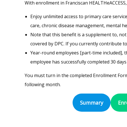
With enrollment in Franciscan HEALTHeACCESS,
Enjoy unlimited access to primary care servic
care, chronic disease management, mental heal
Note that this benefit is a supplement to, no
covered by DPC. If you currently contribute to
Year-round employees [part-time included], th
employee has successfully completed 30 day
You must turn in the completed Enrollment Form
following month.
Summary
Enr