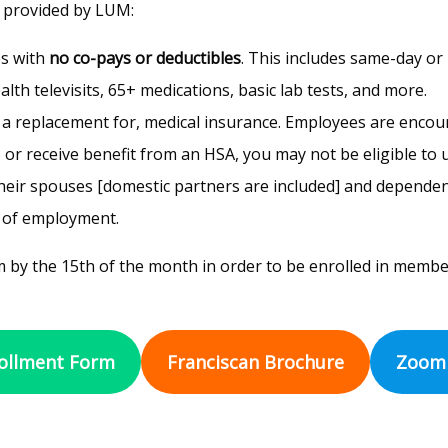
 provided by LUM:
es with
no co-pays or deductibles
. This includes same-day or 
th televisits, 65+ medications, basic lab tests, and more.
t a replacement for, medical insurance. Employees are encou
 or receive benefit from an HSA, you may not be eligible to u
eir spouses [domestic partners are included] and dependent ch
s of employment.
 by the 15th of the month in order to be enrolled in membe
ollment Form
Franciscan Brochure
Zoom 