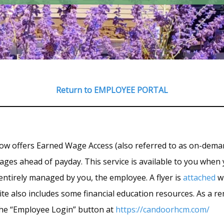
Return to EMPLOYEE PORTAL
now offers Earned Wage Access (also referred to as on-dema
ges ahead of payday. This service is available to you when y
 entirely managed by you, the employee. A flyer is
attached
wi
te also includes some financial education resources. As a rem
k the “Employee Login” button at
https://candoorhcm.com/