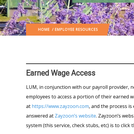
HOME
/ EMPLOYEE RESOURCES
Earned Wage Access
LUM, in conjunction with our payroll provider, 
employees to access a portion of their earned wa
at
https://www.zayzoon.com
, and the process is
answered at
Zayzoon’s website
. Zayzoon’s websi
system (this service, check stubs, etc) is to clic