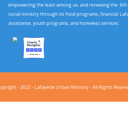
empowering the least among us, and renewing the
6th
social ministry through its food programs, financial
Laf
assistance, youth programs, and homeless services.
pyright - 2022 - Lafayette Urban Ministry - All Rights Reser