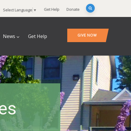
Get Help
Donate
Select Language
▼
GIVE NOW
News
Get Help
es