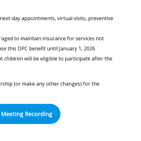
next-day appointments, virtual visits, preventive
raged to maintain insurance for services not
se this DPC benefit until January 1, 2026.
ildren will be eligible to participate after the
rship (or make any other changes) for the
Meeting Recording