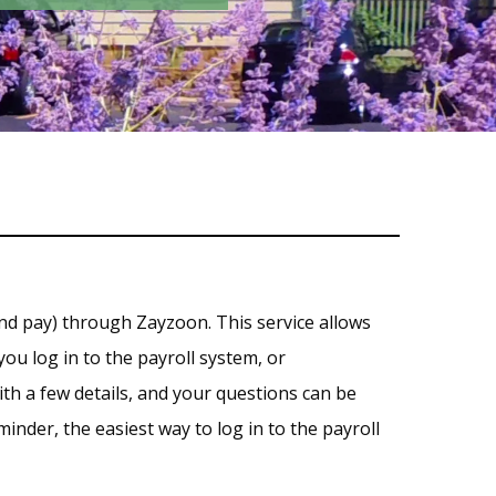
nd pay) through Zayzoon. This service allows
ou log in to the payroll system, or
th a few details, and your questions can be
inder, the easiest way to log in to the payroll