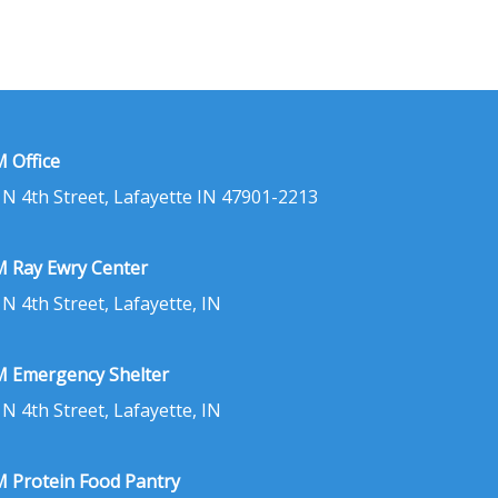
 Office
 N 4th Street, Lafayette IN 47901-2213
 Ray Ewry Center
 N 4th Street, Lafayette, IN
 Emergency Shelter
 N 4th Street, Lafayette, IN
 Protein Food Pantry