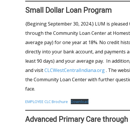
Small Dollar Loan Program
{Begining September 30, 2024.} LUM is pleased 
through the Community Loan Center at Homestead
average pay) for one year at 18%. No credit his
directly into your bank account, and payments a
least 90 days) and your average pay. In additio
and visit
CLCWestCentralIndiana.org
. The websi
the Community Loan Center with further questio
face.
EMPLOYEE CLC Brochure
Download
Advanced Primary Care throug