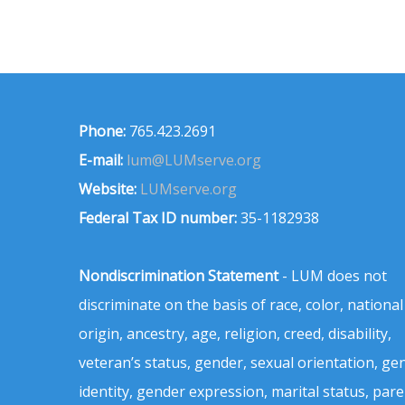
Phone:
765.423.2691
E-mail:
lum@LUMserve.org
Website:
LUMserve.org
Federal Tax ID number:
35-1182938
Nondiscrimination Statement
- LUM does not
discriminate on the basis of race, color, national
origin, ancestry, age, religion, creed, disability,
veteran’s status, gender, sexual orientation, ge
identity, gender expression, marital status, pare