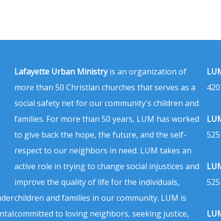
Lafayette Urban Ministry
is an organization of
LUM
more than 50 Christian churches that serves as a
420
social safety net for our community's children and
families. For more than 50 years, LUM has worked
LUM
to give back the hope, the future, and the self-
525
respect to our neighbors in need. LUM takes an
active role in trying to change social injustices and
LUM
improve the quality of life for the individuals,
525
nder
children and families in our community. LUM is
ntal
committed to loving neighbors, seeking justice,
LUM