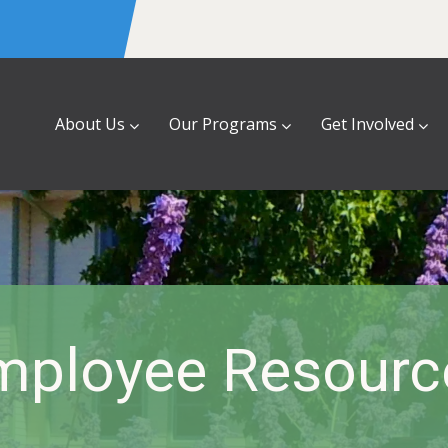
About Us
Our Programs
Get Involved
mployee Resourc