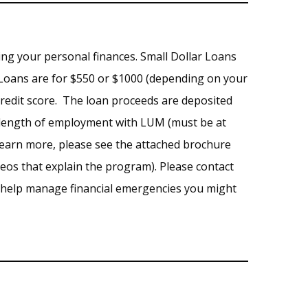
ng your personal finances. Small Dollar Loans
Loans are for $550 or $1000 (depending on your
credit score. The loan proceeds are deposited
ur length of employment with LUM (must be at
 learn more, please see the attached brochure
deos that explain the program). Please contact
o help manage financial emergencies you might