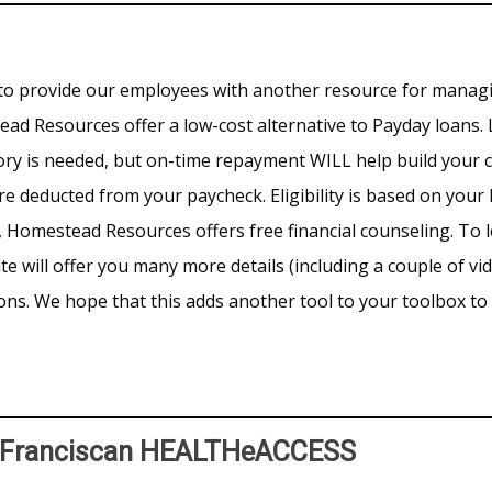
to provide our employees with another resource for managi
 Resources offer a low-cost alternative to Payday loans. 
tory is needed, but on-time repayment WILL help build your 
re deducted from your paycheck. Eligibility is based on yo
n, Homestead Resources offers free financial counseling. To
te will offer you many more details (including a couple of vi
ns. We hope that this adds another tool to your toolbox t
h Franciscan HEALTHeACCESS