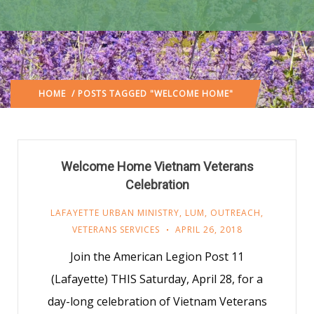
HOME
/ POSTS TAGGED "WELCOME HOME"
Welcome Home Vietnam Veterans
Celebration
LAFAYETTE URBAN MINISTRY
,
LUM
,
OUTREACH
,
VETERANS SERVICES
APRIL 26, 2018
Join the American Legion Post 11
(Lafayette) THIS Saturday, April 28, for a
day-long celebration of Vietnam Veterans