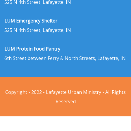
525 N 4th Street, Lafayette, IN
LUM Emergency Shelter
525 N 4th Street, Lafayette, IN
LUM Protein Food Pantry
6th Street between Ferry & North Streets, Lafayette, IN
Copyright - 2022 - Lafayette Urban Ministry - All Rights
Reserved