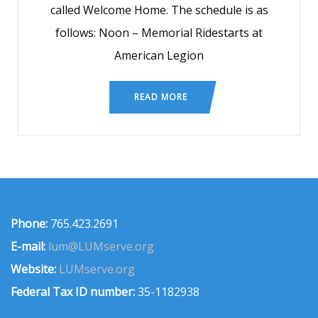
called Welcome Home. The schedule is as
follows: Noon – Memorial Ridestarts at
American Legion
READ MORE
Phone:
765.423.2691
E-mail:
lum@LUMserve.org
Website:
LUMserve.org
Federal Tax ID number:
35-1182938