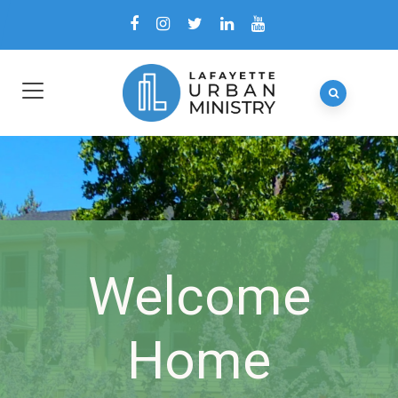
Welcome
Home