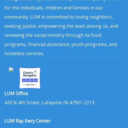
for the individuals, children and families in our
community. LUM is committed to loving neighbors,
seeking justice, empowering the least among us, and
renewing the social ministry through its food
programs, financial assistance, youth programs, and
homeless services.
LUM Office
420 N 4th Street, Lafayette IN 47901-2213
LUM Ray Ewry Center