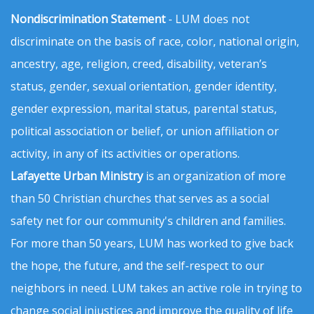
Nondiscrimination Statement
- LUM does not
discriminate on the basis of race, color, national origin,
ancestry, age, religion, creed, disability, veteran’s
status, gender, sexual orientation, gender identity,
gender expression, marital status, parental status,
political association or belief, or union affiliation or
activity, in any of its activities or operations.
Lafayette Urban Ministry
is an organization of more
than 50 Christian churches that serves as a social
safety net for our community's children and families.
For more than 50 years, LUM has worked to give back
the hope, the future, and the self-respect to our
neighbors in need. LUM takes an active role in trying to
change social injustices and improve the quality of life