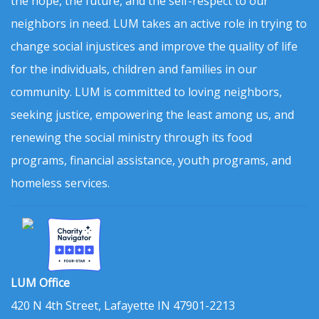
the hope, the future, and the self-respect to our
neighbors in need. LUM takes an active role in trying to
change social injustices and improve the quality of life
for the individuals, children and families in our
community. LUM is committed to loving neighbors,
seeking justice, empowering the least among us, and
renewing the social ministry through its food
programs, financial assistance, youth programs, and
homeless services.
LUM Office
420 N 4th Street, Lafayette IN 47901-2213