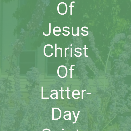
Of
Jesus
Christ
Of
Latter-
Day