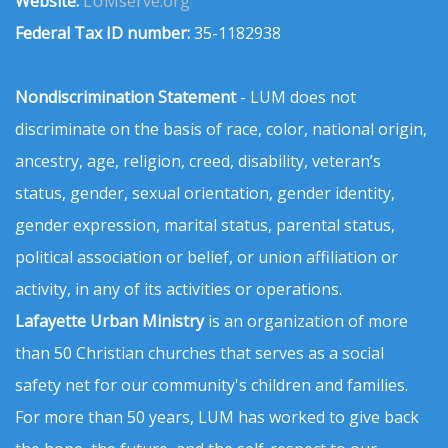
Website:
LUMserve.org
Federal Tax ID number:
35-1182938
Nondiscrimination Statement
- LUM does not
discriminate on the basis of race, color, national origin,
ancestry, age, religion, creed, disability, veteran’s
status, gender, sexual orientation, gender identity,
gender expression, marital status, parental status,
political association or belief, or union affiliation or
activity, in any of its activities or operations.
Lafayette Urban Ministry
is an organization of more
than 50 Christian churches that serves as a social
safety net for our community's children and families.
For more than 50 years, LUM has worked to give back