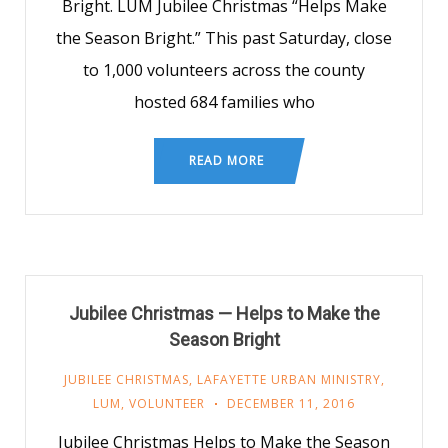
Bright. LUM Jubilee Christmas “Helps Make
the Season Bright.” This past Saturday, close
to 1,000 volunteers across the county
hosted 684 families who
READ MORE
Jubilee Christmas — Helps to Make the
Season Bright
JUBILEE CHRISTMAS
,
LAFAYETTE URBAN MINISTRY
,
LUM
,
VOLUNTEER
DECEMBER 11, 2016
Jubilee Christmas Helps to Make the Season