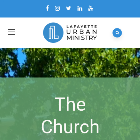
The
Church