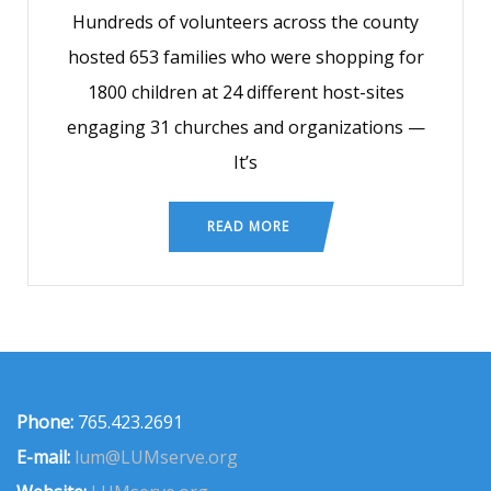
Hundreds of volunteers across the county
hosted 653 families who were shopping for
1800 children at 24 different host-sites
engaging 31 churches and organizations —
It’s
READ MORE
Phone:
765.423.2691
E-mail:
lum@LUMserve.org