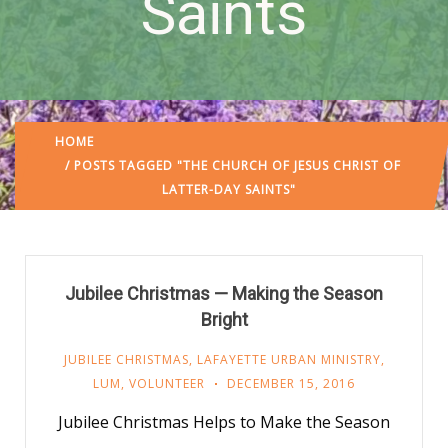
Saints
HOME
/ POSTS TAGGED "THE CHURCH OF JESUS CHRIST OF
LATTER-DAY SAINTS"
Jubilee Christmas — Making the Season
Bright
JUBILEE CHRISTMAS
,
LAFAYETTE URBAN MINISTRY
,
LUM
,
VOLUNTEER
DECEMBER 15, 2016
Jubilee Christmas Helps to Make the Season