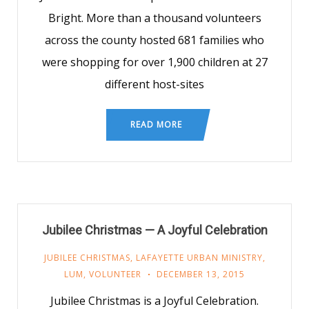
Bright. More than a thousand volunteers
across the county hosted 681 families who
were shopping for over 1,900 children at 27
different host-sites
READ MORE
Jubilee Christmas — A Joyful Celebration
JUBILEE CHRISTMAS
,
LAFAYETTE URBAN MINISTRY
,
LUM
,
VOLUNTEER
DECEMBER 13, 2015
Jubilee Christmas is a Joyful Celebration.