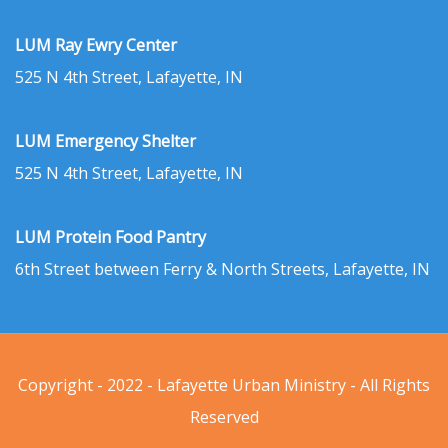
LUM Ray Ewry Center
525 N 4th Street, Lafayette, IN
LUM Emergency Shelter
525 N 4th Street, Lafayette, IN
LUM Protein Food Pantry
6th Street between Ferry & North Streets, Lafayette, IN
Copyright - 2022 - Lafayette Urban Ministry - All Rights
Reserved