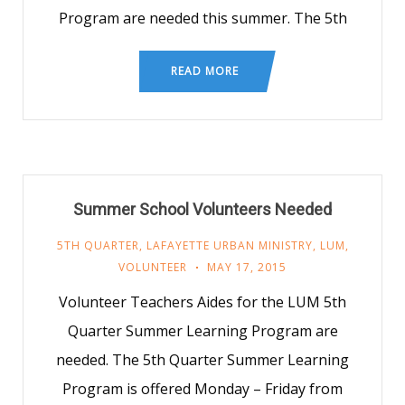
Program are needed this summer. The 5th
READ MORE
Summer School Volunteers Needed
5TH QUARTER
,
LAFAYETTE URBAN MINISTRY
,
LUM
,
VOLUNTEER
MAY 17, 2015
Volunteer Teachers Aides for the LUM 5th
Quarter Summer Learning Program are
needed. The 5th Quarter Summer Learning
Program is offered Monday – Friday from