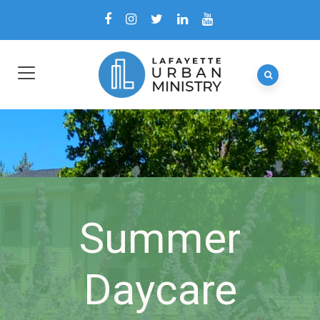
Summer
Daycare