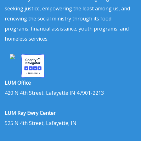
seeking justice, empowering the least among us, and
renewing the social ministry through its food
programs, financial assistance, youth programs, and
homeless services.
LUM Office
420 N 4th Street, Lafayette IN 47901-2213
LUM Ray Ewry Center
525 N 4th Street, Lafayette, IN