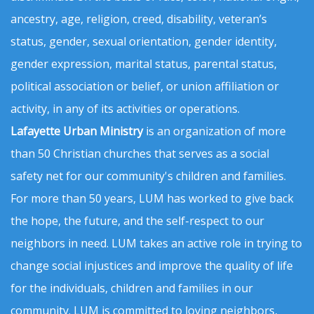
ancestry, age, religion, creed, disability, veteran’s
status, gender, sexual orientation, gender identity,
gender expression, marital status, parental status,
political association or belief, or union affiliation or
activity, in any of its activities or operations.
Lafayette Urban Ministry
is an organization of more
than 50 Christian churches that serves as a social
safety net for our community's children and families.
For more than 50 years, LUM has worked to give back
the hope, the future, and the self-respect to our
neighbors in need. LUM takes an active role in trying to
change social injustices and improve the quality of life
for the individuals, children and families in our
community. LUM is committed to loving neighbors,