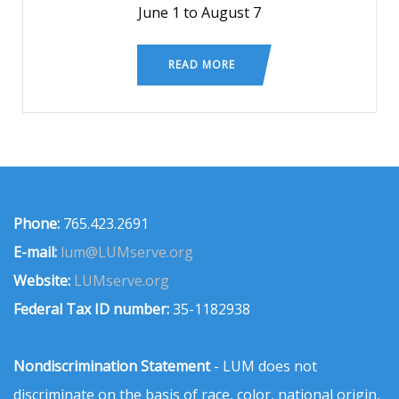
June 1 to August 7
READ MORE
Phone:
765.423.2691
E-mail:
lum@LUMserve.org
Website:
LUMserve.org
Federal Tax ID number:
35-1182938
Nondiscrimination Statement
- LUM does not
discriminate on the basis of race, color, national origin,