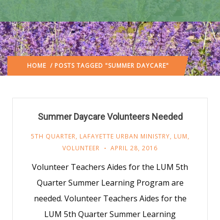
HOME
/ POSTS TAGGED "SUMMER DAYCARE"
Summer Daycare Volunteers Needed
5TH QUARTER
,
LAFAYETTE URBAN MINISTRY
,
LUM
,
VOLUNTEER
APRIL 28, 2016
Volunteer Teachers Aides for the LUM 5th
Quarter Summer Learning Program are
needed. Volunteer Teachers Aides for the
LUM 5th Quarter Summer Learning