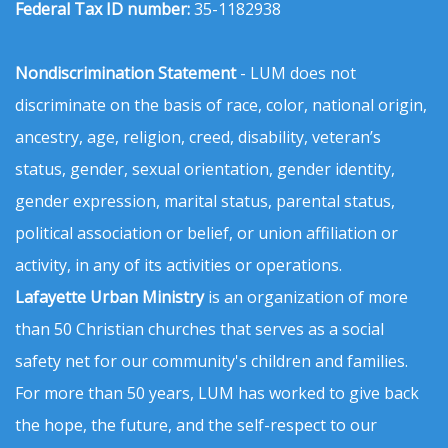
Federal Tax ID number:
35-1182938
Nondiscrimination Statement
- LUM does not
discriminate on the basis of race, color, national origin,
ancestry, age, religion, creed, disability, veteran’s
status, gender, sexual orientation, gender identity,
gender expression, marital status, parental status,
political association or belief, or union affiliation or
activity, in any of its activities or operations.
Lafayette Urban Ministry
is an organization of more
than 50 Christian churches that serves as a social
safety net for our community's children and families.
For more than 50 years, LUM has worked to give back
the hope, the future, and the self-respect to our