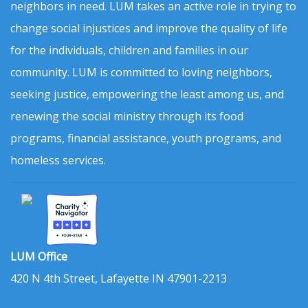
neighbors in need. LUM takes an active role in trying to
change social injustices and improve the quality of life
for the individuals, children and families in our
community. LUM is committed to loving neighbors,
seeking justice, empowering the least among us, and
renewing the social ministry through its food
programs, financial assistance, youth programs, and
homeless services.
LUM Office
420 N 4th Street, Lafayette IN 47901-2213