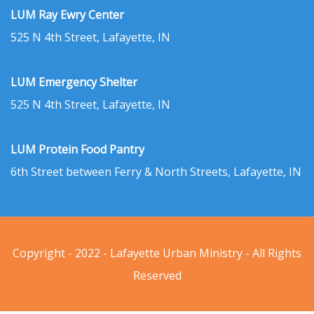
LUM Ray Ewry Center
525 N 4th Street, Lafayette, IN
LUM Emergency Shelter
525 N 4th Street, Lafayette, IN
LUM Protein Food Pantry
6th Street between Ferry & North Streets, Lafayette, IN
Copyright - 2022 - Lafayette Urban Ministry - All Rights
Reserved