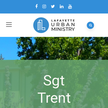
Sgt
Trent