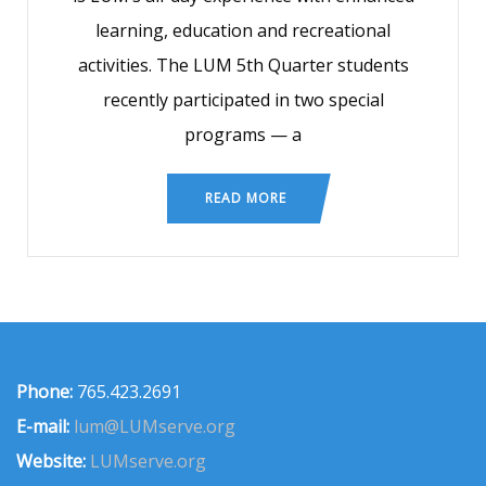
learning, education and recreational
activities. The LUM 5th Quarter students
recently participated in two special
programs — a
READ MORE
Phone:
765.423.2691
E-mail:
lum@LUMserve.org
Website:
LUMserve.org