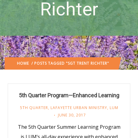
Richter
HOME
/ POSTS TAGGED "SGT TRENT RICHTER"
5th Quarter Program—Enhanced Learning
5TH QUARTER
,
LAFAYETTE URBAN MINISTRY
,
LUM
JUNE 30, 2017
The 5th Quarter Summer Learning Program
is LUM’s all-day experience with enhanced