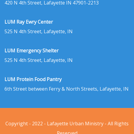
420 N 4th Street, Lafayette IN 47901-2213
LUM Ray Ewry Center
525 N 4th Street, Lafayette, IN
LUM Emergency Shelter
525 N 4th Street, Lafayette, IN
LUM Protein Food Pantry
6th Street between Ferry & North Streets, Lafayette, IN
Copyright - 2022 - Lafayette Urban Ministry - All Rights
Reserved