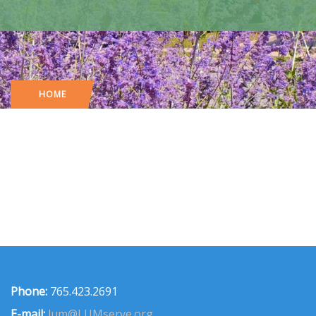
HOME
Phone:
765.423.2691
E-mail:
lum@LUMserve.org