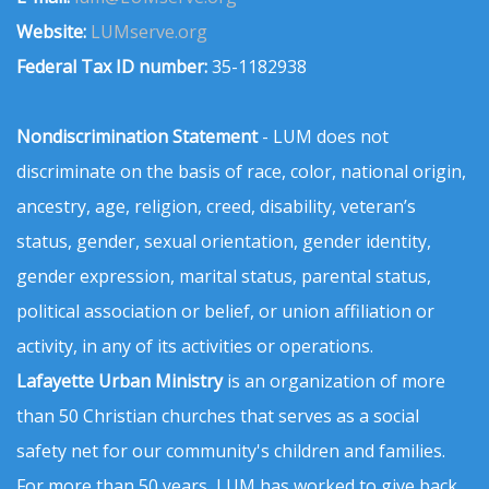
Website:
LUMserve.org
Federal Tax ID number:
35-1182938
Nondiscrimination Statement
- LUM does not
discriminate on the basis of race, color, national origin,
ancestry, age, religion, creed, disability, veteran’s
status, gender, sexual orientation, gender identity,
gender expression, marital status, parental status,
political association or belief, or union affiliation or
activity, in any of its activities or operations.
Lafayette Urban Ministry
is an organization of more
than 50 Christian churches that serves as a social
safety net for our community's children and families.
For more than 50 years, LUM has worked to give back