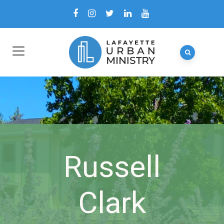
Russell
Clark