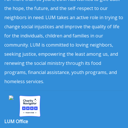
the hope, the future, and the self-respect to our
neighbors in need. LUM takes an active role in trying to
change social injustices and improve the quality of life
for the individuals, children and families in our
community. LUM is committed to loving neighbors,
seeking justice, empowering the least among us, and
renewing the social ministry through its food
programs, financial assistance, youth programs, and
homeless services.
LUM Office