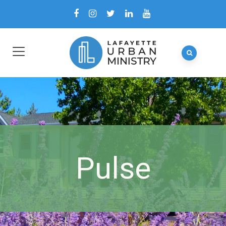
Pulse