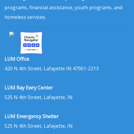
programs, financial assistance, youth programs, and
homeless services.
LUM Office
420 N 4th Street, Lafayette IN 47901-2213
LUM Ray Ewry Center
525 N 4th Street, Lafayette, IN
LUM Emergency Shelter
525 N 4th Street, Lafayette, IN