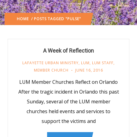
HOME
/ POSTS TAGGED "PULSE"
A Week of Reflection
LAFAYETTE URBAN MINISTRY
,
LUM
,
LUM STAFF
,
MEMBER CHURCH
JUNE 16, 2016
LUM Member Churches Reflect on Orlando
After the tragic incident in Orlando this past
Sunday, several of the LUM member
churches held events and services to
support the victims and