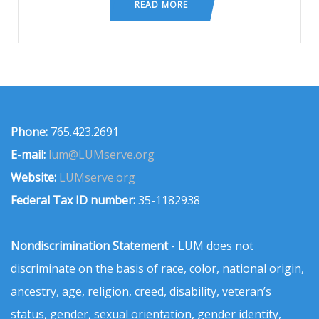
READ MORE
Phone:
765.423.2691
E-mail:
lum@LUMserve.org
Website:
LUMserve.org
Federal Tax ID number:
35-1182938
Nondiscrimination Statement
- LUM does not
discriminate on the basis of race, color, national origin,
ancestry, age, religion, creed, disability, veteran’s
status, gender, sexual orientation, gender identity,