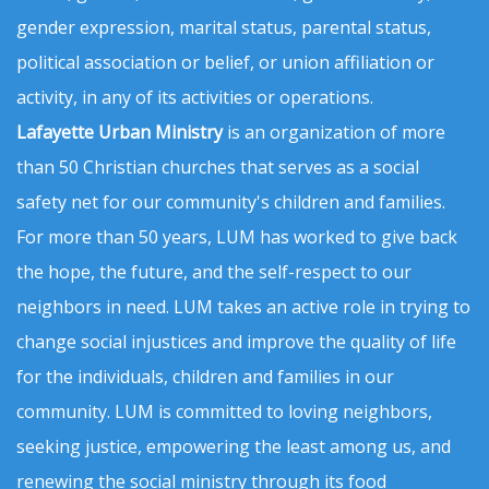
gender expression, marital status, parental status,
political association or belief, or union affiliation or
activity, in any of its activities or operations.
Lafayette Urban Ministry
is an organization of more
than 50 Christian churches that serves as a social
safety net for our community's children and families.
For more than 50 years, LUM has worked to give back
the hope, the future, and the self-respect to our
neighbors in need. LUM takes an active role in trying to
change social injustices and improve the quality of life
for the individuals, children and families in our
community. LUM is committed to loving neighbors,
seeking justice, empowering the least among us, and
renewing the social ministry through its food