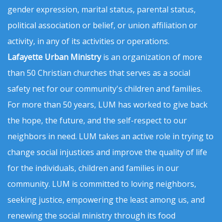
gender expression, marital status, parental status,
political association or belief, or union affiliation or
activity, in any of its activities or operations.
Lafayette Urban Ministry
is an organization of more
than 50 Christian churches that serves as a social
safety net for our community's children and families.
For more than 50 years, LUM has worked to give back
the hope, the future, and the self-respect to our
neighbors in need. LUM takes an active role in trying to
change social injustices and improve the quality of life
for the individuals, children and families in our
community. LUM is committed to loving neighbors,
seeking justice, empowering the least among us, and
renewing the social ministry through its food