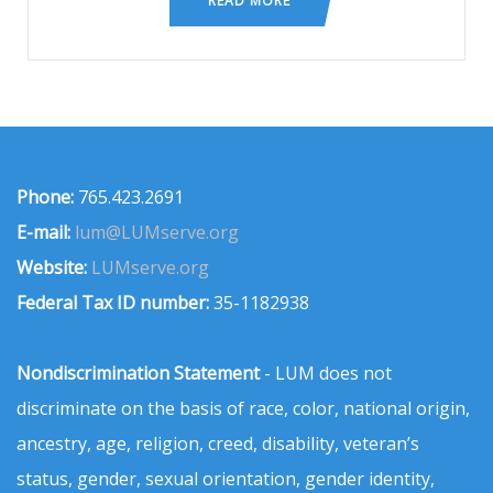
READ MORE
Phone:
765.423.2691
E-mail:
lum@LUMserve.org
Website:
LUMserve.org
Federal Tax ID number:
35-1182938
Nondiscrimination Statement
- LUM does not
discriminate on the basis of race, color, national origin,
ancestry, age, religion, creed, disability, veteran’s
status, gender, sexual orientation, gender identity,