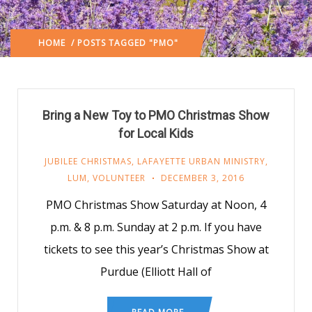
HOME
/ POSTS TAGGED "PMO"
Bring a New Toy to PMO Christmas Show
for Local Kids
JUBILEE CHRISTMAS
,
LAFAYETTE URBAN MINISTRY
,
LUM
,
VOLUNTEER
DECEMBER 3, 2016
PMO Christmas Show Saturday at Noon, 4
p.m. & 8 p.m. Sunday at 2 p.m. If you have
tickets to see this year’s Christmas Show at
Purdue (Elliott Hall of