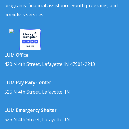
programs, financial assistance, youth programs, and
homeless services.
LUM Office
420 N 4th Street, Lafayette IN 47901-2213
LUM Ray Ewry Center
525 N 4th Street, Lafayette, IN
LUM Emergency Shelter
525 N 4th Street, Lafayette, IN