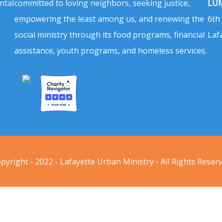
ntal
committed to loving neighbors, seeking justice,
LUM
empowering the least among us, and renewing the
6th
social ministry through its food programs, financial
Laf
assistance, youth programs, and homeless services.
pyright - 2022 - Lafayette Urban Ministry - All Rights Reser