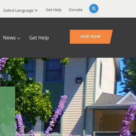
Get Help
Donate
Select Language
▼
GIVE NOW
News
Get Help