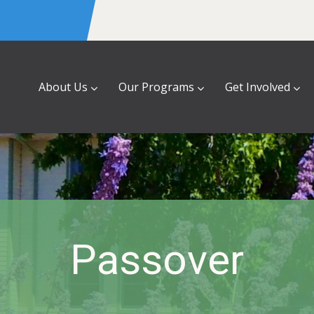
About Us
Our Programs
Get Involved
Passover