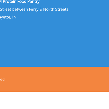
 Protein Food Pantry
 Street between Ferry & North Streets,
ayette, IN
ved