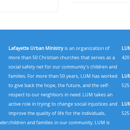
Lafayette Urban Ministry
is an organization of
LUM
more than 50 Christian churches that serves as a
420
social safety net for our community's children and
families. For more than 50 years, LUM has worked
LUM
to give back the hope, the future, and the self-
525
respect to our neighbors in need. LUM takes an
active role in trying to change social injustices and
LUM
improve the quality of life for the individuals,
525
nder
children and families in our community. LUM is