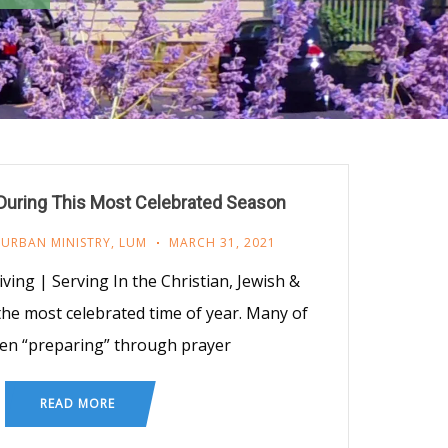
ring This Most Celebrated Season
 URBAN MINISTRY
,
LUM
MARCH 31, 2021
iving | Serving In the Christian, Jewish &
s the most celebrated time of year. Many of
en “preparing” through prayer
READ MORE