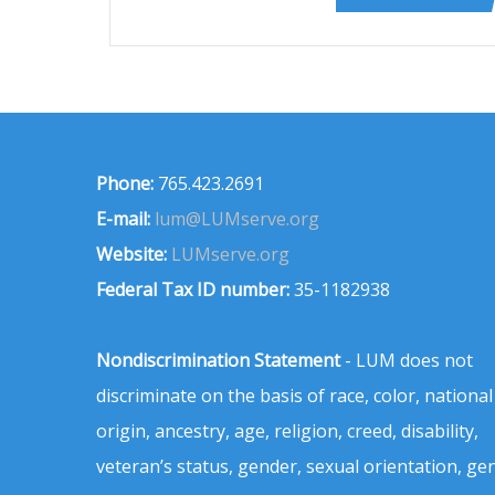
Phone:
765.423.2691
E-mail:
lum@LUMserve.org
Website:
LUMserve.org
Federal Tax ID number:
35-1182938
Nondiscrimination Statement
- LUM does not
discriminate on the basis of race, color, national
origin, ancestry, age, religion, creed, disability,
veteran’s status, gender, sexual orientation, ge