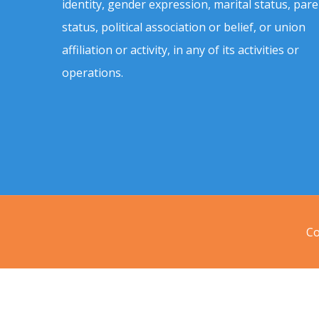
identity, gender expression, marital status, pare
status, political association or belief, or union
affiliation or activity, in any of its activities or
operations.
Co