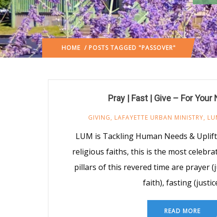
HOME
/ POSTS TAGGED "PASSOVER"
Pray | Fast | Give – For Your
GIVING
,
LAFAYETTE URBAN MINISTRY
,
LU
LUM is Tackling Human Needs & Uplift
religious faiths, this is the most celebr
pillars of this revered time are prayer 
faith), fasting (justic
READ MORE