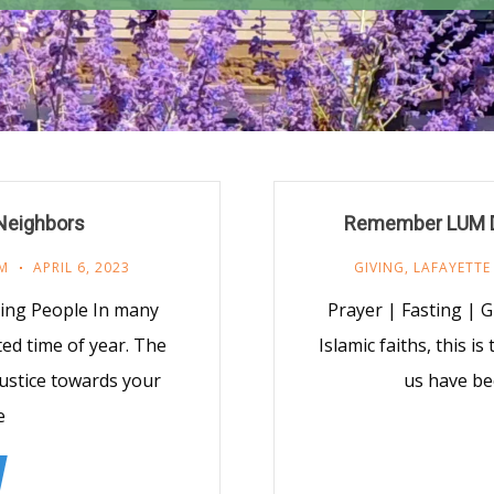
 Neighbors
Remember LUM Du
M
APRIL 6, 2023
GIVING
,
LAFAYETTE
ing People In many
Prayer | Fasting | G
ated time of year. The
Islamic faiths, this i
(justice towards your
us have be
e