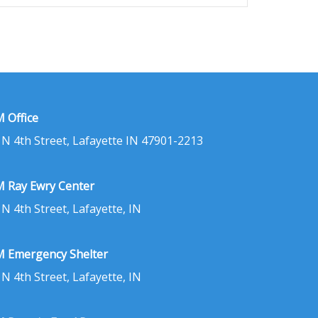
 Office
 N 4th Street, Lafayette IN 47901-2213
 Ray Ewry Center
 N 4th Street, Lafayette, IN
 Emergency Shelter
 N 4th Street, Lafayette, IN