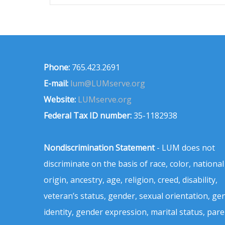
Phone:
765.423.2691
E-mail:
lum@LUMserve.org
Website:
LUMserve.org
Federal Tax ID number:
35-1182938
Nondiscrimination Statement
- LUM does not
discriminate on the basis of race, color, national
origin, ancestry, age, religion, creed, disability,
veteran’s status, gender, sexual orientation, ge
identity, gender expression, marital status, pare