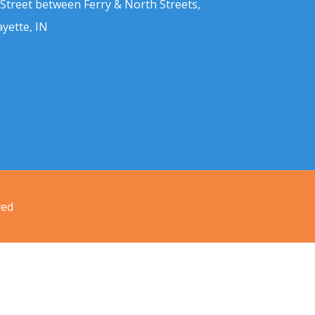
 Street between Ferry & North Streets,
ayette, IN
ved