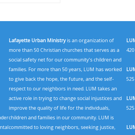
Lafayette Urban Ministry
is an organization of
LUM
more than 50 Christian churches that serves as a
420
social safety net for our community's children and
families. For more than 50 years, LUM has worked
LUM
to give back the hope, the future, and the self-
525
respect to our neighbors in need. LUM takes an
active role in trying to change social injustices and
LUM
improve the quality of life for the individuals,
525
nder
children and families in our community. LUM is
ntal
committed to loving neighbors, seeking justice,
LUM