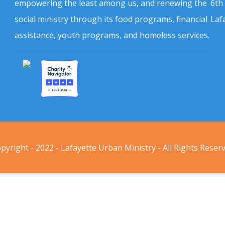
empowering the least among us, and renewing the
6th
social ministry through its food programs, financial
Laf
assistance, youth programs, and homeless services.
pyright - 2022 - Lafayette Urban Ministry - All Rights Reser