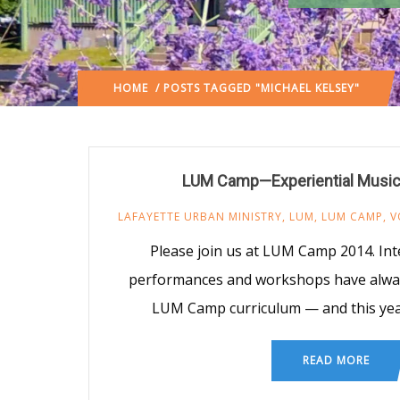
HOME
/ POSTS TAGGED "MICHAEL KELSEY"
LUM Camp—Experiential Musi
LAFAYETTE URBAN MINISTRY
,
LUM
,
LUM CAMP
,
V
Please join us at LUM Camp 2014. Inte
performances and workshops have alway
LUM Camp curriculum — and this year
READ MORE