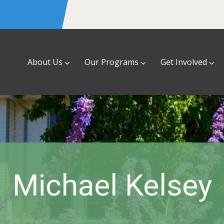
About Us
Our Programs
Get Involved
Michael Kelsey