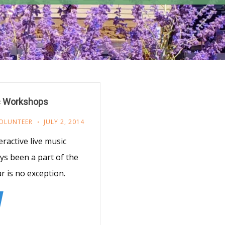
c Workshops
OLUNTEER
JULY 2, 2014
ractive live music
s been a part of the
 is no exception.