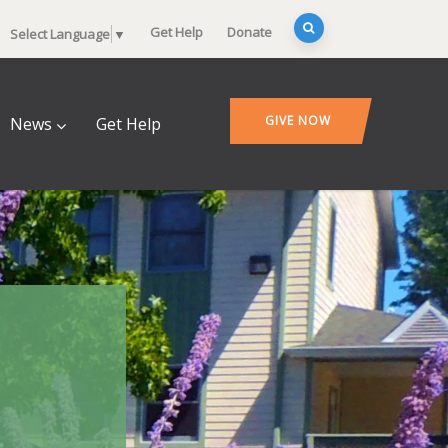
Get Help
Donate
Select Language
▼
GIVE NOW
News
Get Help