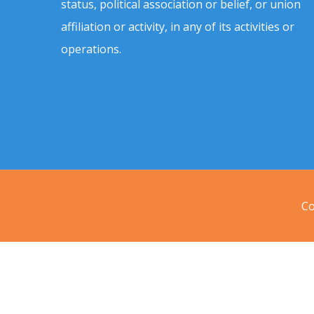
status, political association or belief, or union
affiliation or activity, in any of its activities or
operations.
Co