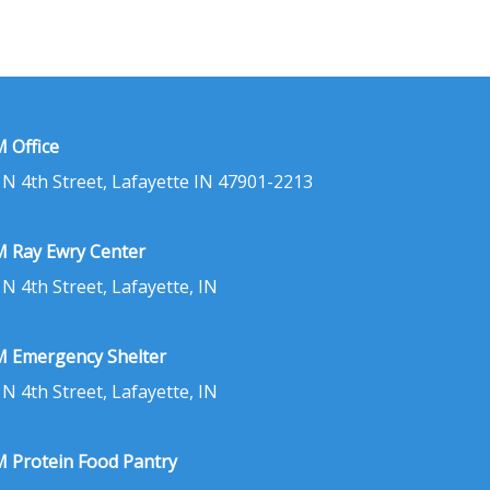
 Office
 N 4th Street, Lafayette IN 47901-2213
 Ray Ewry Center
 N 4th Street, Lafayette, IN
 Emergency Shelter
 N 4th Street, Lafayette, IN
 Protein Food Pantry